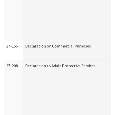
27-155
Declaration on Commercial Purposes
27-208
Declaration to Adult Protective Services