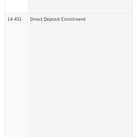
14-432
Direct Deposit Enrollment