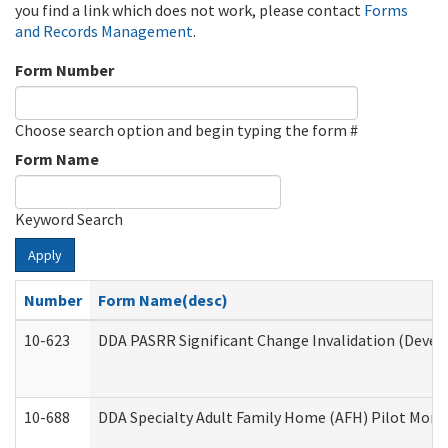
you find a link which does not work, please contact
Forms
and Records Management
.
Form Number
Choose search option and begin typing the form #
Form Name
Keyword Search
Apply
Number
Form Name(desc)
10-623
DDA PASRR Significant Change Invalidation (Develo
10-688
DDA Specialty Adult Family Home (AFH) Pilot Month