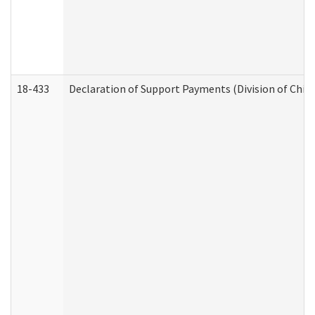
18-433
Declaration of Support Payments (Division of Child