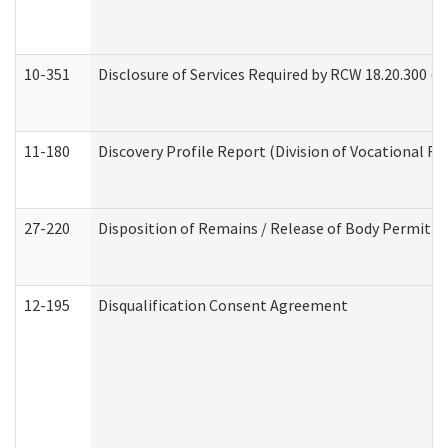
10-351
Disclosure of Services Required by RCW 18.20.300 (Ass
11-180
Discovery Profile Report (Division of Vocational Re
27-220
Disposition of Remains / Release of Body Permit (
12-195
Disqualification Consent Agreement