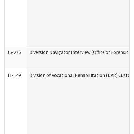
16-276
Diversion Navigator Interview (Office of Forensic 
11-149
Division of Vocational Rehabilitation (DVR) Cus