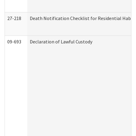
27-218
Death Notification Checklist for Residential Habil
09-693
Declaration of Lawful Custody