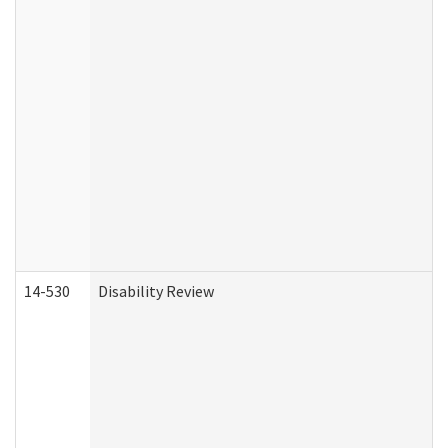
14-530
Disability Review