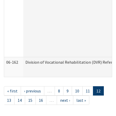
06-162
Division of Vocational Rehabilitation (DVR) Referral
« first
‹ previous
…
8
9
10
11
12
13
14
15
16
…
next ›
last »