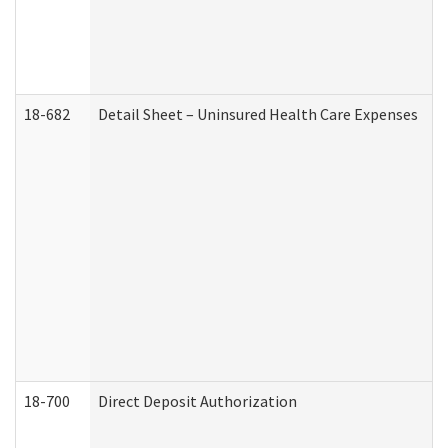
18-682
Detail Sheet – Uninsured Health Care Expenses
18-700
Direct Deposit Authorization