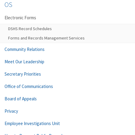
OS
Electronic Forms
DSHS Record Schedules
Forms and Records Management Services
Community Relations
Meet Our Leadership
Secretary Priorities
Office of Communications
Board of Appeals
Privacy
Employee Investigations Unit