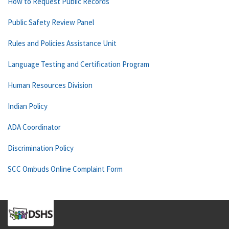
How to Request Public Records
Public Safety Review Panel
Rules and Policies Assistance Unit
Language Testing and Certification Program
Human Resources Division
Indian Policy
ADA Coordinator
Discrimination Policy
SCC Ombuds Online Complaint Form