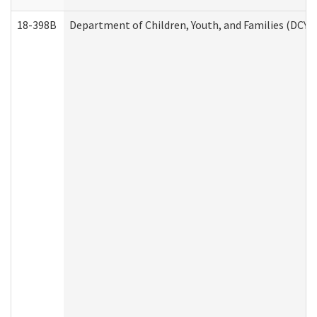
18-398B
Department of Children, Youth, and Families (DCYF