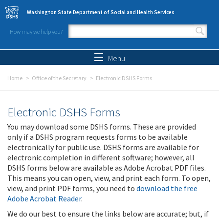
Skip to main content
Washington State Department of Social and Health Services
How may we help you?
Search form
Search
Menu
Home
Office of the Secretary
Electronic DSHS Forms
Electronic DSHS Forms
You may download some DSHS forms. These are provided
only if a DSHS program requests forms to be available
electronically for public use. DSHS forms are available for
electronic completion in different software; however, all
DSHS forms below are available as Adobe Acrobat PDF files.
This means you can open, view, and print each form. To open,
view, and print PDF forms, you need to
download the free
Adobe Acrobat Reader
.
We do our best to ensure the links below are accurate; but, if