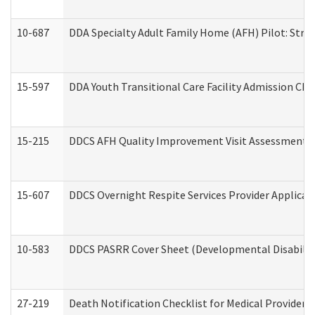
10-687
DDA Specialty Adult Family Home (AFH) Pilot: Streng
15-597
DDA Youth Transitional Care Facility Admission Che
15-215
DDCS AFH Quality Improvement Visit Assessment (
15-607
DDCS Overnight Respite Services Provider Applicat
10-583
DDCS PASRR Cover Sheet (Developmental Disabilit
27-219
Death Notification Checklist for Medical Providers