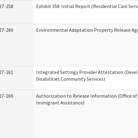
27-258
Exhibit 358: Initial Report (Residential Care Serv
27-260
Environmental Adaptation Property Release A
27-261
Integrated Settings Provider Attestation (Dev
Disabilities Community Services)
27-269
Authorization to Release Information (Office o
Immigrant Assistance)