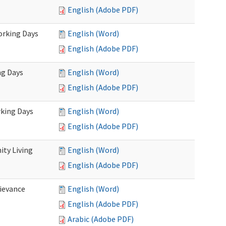
English (Adobe PDF)
Working Days
English (Word)
English (Adobe PDF)
ng Days
English (Word)
English (Adobe PDF)
rking Days
English (Word)
English (Adobe PDF)
ty Living
English (Word)
English (Adobe PDF)
ievance
English (Word)
English (Adobe PDF)
Arabic (Adobe PDF)