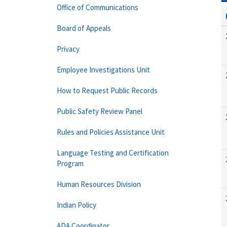
Office of Communications
Board of Appeals
Privacy
Employee Investigations Unit
How to Request Public Records
Public Safety Review Panel
Rules and Policies Assistance Unit
Language Testing and Certification
Program
Human Resources Division
Indian Policy
ADA Coordinator