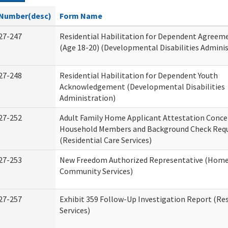
Number(desc)
Form Name
27-247
Residential Habilitation for Dependent Agreeme
(Age 18-20) (Developmental Disabilities Adminis
27-248
Residential Habilitation for Dependent Youth
Acknowledgement (Developmental Disabilities
Administration)
27-252
Adult Family Home Applicant Attestation Conce
Household Members and Background Check Req
(Residential Care Services)
27-253
New Freedom Authorized Representative (Home
Community Services)
27-257
Exhibit 359 Follow-Up Investigation Report (Res
Services)