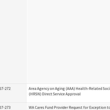
27-272
Area Agency on Aging (AAA) Health-Related Soci
(HRSN) Direct Service Approval
27-273
WA Cares Fund Provider Request for Exception t