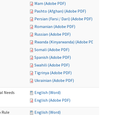
Mam (Adobe PDF)
Pashto (Afghan) (Adobe PDF)
Persian (Farsi / Dari) (Adobe PDF)
Romanian (Adobe PDF)
Russian (Adobe PDF)
Rwanda (Kinyarwanda) (Adobe PDF)
Somali (Adobe PDF)
Spanish (Adobe PDF)
Swahili (Adobe PDF)
Tigrinya (Adobe PDF)
Ukrainian (Adobe PDF)
al Needs
English (Word)
English (Adobe PDF)
o Rule
English (Word)