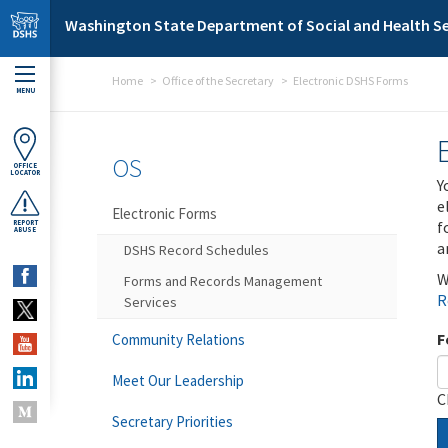
Skip to main content
Washington State Department of Social and Health Se
Home
Office of the Secretary
Electronic DSHS Forms
MENU
OS
OFFICE
LOCATOR
Y
e
Electronic Forms
f
REPORT
ABUSE
a
DSHS Record Schedules
W
Forms and Records Management
R
Services
F
Community Relations
Meet Our Leadership
C
Secretary Priorities