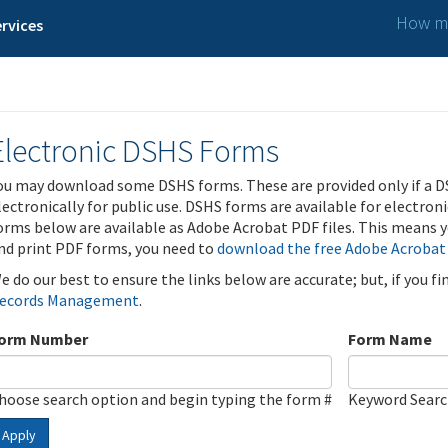
How ma
rvices
Electronic DSHS Forms
ou may download some DSHS forms. These are provided only if a D
lectronically for public use. DSHS forms are available for electron
orms below are available as Adobe Acrobat PDF files. This means yo
nd print PDF forms, you need to
download the free Adobe Acrobat
e do our best to ensure the links below are accurate; but, if you f
ecords Management
.
orm Number
Form Name
hoose search option and begin typing the form #
Keyword Sear
Apply