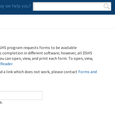
y we help you?
Search form
Search
SHS program requests forms to be available
ic completion in different software; however, all DSHS
u can open, view, and print each form. To open, view,
 Reader
.
ind a link which does not work, please contact
Forms and
ch