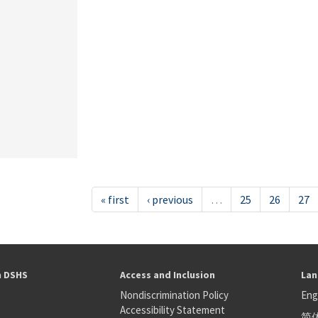
« first
‹ previous
…
25
26
27
h DSHS
Access and Inclusion
Lan
Nondiscrimination Policy
Eng
Accessibility Statement
简