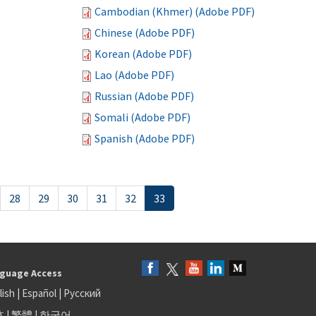
Cambodian (Khmer) (Adobe PDF)
Chinese (Adobe PDF)
Korean (Adobe PDF)
Lao (Adobe PDF)
Russian (Adobe PDF)
Somali (Adobe PDF)
Spanish (Adobe PDF)
28
29
30
31
32
33
guage Access
lish
|
Español
|
Русский
体
|
繁體
|
한국어