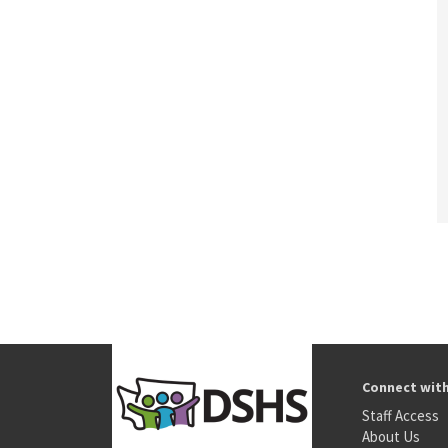
Connect wit
Staff Access
About Us