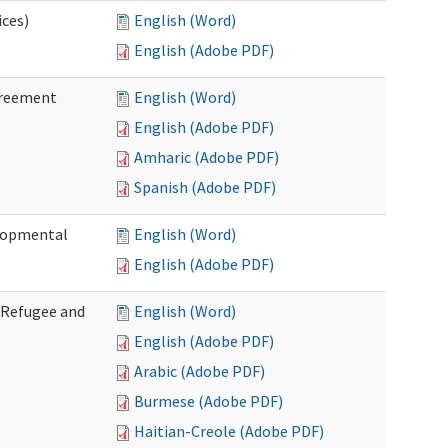
ices)
English (Word)
English (Adobe PDF)
greement
English (Word)
English (Adobe PDF)
Amharic (Adobe PDF)
Spanish (Adobe PDF)
elopmental
English (Word)
English (Adobe PDF)
f Refugee and
English (Word)
English (Adobe PDF)
Arabic (Adobe PDF)
Burmese (Adobe PDF)
Haitian-Creole (Adobe PDF)