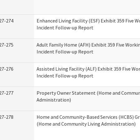
27-274
Enhanced Living Facility (ESF) Exhibit 359 Five 
Incident Follow-up Report
27-275
Adult Family Home (AFH) Exhibit 359 Five Worki
Incident Follow-up Report
27-276
Assisted Living Facility (ALF) Exhibit 359 Five Wo
Incident Follow-up Report
27-277
Property Owner Statement (Home and Communi
Administration)
27-278
Home and Community-Based Services (HCBS) Gr
(Home and Community Living Administration)