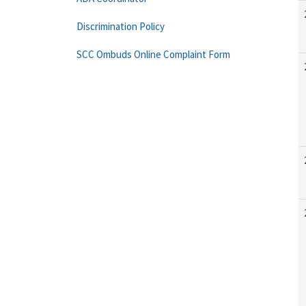
Discrimination Policy
SCC Ombuds Online Complaint Form