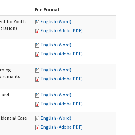
File Format
nt for Youth
English (Word)
tration)
English (Adobe PDF)
English (Word)
English (Adobe PDF)
rning
English (Word)
uirements
English (Adobe PDF)
 and
English (Word)
English (Adobe PDF)
idential Care
English (Word)
English (Adobe PDF)