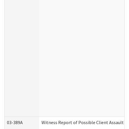
03-389A
Witness Report of Possible Client Assault (