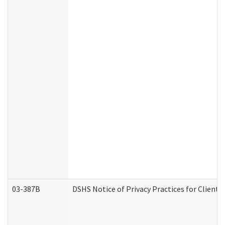
03-387B
DSHS Notice of Privacy Practices for Clien