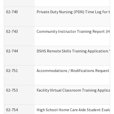
02-740
Private Duty Nursing (PDN) Time Log for t
02-743
Community Instructor Training Report (Ho
02-744
DSHS Remote Skills Training Application: V
02-751
Accommodations / Modifications Request
02-753
Facility Virtual Classroom Training Applic
02-754
High School Home Care Aide Student Evalu