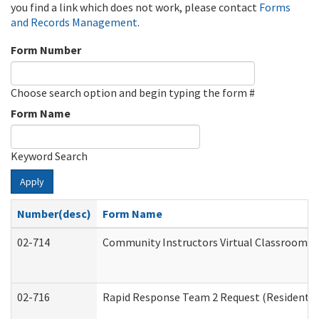
you find a link which does not work, please contact
Forms
and Records Management
.
Form Number
Choose search option and begin typing the form #
Form Name
Keyword Search
Apply
Number(desc)
Form Name
02-714
Community Instructors Virtual Classroom T
02-716
Rapid Response Team 2 Request (Residential