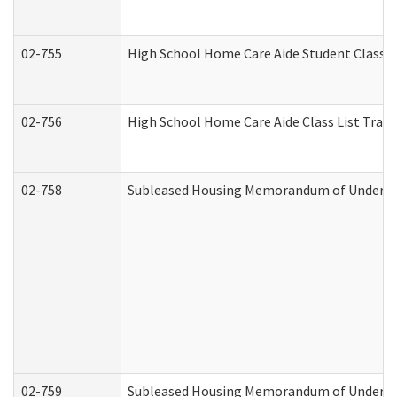
02-755
High School Home Care Aide Student Class 
02-756
High School Home Care Aide Class List Tra
02-758
Subleased Housing Memorandum of Understan
02-759
Subleased Housing Memorandum of Understan