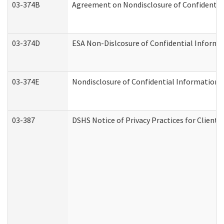
03-374B
Agreement on Nondisclosure of Confidenti
03-374D
ESA Non-Dislcosure of Confidential Inform
03-374E
Nondisclosure of Confidential Information
03-387
DSHS Notice of Privacy Practices for Client