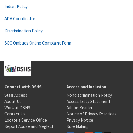
Indian Policy
ADA Coordinator
Discrimination Policy
SCC Ombuds Online Complaint Form
Connect with DSHS
Access and Inclusion
Staff Access
Nondiscrimination Policy
About Us
Accessibility Statement
Work at DSHS
Adobe Reader
Contact Us
Notice of Privacy Practices
Locate a Service Office
Privacy Notice
Report Abuse and Neglect
Rule Making