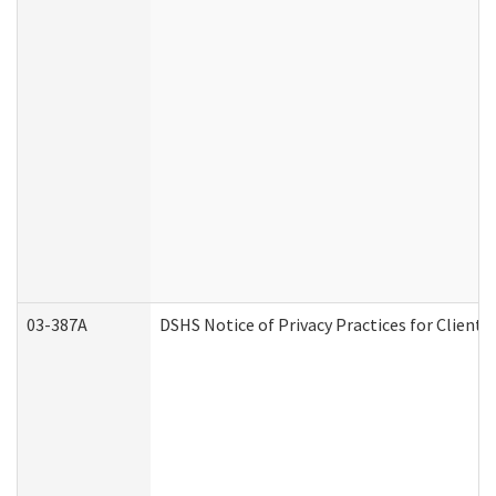
03-387A
DSHS Notice of Privacy Practices for Clien