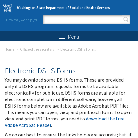
Skip to main content
Washington State Department of Social and Health Services
How may we help you?
Search form
Search
Menu
Home
Office of the Secretary
Electronic DSHS Forms
Electronic DSHS Forms
You may download some DSHS forms. These are provided
only if a DSHS program requests forms to be available
electronically for public use. DSHS forms are available for
electronic completion in different software; however, all
DSHS forms below are available as Adobe Acrobat PDF files.
This means you can open, view, and print each form. To open,
view, and print PDF forms, you need to
download the free
Adobe Acrobat Reader
.
We do our best to ensure the links below are accurate; but, if