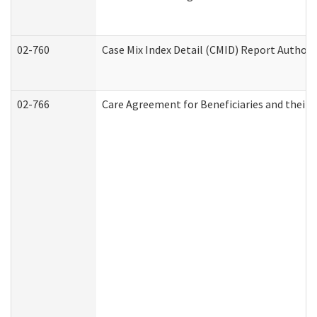
02-760
Case Mix Index Detail (CMID) Report Author
02-766
Care Agreement for Beneficiaries and their 