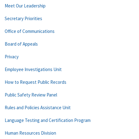
Meet Our Leadership
Secretary Priorities
Office of Communications
Board of Appeals
Privacy
Employee Investigations Unit
How to Request Public Records
Public Safety Review Panel
Rules and Policies Assistance Unit
Language Testing and Certification Program
Human Resources Division