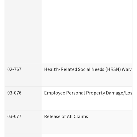
02-767
Health-Related Social Needs (HRSN) Waiver
03-076
Employee Personal Property Damage/Loss 
03-077
Release of All Claims