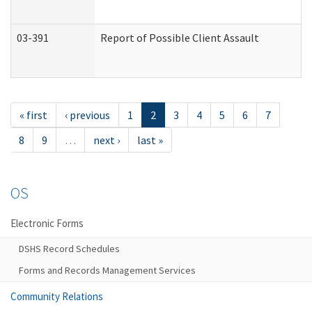
03-391
Report of Possible Client Assault
« first
‹ previous
1
2
3
4
5
6
7
8
9
…
next ›
last »
OS
Electronic Forms
DSHS Record Schedules
Forms and Records Management Services
Community Relations