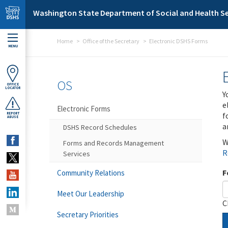
Skip to main content
Washington State Department of Social and Health Se
Home
Office of the Secretary
Electronic DSHS Forms
MENU
OS
OFFICE
LOCATOR
Y
e
Electronic Forms
f
REPORT
ABUSE
a
DSHS Record Schedules
W
Forms and Records Management
R
Services
F
Community Relations
Meet Our Leadership
C
Secretary Priorities