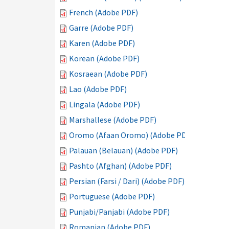
French (Adobe PDF)
Garre (Adobe PDF)
Karen (Adobe PDF)
Korean (Adobe PDF)
Kosraean (Adobe PDF)
Lao (Adobe PDF)
Lingala (Adobe PDF)
Marshallese (Adobe PDF)
Oromo (Afaan Oromo) (Adobe PDF)
Palauan (Belauan) (Adobe PDF)
Pashto (Afghan) (Adobe PDF)
Persian (Farsi / Dari) (Adobe PDF)
Portuguese (Adobe PDF)
Punjabi/Panjabi (Adobe PDF)
Romanian (Adobe PDF)