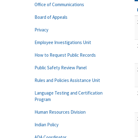
Office of Communications
Board of Appeals
Privacy
Employee Investigations Unit
How to Request Public Records
Public Safety Review Panel
Rules and Policies Assistance Unit
Language Testing and Certification
Program
Human Resources Division
Indian Policy
ADA Coordinator