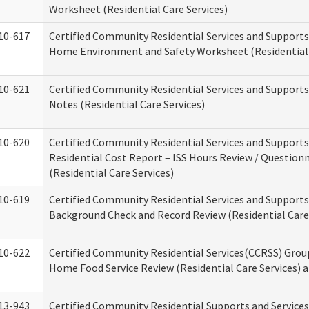
Worksheet (Residential Care Services)
10-617
Certified Community Residential Services and Support
Home Environment and Safety Worksheet (Residential 
10-621
Certified Community Residential Services and Support
Notes (Residential Care Services)
10-620
Certified Community Residential Services and Support
Residential Cost Report – ISS Hours Review / Question
(Residential Care Services)
10-619
Certified Community Residential Services and Supports
Background Check and Record Review (Residential Care 
10-622
Certified Community Residential Services(CCRSS) Grou
Home Food Service Review (Residential Care Services) 
13-943
Certified Community Residential Supports and Service