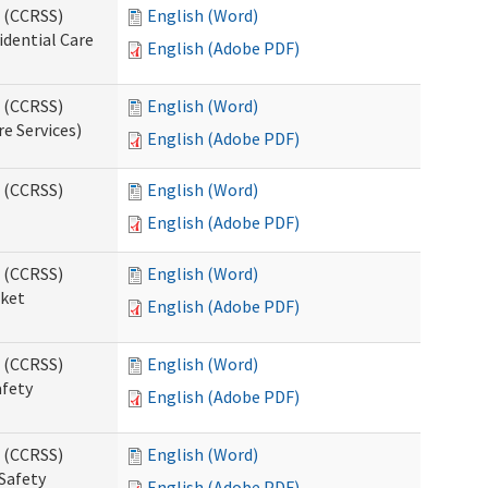
s (CCRSS)
English (Word)
idential Care
English (Adobe PDF)
s (CCRSS)
English (Word)
re Services)
English (Adobe PDF)
s (CCRSS)
English (Word)
English (Adobe PDF)
s (CCRSS)
English (Word)
cket
English (Adobe PDF)
s (CCRSS)
English (Word)
afety
English (Adobe PDF)
s (CCRSS)
English (Word)
Safety
English (Adobe PDF)