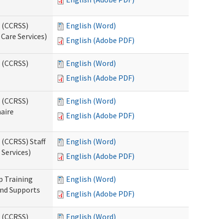
s (CCRSS)
English (Word)
Care Services)
English (Adobe PDF)
s (CCRSS)
English (Word)
English (Adobe PDF)
s (CCRSS)
English (Word)
naire
English (Adobe PDF)
 (CCRSS) Staff
English (Word)
Services)
English (Adobe PDF)
p Training
English (Word)
and Supports
English (Adobe PDF)
s (CCRSS)
English (Word)