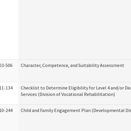
03-506
Character, Competence, and Suitability Assessment
11-134
Checklist to Determine Eligibility for Level 4 and/or D
Services (Division of Vocational Rehabilitation)
10-244
Child and Family Engagement Plan (Developmental Disa