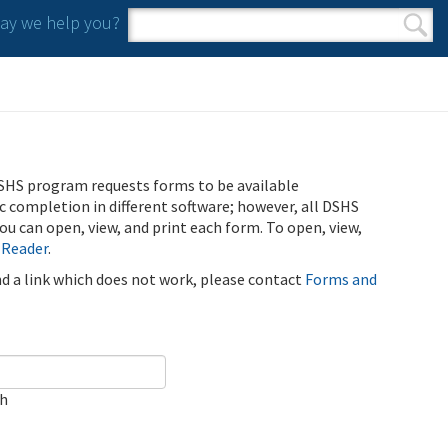
y we help you?
Search form
Search
SHS program requests forms to be available
ic completion in different software; however, all DSHS
u can open, view, and print each form. To open, view,
 Reader
.
ind a link which does not work, please contact
Forms and
ch