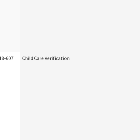
18-607
Child Care Verification