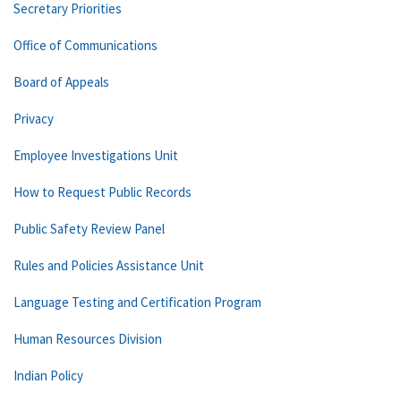
Secretary Priorities
Office of Communications
Board of Appeals
Privacy
Employee Investigations Unit
How to Request Public Records
Public Safety Review Panel
Rules and Policies Assistance Unit
Language Testing and Certification Program
Human Resources Division
Indian Policy