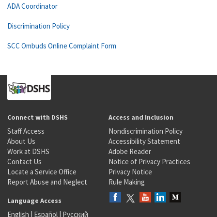
ADA Coordinator
Discrimination Policy
SCC Ombuds Online Complaint Form
Connect with DSHS
Access and Inclusion
Staff Access
Nondiscrimination Policy
About Us
Accessibility Statement
Work at DSHS
Adobe Reader
Contact Us
Notice of Privacy Practices
Locate a Service Office
Privacy Notice
Report Abuse and Neglect
Rule Making
Language Access
English
|
Español
|
Русский