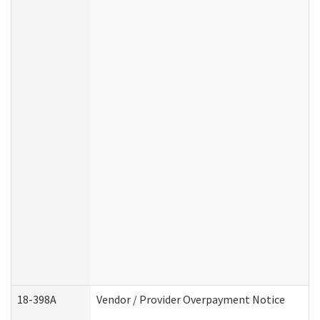
18-398A
Vendor / Provider Overpayment Notice