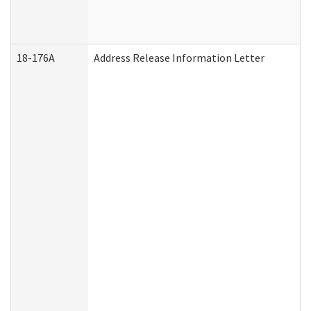
18-176A
Address Release Information Letter