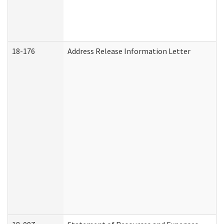
18-176
Address Release Information Letter