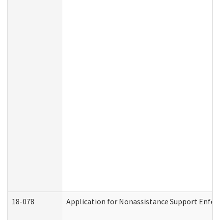
18-078
Application for Nonassistance Support Enfor