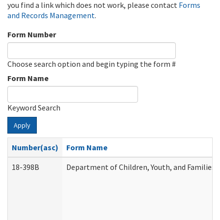
you find a link which does not work, please contact
Forms
and Records Management
.
Form Number
Choose search option and begin typing the form #
Form Name
Keyword Search
Apply
Number(asc)
Form Name
18-398B
Department of Children, Youth, and Families