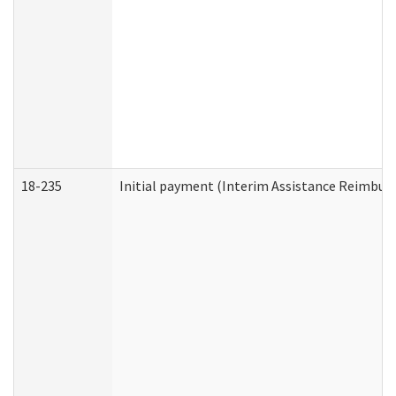
18-235
Initial payment (Interim Assistance Reimbur