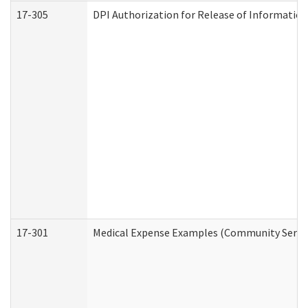
17-305
DPI Authorization for Release of Information
17-301
Medical Expense Examples (Community Service