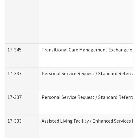
17-345
Transitional Care Management Exchange of I
17-337
Personal Service Request / Standard Referral
17-337
Personal Service Request / Standard Referral
17-333
Assisted Living Facility / Enhanced Services F