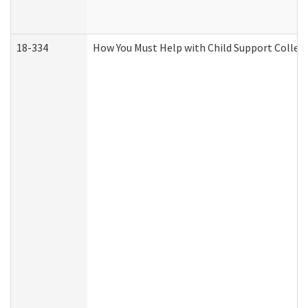
18-334
How You Must Help with Child Support Collec