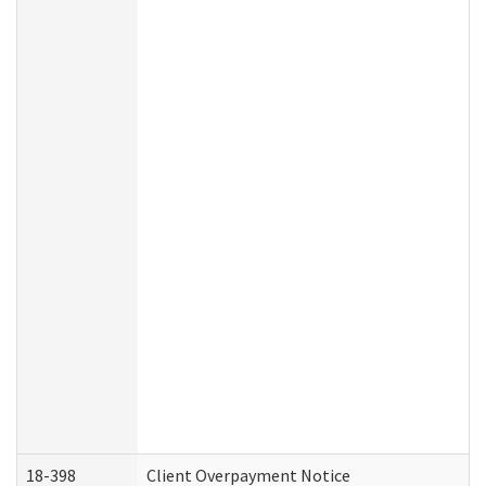
18-398
Client Overpayment Notice