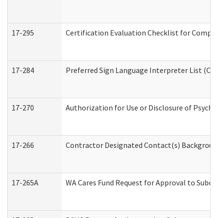
17-295
Certification Evaluation Checklist for Com
17-284
Preferred Sign Language Interpreter List (Off
17-270
Authorization for Use or Disclosure of Psych
17-266
Contractor Designated Contact(s) Background 
17-265A
WA Cares Fund Request for Approval to Subco