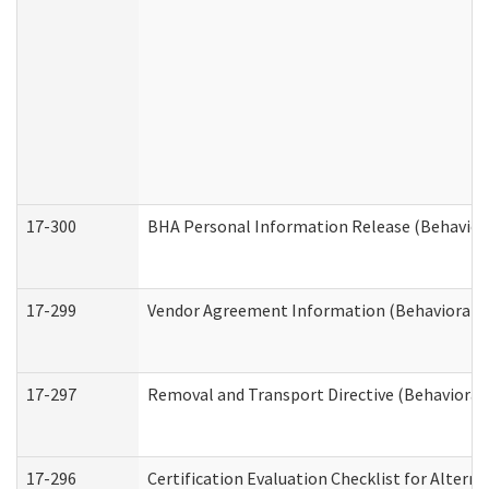
17-300
BHA Personal Information Release (Behavior
17-299
Vendor Agreement Information (Behavioral H
17-297
Removal and Transport Directive (Behavioral
17-296
Certification Evaluation Checklist for Altern