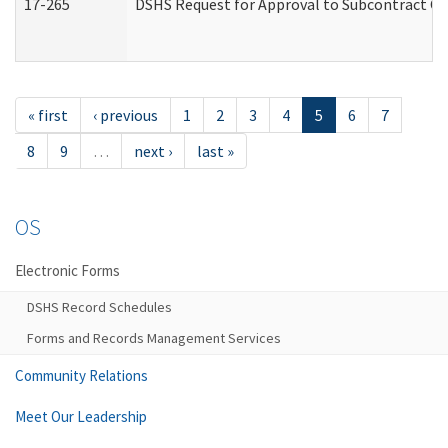
17-265
DSHS Request for Approval to Subcontract Ch
« first
‹ previous
1
2
3
4
5
6
7
8
9
…
next ›
last »
OS
Electronic Forms
DSHS Record Schedules
Forms and Records Management Services
Community Relations
Meet Our Leadership