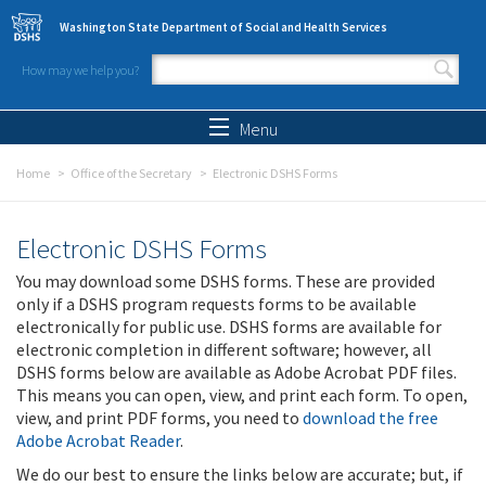
Skip to main content
Washington State Department of Social and Health Services
How may we help you?
Search form
Search
Menu
Home
Office of the Secretary
Electronic DSHS Forms
Electronic DSHS Forms
You may download some DSHS forms. These are provided
only if a DSHS program requests forms to be available
electronically for public use. DSHS forms are available for
electronic completion in different software; however, all
DSHS forms below are available as Adobe Acrobat PDF files.
This means you can open, view, and print each form. To open,
view, and print PDF forms, you need to
download the free
Adobe Acrobat Reader
.
We do our best to ensure the links below are accurate; but, if