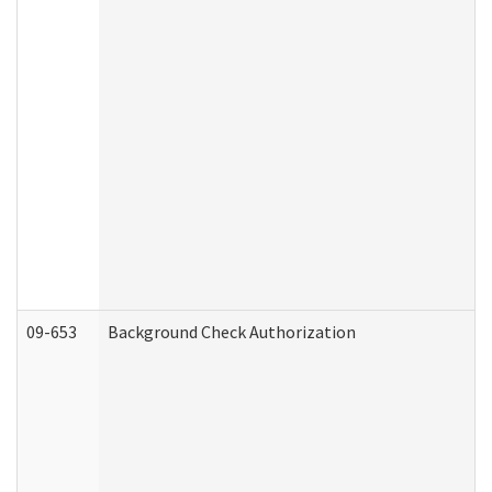
09-653
Background Check Authorization