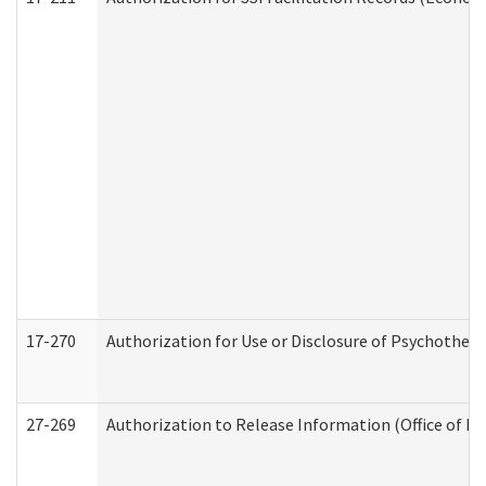
17-270
Authorization for Use or Disclosure of Psychother
27-269
Authorization to Release Information (Office of R