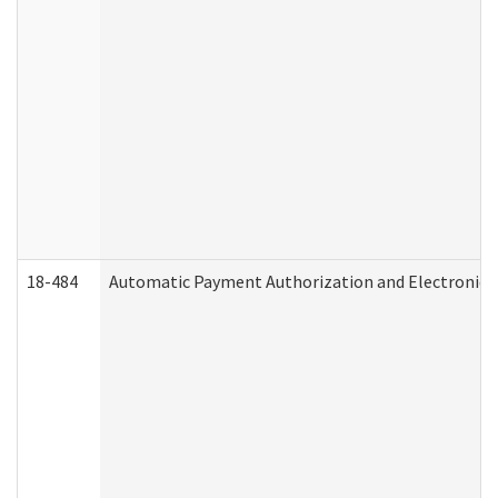
18-484
Automatic Payment Authorization and Electronic 