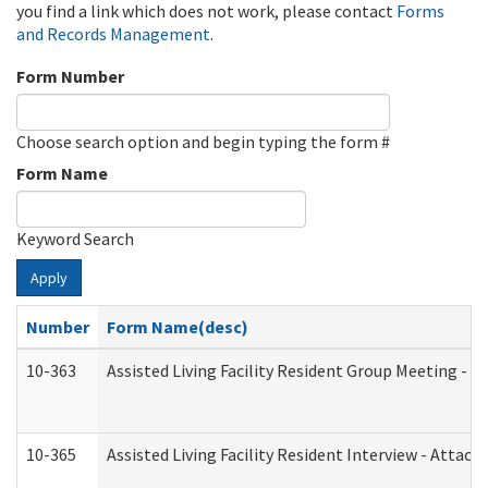
you find a link which does not work, please contact
Forms
and Records Management
.
Form Number
Choose search option and begin typing the form #
Form Name
Keyword Search
Apply
Number
Form Name(desc)
10-363
Assisted Living Facility Resident Group Meeting - 
10-365
Assisted Living Facility Resident Interview - Attac