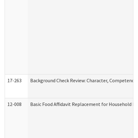
17-263
Background Check Review: Character, Competence, a
12-008
Basic Food Affidavit Replacement for Household Di