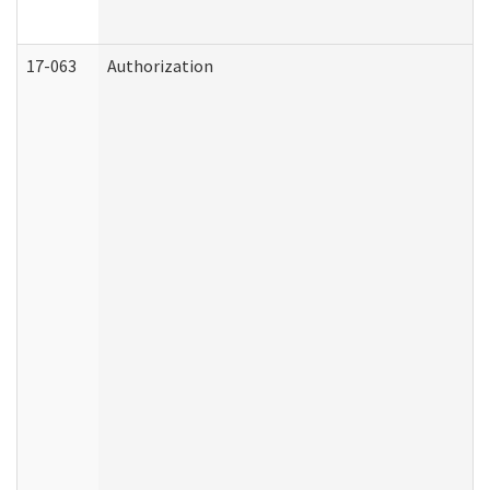
17-063
Authorization