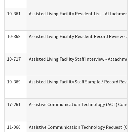
10-361
Assisted Living Facility Resident List - Attachment 
10-368
Assisted Living Facility Resident Record Review - 
10-717
Assisted Living Facility Staff Interview - Attachm
10-369
Assisted Living Facility Staff Sample / Record Revi
17-261
Assistive Communication Technology (ACT) Contrac
11-066
Assistive Communication Technology Request (Offic