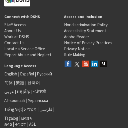
Connect with DSHS
Access and Inclusion
Staff Access
Nondiscrimination Policy
About Us
Accessibility Statement
Work at DSHS
Adobe Reader
Contact Us
Notice of Privacy Practices
Locate a Service Office
Privacy Notice
Report Abuse and Neglect
Rule Making
Language Access
English
|
Español
|
Русский
简体
|
繁體
|
한국어
عربى
|
អក្សរខ្មែរ
|
<ਪੰਜਾਬੀ
Af-soomaali
|
Українська
Tiếng Việt
|
አማርኛ |
فارسی
|
Tagalog
|
ພາສາ
ລາວ
|
ትግርኛ
|
ASL