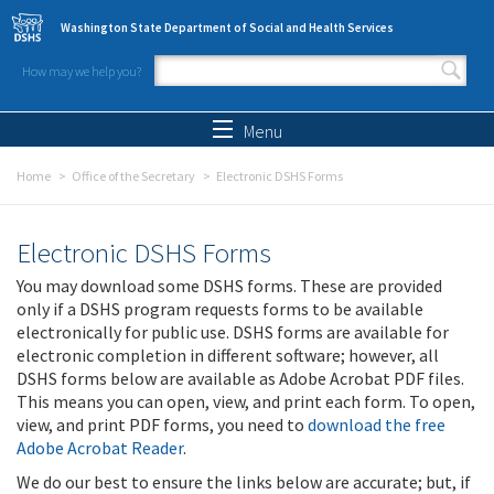
Skip to main content
Washington State Department of Social and Health Services
How may we help you?
Search form
Search
Menu
Home
Office of the Secretary
Electronic DSHS Forms
Electronic DSHS Forms
You may download some DSHS forms. These are provided
only if a DSHS program requests forms to be available
electronically for public use. DSHS forms are available for
electronic completion in different software; however, all
DSHS forms below are available as Adobe Acrobat PDF files.
This means you can open, view, and print each form. To open,
view, and print PDF forms, you need to
download the free
Adobe Acrobat Reader
.
We do our best to ensure the links below are accurate; but, if