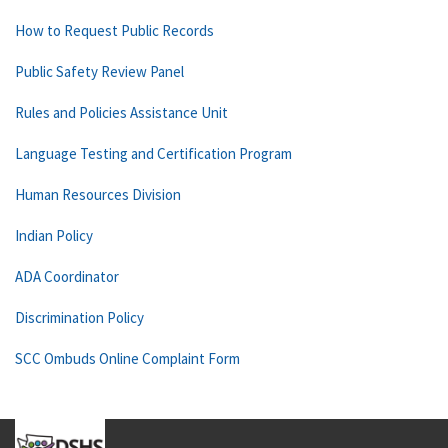
How to Request Public Records
Public Safety Review Panel
Rules and Policies Assistance Unit
Language Testing and Certification Program
Human Resources Division
Indian Policy
ADA Coordinator
Discrimination Policy
SCC Ombuds Online Complaint Form