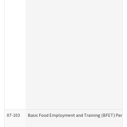
07-103
Basic Food Employment and Training (BFET) Part