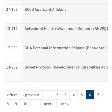
27-109
BCCU Applicant Affidavit
13-712
Behavioral Health Wraparound Support (BHWS) Re
17-300
BHA Personal Information Release (Behavioral Hea
13-952
Bowel Protocol (Developmental Disabilities Admin
« first
‹ previous
…
2
3
4
5
6
7
8
9
10
…
next ›
last »