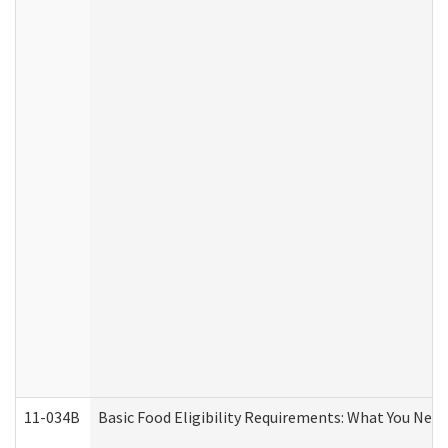
11-034B
Basic Food Eligibility Requirements: What You Nee