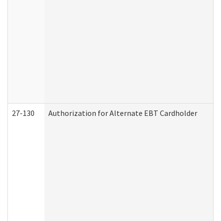
27-130
Authorization for Alternate EBT Cardholder