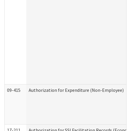
09-415
Authorization for Expenditure (Non-Employee)
17-211
Authorization for SSI Facilitation Records (Econom