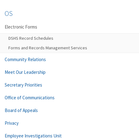
OS
Electronic Forms
DSHS Record Schedules
Forms and Records Management Services
Community Relations
Meet Our Leadership
Secretary Priorities
Office of Communications
Board of Appeals
Privacy
Employee Investigations Unit