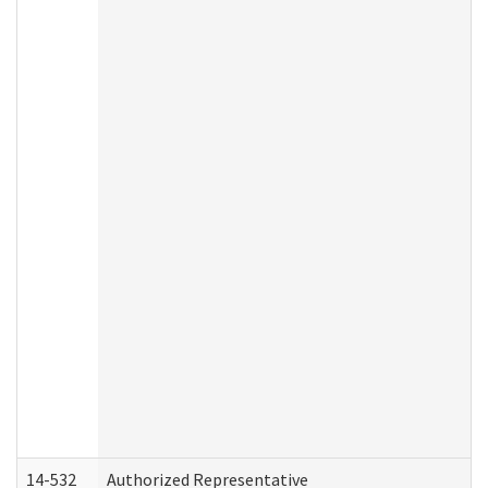
14-532
Authorized Representative