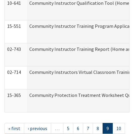
10-641
Community Instructor Qualification Tool (Home a
15-551
Community Instructor Training Program Applicat
02-743
Community Instructor Training Report (Home and
02-714
Community Instructors Virtual Classroom Trainin
15-365
Community Protection Treatment Worksheet Quar
« first
‹ previous
…
5
6
7
8
9
10