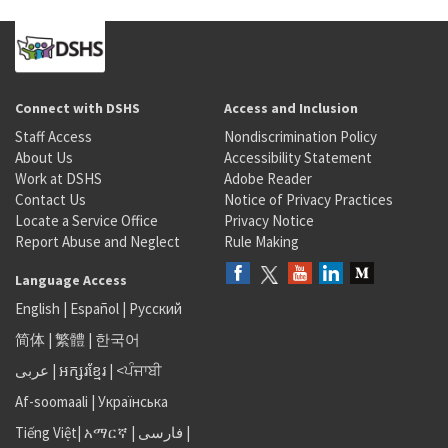
Connect with DSHS
Access and Inclusion
Staff Access
Nondiscrimination Policy
About Us
Accessibility Statement
Work at DSHS
Adobe Reader
Contact Us
Notice of Privacy Practices
Locate a Service Office
Privacy Notice
Report Abuse and Neglect
Rule Making
Language Access
English
|
Español
|
Русский
简体
|
繁體
|
한국어
عربى
|
អក្សរខ្មែរ
|
<ਪੰਜਾਬੀ
Af-soomaali
|
Українська
Tiếng Việt
|
አማርኛ |
فارسی
|