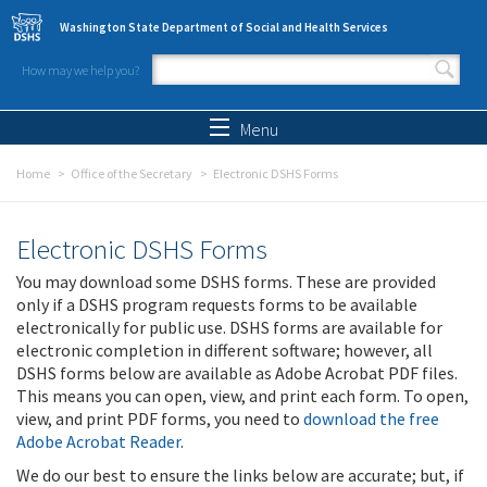
Skip to main content
Washington State Department of Social and Health Services
How may we help you?
Search form
Search
Menu
Home
Office of the Secretary
Electronic DSHS Forms
Electronic DSHS Forms
You may download some DSHS forms. These are provided
only if a DSHS program requests forms to be available
electronically for public use. DSHS forms are available for
electronic completion in different software; however, all
DSHS forms below are available as Adobe Acrobat PDF files.
This means you can open, view, and print each form. To open,
view, and print PDF forms, you need to
download the free
Adobe Acrobat Reader
.
We do our best to ensure the links below are accurate; but, if