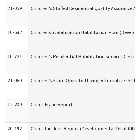
21-059
Children's Staffed Residential Quality Assurance A
10-682
Childrens Stabilization Habilitation Plan (Develop
10-721
Children’s Residential Habilitation Services Certi
21-060
Children’s State Operated Living Alternative (SOL
12-209
Client Fraud Report
20-192
Client Incident Report (Developmental Disabilitie