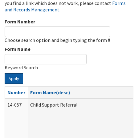
you find a link which does not work, please contact
Forms
and Records Management
.
Form Number
Choose search option and begin typing the form #
Form Name
Keyword Search
Apply
Number
Form Name(desc)
14-057
Child Support Referral