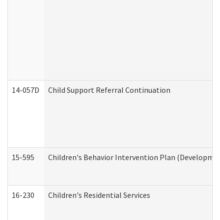
14-057D
Child Support Referral Continuation
15-595
Children's Behavior Intervention Plan (Developmen
16-230
Children's Residential Services