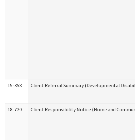
15-358
Client Referral Summary (Developmental Disabilit
18-720
Client Responsibility Notice (Home and Community