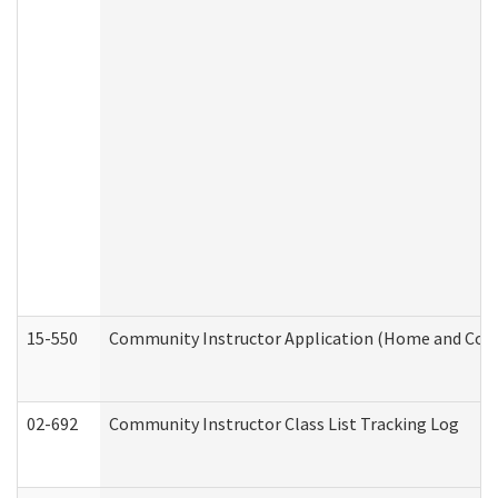
15-550
Community Instructor Application (Home and Com
02-692
Community Instructor Class List Tracking Log