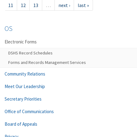
11
12
13
…
next ›
last »
OS
Electronic Forms
DSHS Record Schedules
Forms and Records Management Services
Community Relations
Meet Our Leadership
Secretary Priorities
Office of Communications
Board of Appeals
Privacy