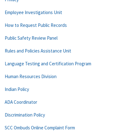
Employee Investigations Unit
How to Request Public Records
Public Safety Review Panel
Rules and Policies Assistance Unit
Language Testing and Certification Program
Human Resources Division
Indian Policy
ADA Coordinator
Discrimination Policy
SCC Ombuds Online Complaint Form