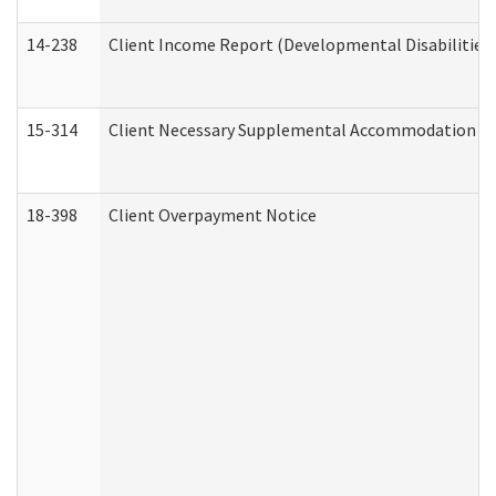
14-238
Client Income Report (Developmental Disabilities
15-314
Client Necessary Supplemental Accommodation Re
18-398
Client Overpayment Notice