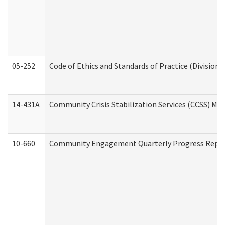
05-252
Code of Ethics and Standards of Practice (Division 
14-431A
Community Crisis Stabilization Services (CCSS) Med
10-660
Community Engagement Quarterly Progress Report 