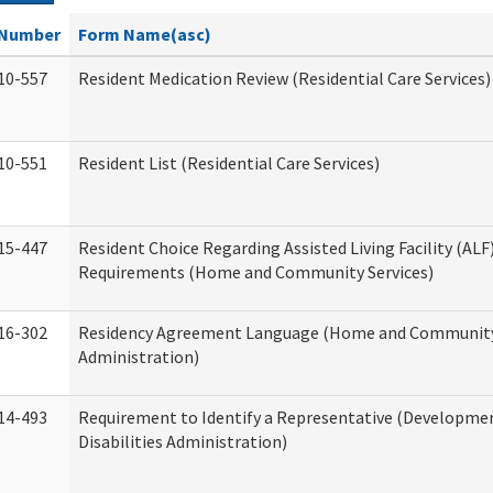
Number
Form Name(asc)
10-557
Resident Medication Review (Residential Care Services)
10-551
Resident List (Residential Care Services)
15-447
Resident Choice Regarding Assisted Living Facility (AL
Requirements (Home and Community Services)
16-302
Residency Agreement Language (Home and Community
Administration)
14-493
Requirement to Identify a Representative (Developme
Disabilities Administration)