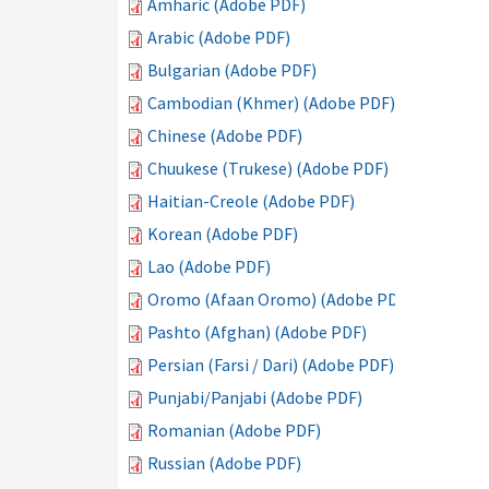
Amharic (Adobe PDF)
Arabic (Adobe PDF)
Bulgarian (Adobe PDF)
Cambodian (Khmer) (Adobe PDF)
Chinese (Adobe PDF)
Chuukese (Trukese) (Adobe PDF)
Haitian-Creole (Adobe PDF)
Korean (Adobe PDF)
Lao (Adobe PDF)
Oromo (Afaan Oromo) (Adobe PDF)
Pashto (Afghan) (Adobe PDF)
Persian (Farsi / Dari) (Adobe PDF)
Punjabi/Panjabi (Adobe PDF)
Romanian (Adobe PDF)
Russian (Adobe PDF)