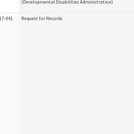
(Developmental Disabilities Administration)
17-041
Request for Records