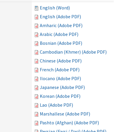
English (Word)
English (Adobe PDF)
Amharic (Adobe PDF)
Arabic (Adobe PDF)
Bosnian (Adobe PDF)
Cambodian (Khmer) (Adobe PDF)
Chinese (Adobe PDF)
French (Adobe PDF)
Ilocano (Adobe PDF)
Japanese (Adobe PDF)
Korean (Adobe PDF)
Lao (Adobe PDF)
Marshallese (Adobe PDF)
Pashto (Afghan) (Adobe PDF)
Persian (Farsi / Dari) (Adobe PDF)