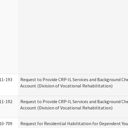
11-193
Request to Provide CRP-IL Services and Background Ch
Account (Division of Vocational Rehabilitation)
11-192
Request to Provide CRP-IL Services and Background Che
Account (Division of Vocational Rehabilitation)
10-709
Request for Residential Habilitation for Dependent You