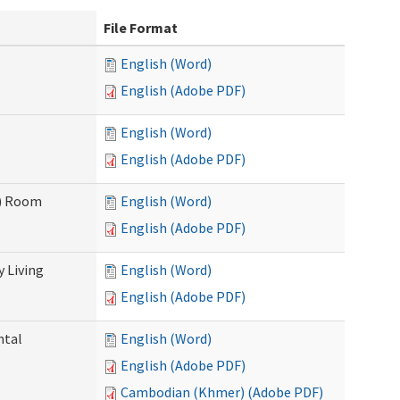
File Format
English (Word)
English (Adobe PDF)
English (Word)
English (Adobe PDF)
F) Room
English (Word)
English (Adobe PDF)
 Living
English (Word)
English (Adobe PDF)
ntal
English (Word)
English (Adobe PDF)
Cambodian (Khmer) (Adobe PDF)