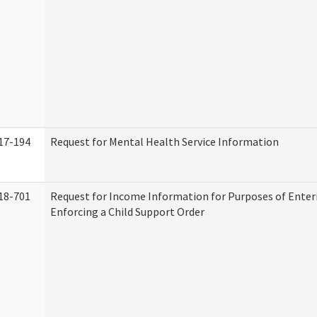
17-194
Request for Mental Health Service Information
18-701
Request for Income Information for Purposes of Enter
Enforcing a Child Support Order