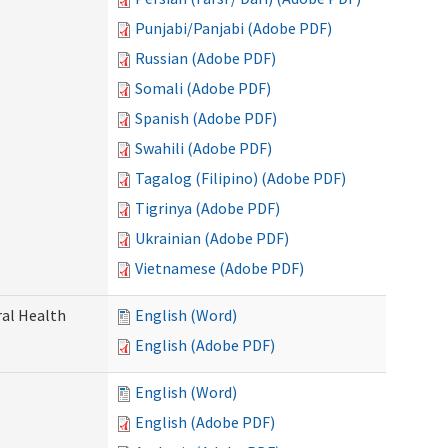
Punjabi/Panjabi (Adobe PDF)
Russian (Adobe PDF)
Somali (Adobe PDF)
Spanish (Adobe PDF)
Swahili (Adobe PDF)
Tagalog (Filipino) (Adobe PDF)
Tigrinya (Adobe PDF)
Ukrainian (Adobe PDF)
Vietnamese (Adobe PDF)
ral Health
English (Word)
English (Adobe PDF)
English (Word)
English (Adobe PDF)