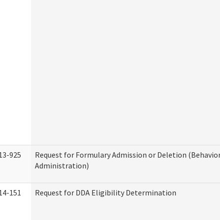
13-925
Request for Formulary Admission or Deletion (Behavio
Administration)
14-151
Request for DDA Eligibility Determination