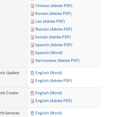
Chinese (Adobe PDF)
Korean (Adobe PDF)
Lao (Adobe PDF)
Russian (Adobe PDF)
Somali (Adobe PDF)
Spanish (Adobe PDF)
Spanish (Word)
Vietnamese (Adobe PDF)
eck: Update
English (Word)
English (Adobe PDF)
ck: Create
English (Word)
English (Adobe PDF)
th Services
English (Word)