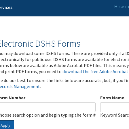
How ma
rvices
Electronic DSHS Forms
ou may download some DSHS forms. These are provided only if a D
lectronically for public use. DSHS forms are available for electron
orms below are available as Adobe Acrobat PDF files. This means yo
nd print PDF forms, you need to
download the free Adobe Acrobat
e do our best to ensure the links below are accurate; but, if you f
ecords Management
.
orm Number
Form Name
hoose search option and begin typing the form #
Keyword Sear
Apply