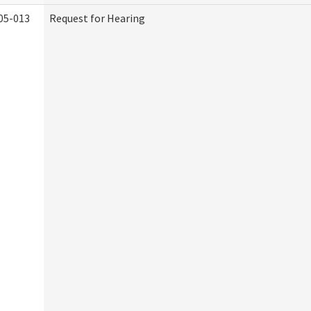
05-013
Request for Hearing