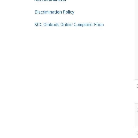
Discrimination Policy
SCC Ombuds Online Complaint Form