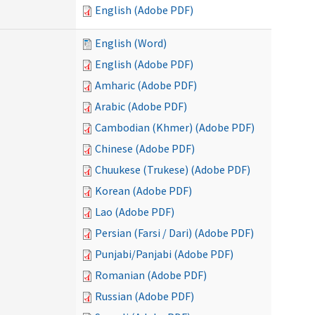
English (Adobe PDF)
English (Word)
English (Adobe PDF)
Amharic (Adobe PDF)
Arabic (Adobe PDF)
Cambodian (Khmer) (Adobe PDF)
Chinese (Adobe PDF)
Chuukese (Trukese) (Adobe PDF)
Korean (Adobe PDF)
Lao (Adobe PDF)
Persian (Farsi / Dari) (Adobe PDF)
Punjabi/Panjabi (Adobe PDF)
Romanian (Adobe PDF)
Russian (Adobe PDF)