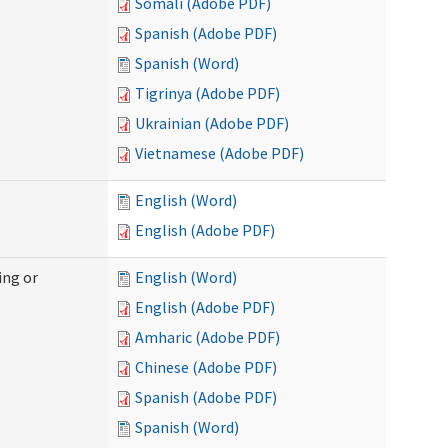
Somali (Adobe PDF)
Spanish (Adobe PDF)
Spanish (Word)
Tigrinya (Adobe PDF)
Ukrainian (Adobe PDF)
Vietnamese (Adobe PDF)
English (Word)
English (Adobe PDF)
ing or
English (Word)
English (Adobe PDF)
Amharic (Adobe PDF)
Chinese (Adobe PDF)
Spanish (Adobe PDF)
Spanish (Word)