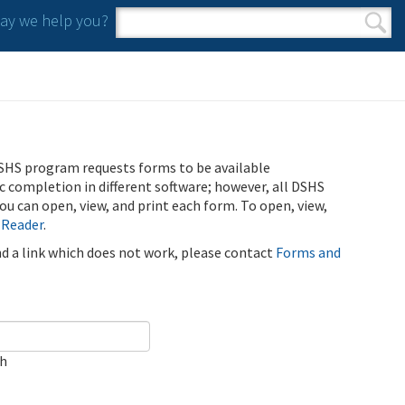
y we help you?
Search form
Search
SHS program requests forms to be available
ic completion in different software; however, all DSHS
u can open, view, and print each form. To open, view,
 Reader
.
ind a link which does not work, please contact
Forms and
ch