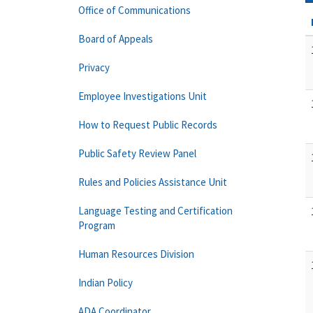
Office of Communications
Board of Appeals
Privacy
Employee Investigations Unit
How to Request Public Records
Public Safety Review Panel
Rules and Policies Assistance Unit
Language Testing and Certification
Program
Human Resources Division
Indian Policy
ADA Coordinator