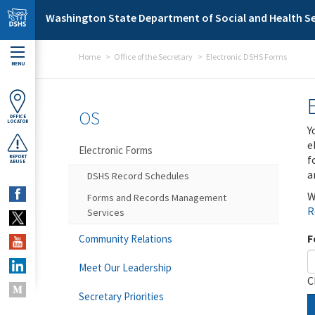
Skip to main content
Washington State Department of Social and Health Se
Home
Office of the Secretary
Electronic DSHS Forms
MENU
OS
OFFICE
LOCATOR
Y
e
Electronic Forms
f
REPORT
ABUSE
a
DSHS Record Schedules
W
Forms and Records Management
R
Services
F
Community Relations
Meet Our Leadership
C
Secretary Priorities