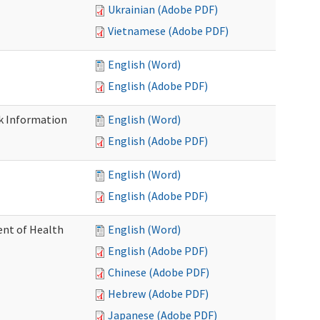
Ukrainian (Adobe PDF)
Vietnamese (Adobe PDF)
English (Word)
English (Adobe PDF)
k Information
English (Word)
English (Adobe PDF)
English (Word)
English (Adobe PDF)
nt of Health
English (Word)
English (Adobe PDF)
Chinese (Adobe PDF)
Hebrew (Adobe PDF)
Japanese (Adobe PDF)