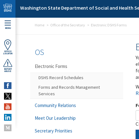
Skip to main content
Washington State Department of Social and Health Se
Home
Office of the Secretary
Electronic DSHS Forms
MENU
OS
OFFICE
LOCATOR
Y
e
Electronic Forms
f
REPORT
ABUSE
a
DSHS Record Schedules
W
Forms and Records Management
R
Services
F
Community Relations
Meet Our Leadership
C
Secretary Priorities