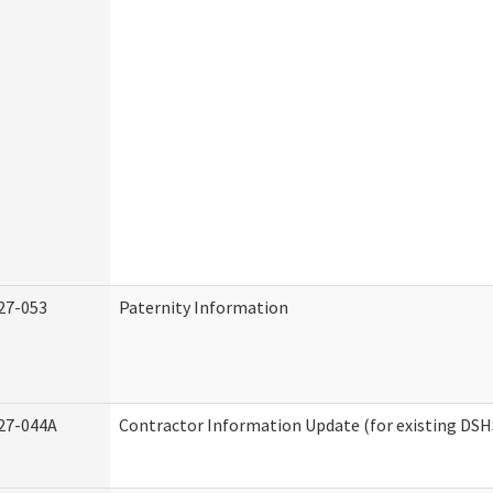
27-053
Paternity Information
27-044A
Contractor Information Update (for existing DSH