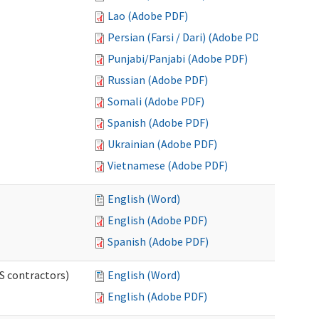
Lao (Adobe PDF)
Persian (Farsi / Dari) (Adobe PDF)
Punjabi/Panjabi (Adobe PDF)
Russian (Adobe PDF)
Somali (Adobe PDF)
Spanish (Adobe PDF)
Ukrainian (Adobe PDF)
Vietnamese (Adobe PDF)
English (Word)
English (Adobe PDF)
Spanish (Adobe PDF)
S contractors)
English (Word)
English (Adobe PDF)