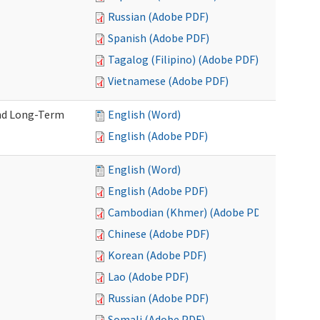
Russian (Adobe PDF)
Spanish (Adobe PDF)
Tagalog (Filipino) (Adobe PDF)
Vietnamese (Adobe PDF)
and Long-Term
English (Word)
English (Adobe PDF)
English (Word)
English (Adobe PDF)
Cambodian (Khmer) (Adobe PDF)
Chinese (Adobe PDF)
Korean (Adobe PDF)
Lao (Adobe PDF)
Russian (Adobe PDF)
Somali (Adobe PDF)