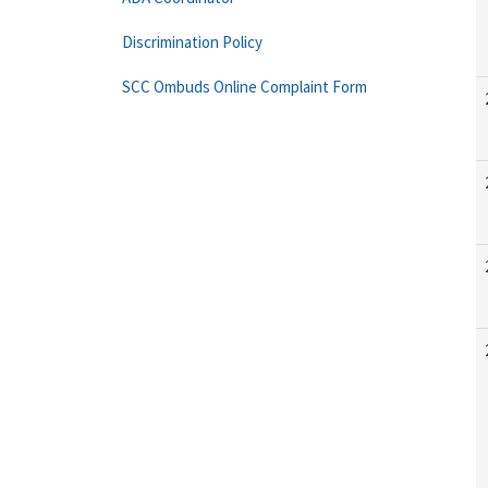
Discrimination Policy
SCC Ombuds Online Complaint Form