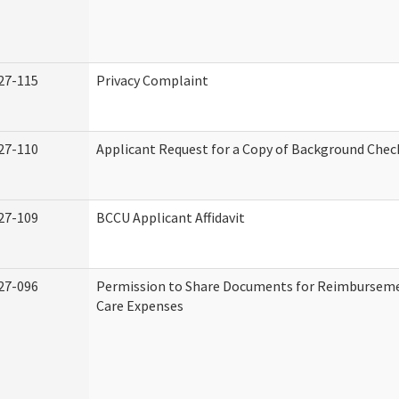
27-115
Privacy Complaint
27-110
Applicant Request for a Copy of Background Chec
27-109
BCCU Applicant Affidavit
27-096
Permission to Share Documents for Reimburseme
Care Expenses