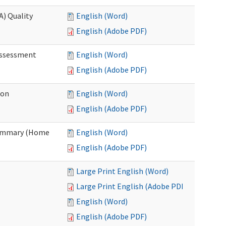
A) Quality
English (Word)
English (Adobe PDF)
 Assessment
English (Word)
English (Adobe PDF)
ion
English (Word)
English (Adobe PDF)
Summary (Home
English (Word)
English (Adobe PDF)
Large Print English (Word)
Large Print English (Adobe PDF)
English (Word)
English (Adobe PDF)