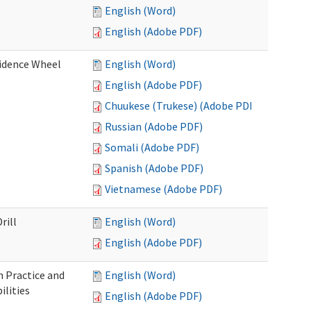
English (Word)
English (Adobe PDF)
fidence Wheel
English (Word)
English (Adobe PDF)
Chuukese (Trukese) (Adobe PDF)
Russian (Adobe PDF)
Somali (Adobe PDF)
Spanish (Adobe PDF)
Vietnamese (Adobe PDF)
rill
English (Word)
English (Adobe PDF)
 Practice and
English (Word)
lities
English (Adobe PDF)