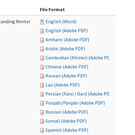
File Format
tanding Renter
English (Word)
English (Adobe PDF)
Amharic (Adobe PDF)
Arabic (Adobe PDF)
Cambodian (Khmer) (Adobe PDF)
Chinese (Adobe PDF)
Korean (Adobe PDF)
Lao (Adobe PDF)
Persian (Farsi / Dari) (Adobe PDF)
Punjabi/Panjabi (Adobe PDF)
Russian (Adobe PDF)
Somali (Adobe PDF)
Spanish (Adobe PDF)