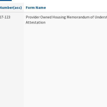
Number(asc)
Form Name
27-123
Provider Owned Housing Memorandum of Unders
Attestation