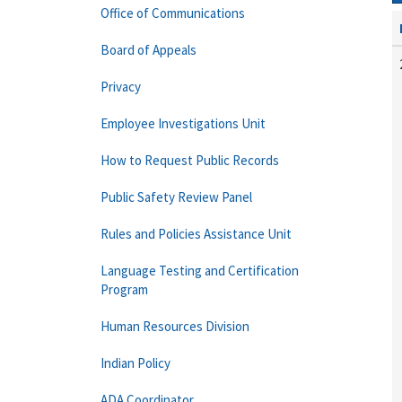
Office of Communications
Board of Appeals
Privacy
Employee Investigations Unit
How to Request Public Records
Public Safety Review Panel
Rules and Policies Assistance Unit
Language Testing and Certification
Program
Human Resources Division
Indian Policy
ADA Coordinator