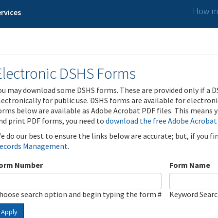
How ma
rvices
Electronic DSHS Forms
ou may download some DSHS forms. These are provided only if a D
lectronically for public use. DSHS forms are available for electron
orms below are available as Adobe Acrobat PDF files. This means yo
nd print PDF forms, you need to
download the free Adobe Acrobat
e do our best to ensure the links below are accurate; but, if you f
ecords Management
.
orm Number
Form Name
hoose search option and begin typing the form #
Keyword Sear
Apply