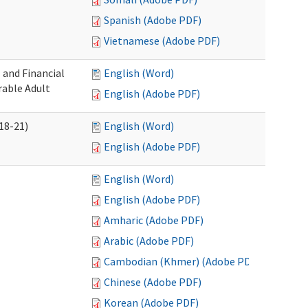
Spanish (Adobe PDF)
Vietnamese (Adobe PDF)
 and Financial
English (Word)
rable Adult
English (Adobe PDF)
18-21)
English (Word)
English (Adobe PDF)
English (Word)
English (Adobe PDF)
Amharic (Adobe PDF)
Arabic (Adobe PDF)
Cambodian (Khmer) (Adobe PDF)
Chinese (Adobe PDF)
Korean (Adobe PDF)