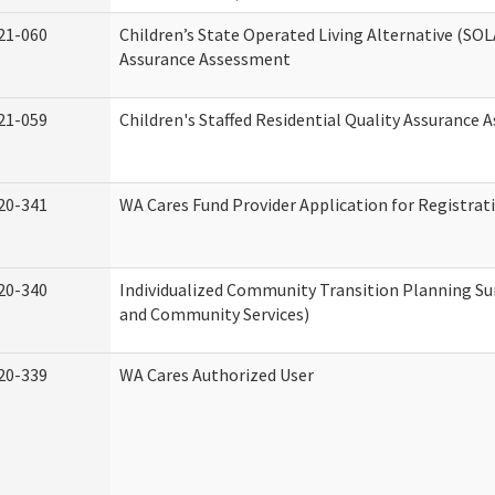
21-060
Children’s State Operated Living Alternative (SOL
Assurance Assessment
21-059
Children's Staffed Residential Quality Assurance
20-341
WA Cares Fund Provider Application for Registrat
20-340
Individualized Community Transition Planning 
and Community Services)
20-339
WA Cares Authorized User