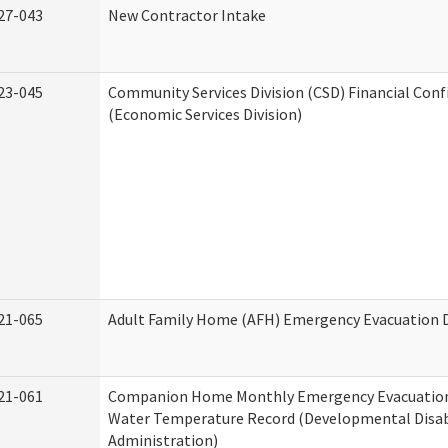
27-043
New Contractor Intake
23-045
Community Services Division (CSD) Financial Con
(Economic Services Division)
21-065
Adult Family Home (AFH) Emergency Evacuation D
21-061
Companion Home Monthly Emergency Evacuation
Water Temperature Record (Developmental Disabi
Administration)