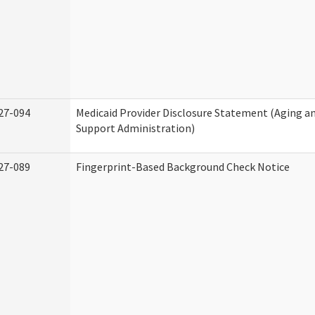
27-094
Medicaid Provider Disclosure Statement (Aging 
Support Administration)
27-089
Fingerprint-Based Background Check Notice