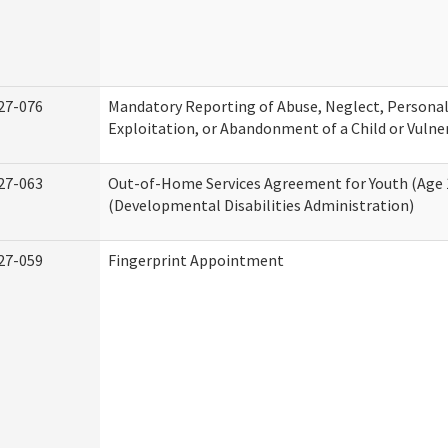
27-076
Mandatory Reporting of Abuse, Neglect, Personal
Exploitation, or Abandonment of a Child or Vulne
27-063
Out-of-Home Services Agreement for Youth (Age 
(Developmental Disabilities Administration)
27-059
Fingerprint Appointment