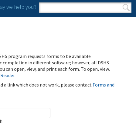
y we help you?
Search form
Search
SHS program requests forms to be available
ic completion in different software; however, all DSHS
u can open, view, and print each form. To open, view,
 Reader
.
ind a link which does not work, please contact
Forms and
ch