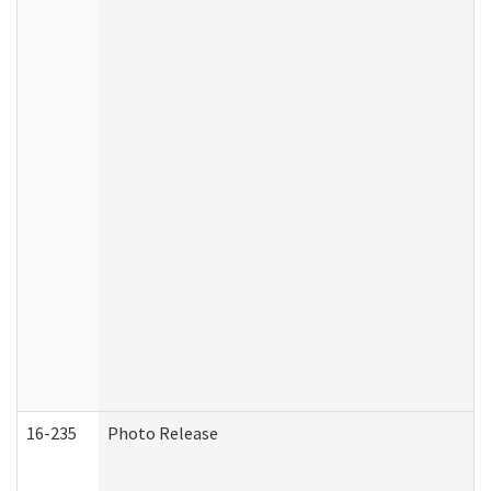
16-235
Photo Release