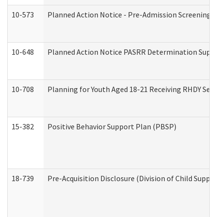
10-573
Planned Action Notice - Pre-Admission Screening 
10-648
Planned Action Notice PASRR Determination Suppor
10-708
Planning for Youth Aged 18-21 Receiving RHDY Serv
15-382
Positive Behavior Support Plan (PBSP)
18-739
Pre-Acquisition Disclosure (Division of Child Suppor