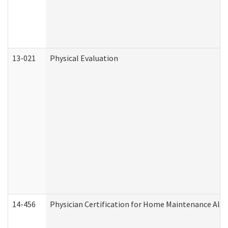
13-021
Physical Evaluation
14-456
Physician Certification for Home Maintenance Al