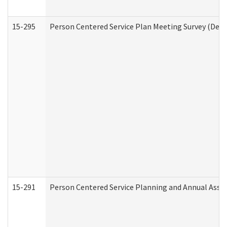
15-295
Person Centered Service Plan Meeting Survey (Deve
15-291
Person Centered Service Planning and Annual Asse