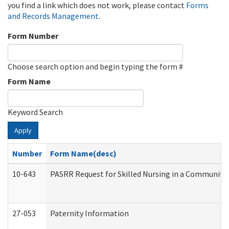
you find a link which does not work, please contact
Forms
and Records Management
.
Form Number
Choose search option and begin typing the form #
Form Name
Keyword Search
Apply
Number
Form Name(desc)
10-643
PASRR Request for Skilled Nursing in a Community 
27-053
Paternity Information