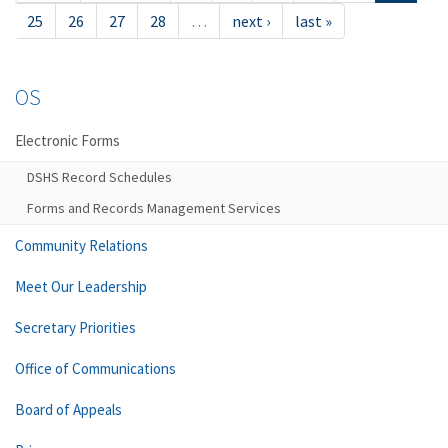
25
26
27
28
…
next ›
last »
OS
Electronic Forms
DSHS Record Schedules
Forms and Records Management Services
Community Relations
Meet Our Leadership
Secretary Priorities
Office of Communications
Board of Appeals