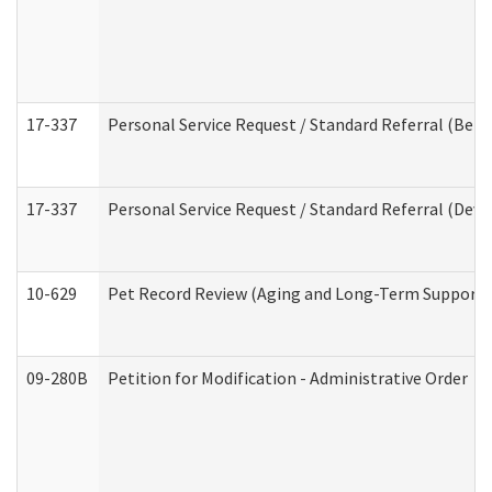
17-337
Personal Service Request / Standard Referral (Beha
17-337
Personal Service Request / Standard Referral (Deve
10-629
Pet Record Review (Aging and Long-Term Support 
09-280B
Petition for Modification - Administrative Order