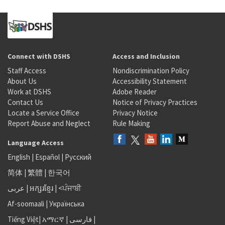
Connect with DSHS
Access and Inclusion
Staff Access
Nondiscrimination Policy
About Us
Accessibility Statement
Work at DSHS
Adobe Reader
Contact Us
Notice of Privacy Practices
Locate a Service Office
Privacy Notice
Report Abuse and Neglect
Rule Making
Language Access
English
|
Español
|
Русский
简体
|
繁體
|
한국어
عربى
|
អក្សរខ្មែរ
|
<ਪੰਜਾਬੀ
Af-soomaali
|
Українська
Tiếng Việt
|
አማርኛ |
فارسی
|