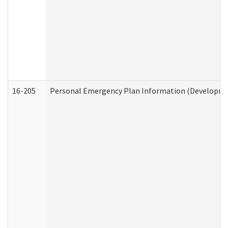
16-205
Personal Emergency Plan Information (Development