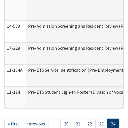
14-538
Pre-Admission Screening and Resident Review (P
17-229
Pre-Admission Screening and Resident Review (PA
11-164A
Pre-ETS Service Identification (Pre-Employment Tra
11-114
Pre-ETS Student Sign-In Roster (Division of Vocati
« first
‹ previous
…
20
21
22
23
24