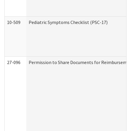
10-509
Pediatric Symptoms Checklist (PSC-17)
27-096
Permission to Share Documents for Reimbursemen