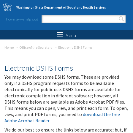
Skip to main content
Washington State Department of Social and Health Services
How may we help you?
Search form
Search
Menu
Home
Office of the Secretary
Electronic DSHS Forms
Electronic DSHS Forms
You may download some DSHS forms. These are provided
only if a DSHS program requests forms to be available
electronically for public use. DSHS forms are available for
electronic completion in different software; however, all
DSHS forms below are available as Adobe Acrobat PDF files.
This means you can open, view, and print each form. To open,
view, and print PDF forms, you need to
download the free
Adobe Acrobat Reader
.
We do our best to ensure the links below are accurate; but, if