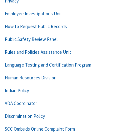
Privacy
Employee Investigations Unit
How to Request Public Records
Public Safety Review Panel
Rules and Policies Assistance Unit
Language Testing and Certification Program
Human Resources Division
Indian Policy
ADA Coordinator
Discrimination Policy
SCC Ombuds Online Complaint Form