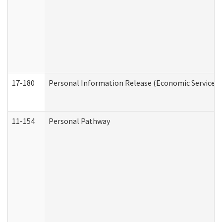
17-180
Personal Information Release (Economic Services 
11-154
Personal Pathway