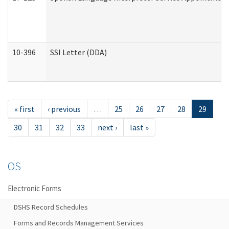
10-396
SSI Letter (DDA)
« first
‹ previous
…
25
26
27
28
29
30
31
32
33
next ›
last »
OS
Electronic Forms
DSHS Record Schedules
Forms and Records Management Services