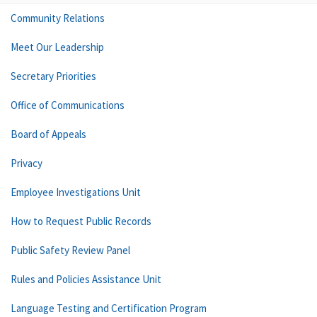
Community Relations
Meet Our Leadership
Secretary Priorities
Office of Communications
Board of Appeals
Privacy
Employee Investigations Unit
How to Request Public Records
Public Safety Review Panel
Rules and Policies Assistance Unit
Language Testing and Certification Program