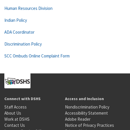
Human Resources Division
Indian Policy
ADA Coordinator
Discrimination Policy
SCC Ombuds Online Complaint Form
Connect with DSHS
Access and Inclusion
Staff Access
Nondiscrimination Policy
About Us
Accessibility Statement
Work at DSHS
Adobe Reader
Contact Us
Notice of Privacy Practices