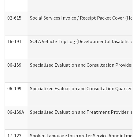
02-615
Social Services Invoice / Receipt Packet Cover (H
16-191
SOLA Vehicle Trip Log (Developmental Disabilities
06-159
Specialized Evaluation and Consultation Provider I
06-199
Specialized Evaluation and Consultation Quarterly
06-159A
Specialized Evaluation and Treatment Provider Inv
17-123
Spoken Language Interpreter Service Appointment