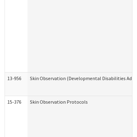
13-956
Skin Observation (Developmental Disabilities Admi
15-376
Skin Observation Protocols