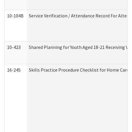
10-104B
Service Verification / Attendance Record For Altern
10-423
Shared Planning for Youth Aged 18-21 Receiving Vo
16-245
Skills Practice Procedure Checklist for Home Car