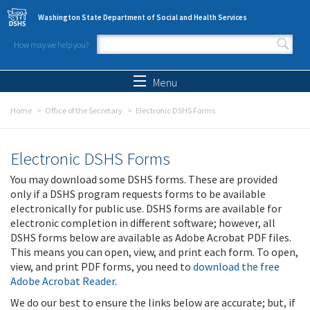
Skip to main content
Washington State Department of Social and Health Services
How may we help you?
Search form
Search
Menu
Home
Office of the Secretary
Electronic DSHS Forms
Electronic DSHS Forms
You may download some DSHS forms. These are provided
only if a DSHS program requests forms to be available
electronically for public use. DSHS forms are available for
electronic completion in different software; however, all
DSHS forms below are available as Adobe Acrobat PDF files.
This means you can open, view, and print each form. To open,
view, and print PDF forms, you need to
download the free
Adobe Acrobat Reader
.
We do our best to ensure the links below are accurate; but, if