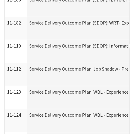
11-182
Service Delivery Outcome Plan (SDOP): WRT- Experie
11-110
Service Delivery Outcome Plan (SDOP): Information
11-112
Service Delivery Outcome Plan: Job Shadow - Pre-E
11-123
Service Delivery Outcome Plan: WBL - Experience A
11-124
Service Delivery Outcome Plan: WBL - Experience B