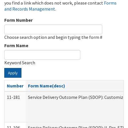
you find a link which does not work, please contact
Forms
and Records Management
.
Form Number
Choose search option and begin typing the form #
Form Name
Keyword Search
Apply
Number
Form Name(desc)
11-181
Service Delivery Outcome Plan (SDOP): Customized 
11-106
Service Delivery Outcome Plan (SDOP): IL Pre-ETS (