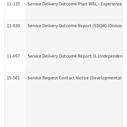
11-125
Service Delivery Outcome Plan: WBL - Experience C
11-030
Service Delivery Outcome Report (SDOR) (Division o
11-097
Service Delivery Outcome Report: IL (Independent Li
15-501
Service Request Contact Notice (Developmental Di