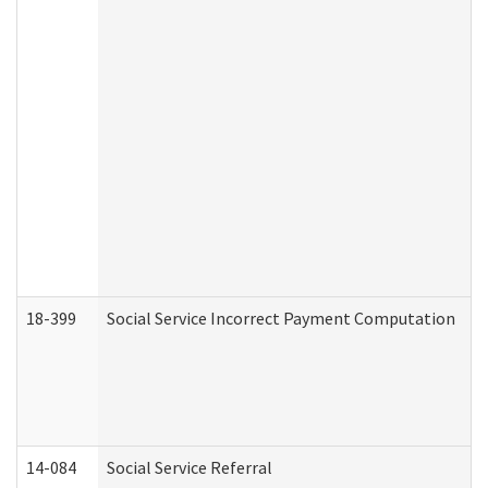
18-399
Social Service Incorrect Payment Computation
14-084
Social Service Referral