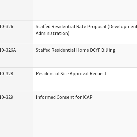
10-326
Staffed Residential Rate Proposal (Developmenta
Administration)
10-326A
Staffed Residential Home DCYF Billing
10-328
Residential Site Approval Request
10-329
Informed Consent for ICAP