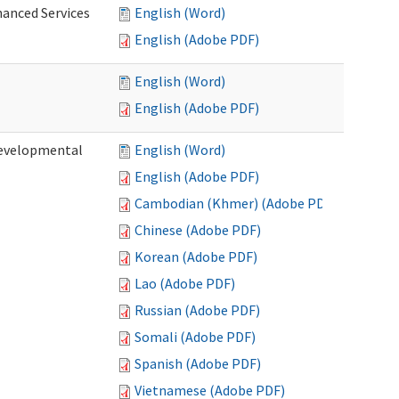
hanced Services
English (Word)
English (Adobe PDF)
English (Word)
English (Adobe PDF)
Developmental
English (Word)
English (Adobe PDF)
Cambodian (Khmer) (Adobe PDF)
Chinese (Adobe PDF)
Korean (Adobe PDF)
Lao (Adobe PDF)
Russian (Adobe PDF)
Somali (Adobe PDF)
Spanish (Adobe PDF)
Vietnamese (Adobe PDF)