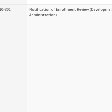
10-301
Notification of Enrollment Review (Development
Administration)