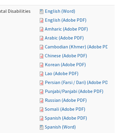
al Disabilities
English (Word)
English (Adobe PDF)
Amharic (Adobe PDF)
Arabic (Adobe PDF)
Cambodian (Khmer) (Adobe PDF)
Chinese (Adobe PDF)
Korean (Adobe PDF)
Lao (Adobe PDF)
Persian (Farsi / Dari) (Adobe PDF)
Punjabi/Panjabi (Adobe PDF)
Russian (Adobe PDF)
Somali (Adobe PDF)
Spanish (Adobe PDF)
Spanish (Word)