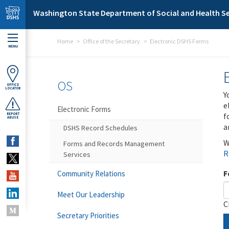
Skip to main content
Washington State Department of Social and Health Se
Home
Office of the Secretary
Electronic DSHS Forms
MENU
OS
OFFICE
LOCATOR
Y
e
Electronic Forms
f
REPORT
ABUSE
a
DSHS Record Schedules
W
Forms and Records Management
R
Services
F
Community Relations
Meet Our Leadership
C
Secretary Priorities