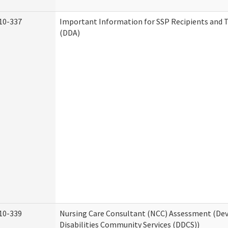
10-337
Important Information for SSP Recipients and T
(DDA)
10-339
Nursing Care Consultant (NCC) Assessment (D
Disabilities Community Services (DDCS))