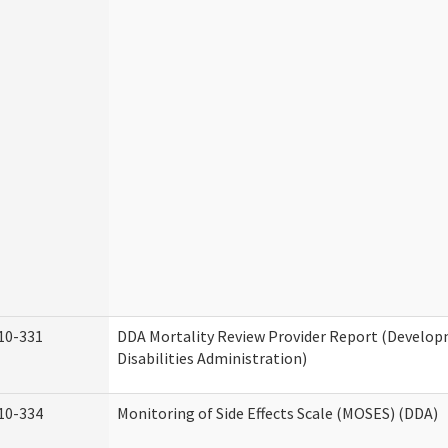
10-331
DDA Mortality Review Provider Report (Develo
Disabilities Administration)
10-334
Monitoring of Side Effects Scale (MOSES) (DDA)