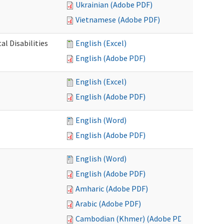
Ukrainian (Adobe PDF)
Vietnamese (Adobe PDF)
l Disabilities
English (Excel)
English (Adobe PDF)
English (Excel)
English (Adobe PDF)
English (Word)
English (Adobe PDF)
English (Word)
English (Adobe PDF)
Amharic (Adobe PDF)
Arabic (Adobe PDF)
Cambodian (Khmer) (Adobe PDF)