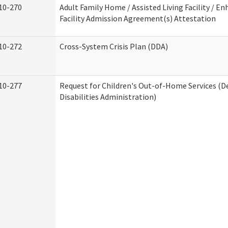
10-270
Adult Family Home / Assisted Living Facility / En
Facility Admission Agreement(s) Attestation
10-272
Cross-System Crisis Plan (DDA)
10-277
Request for Children's Out-of-Home Services (
Disabilities Administration)