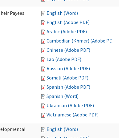
heir Payees
English (Word)
English (Adobe PDF)
Arabic (Adobe PDF)
Cambodian (Khmer) (Adobe PDF)
Chinese (Adobe PDF)
Lao (Adobe PDF)
Russian (Adobe PDF)
Somali (Adobe PDF)
Spanish (Adobe PDF)
Spanish (Word)
Ukrainian (Adobe PDF)
Vietnamese (Adobe PDF)
evelopmental
English (Word)