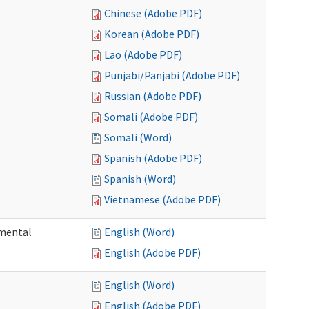
Chinese (Adobe PDF)
Korean (Adobe PDF)
Lao (Adobe PDF)
Punjabi/Panjabi (Adobe PDF)
Russian (Adobe PDF)
Somali (Adobe PDF)
Somali (Word)
Spanish (Adobe PDF)
Spanish (Word)
Vietnamese (Adobe PDF)
pmental
English (Word)
English (Adobe PDF)
English (Word)
English (Adobe PDF)