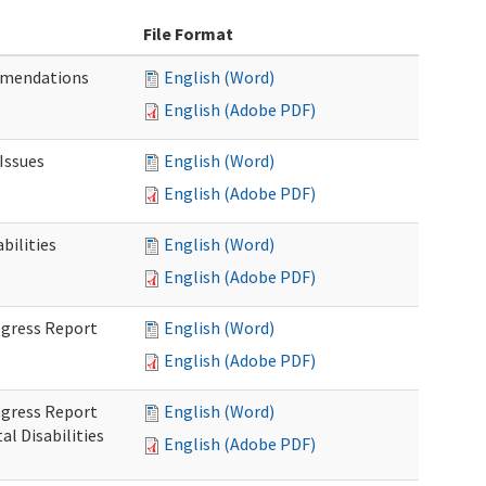
File Format
mmendations
English (Word)
English (Adobe PDF)
Issues
English (Word)
English (Adobe PDF)
ilities
English (Word)
English (Adobe PDF)
rogress Report
English (Word)
English (Adobe PDF)
rogress Report
English (Word)
l Disabilities
English (Adobe PDF)