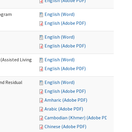
English (Adobe PDF)
rogram
English (Word)
English (Adobe PDF)
English (Word)
English (Adobe PDF)
(Assisted Living
English (Word)
English (Adobe PDF)
nd Residual
English (Word)
English (Adobe PDF)
Amharic (Adobe PDF)
Arabic (Adobe PDF)
Cambodian (Khmer) (Adobe PDF)
Chinese (Adobe PDF)