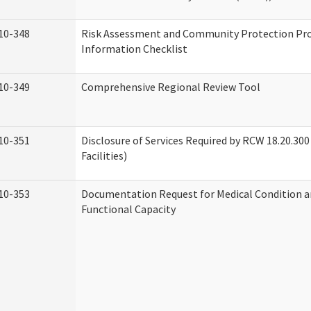
10-348
Risk Assessment and Community Protection P
Information Checklist
10-349
Comprehensive Regional Review Tool
10-351
Disclosure of Services Required by RCW 18.20.300 
Facilities)
10-353
Documentation Request for Medical Condition a
Functional Capacity