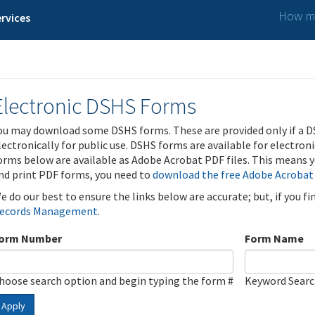
How ma
rvices
Electronic DSHS Forms
ou may download some DSHS forms. These are provided only if a D
lectronically for public use. DSHS forms are available for electron
orms below are available as Adobe Acrobat PDF files. This means yo
nd print PDF forms, you need to
download the free Adobe Acrobat
e do our best to ensure the links below are accurate; but, if you f
ecords Management
.
orm Number
Form Name
hoose search option and begin typing the form #
Keyword Sear
Apply