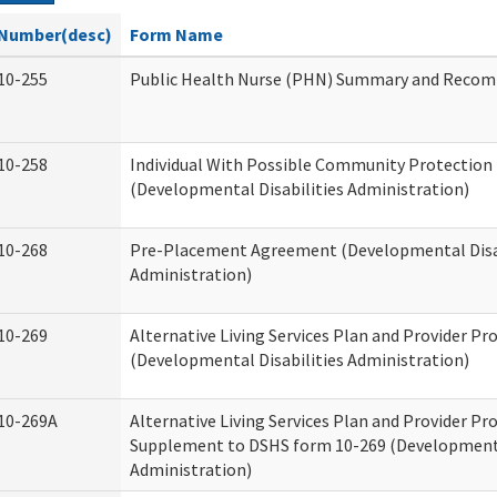
Number(desc)
Form Name
10-255
Public Health Nurse (PHN) Summary and Reco
10-258
Individual With Possible Community Protection 
(Developmental Disabilities Administration)
10-268
Pre-Placement Agreement (Developmental Disab
Administration)
10-269
Alternative Living Services Plan and Provider P
(Developmental Disabilities Administration)
10-269A
Alternative Living Services Plan and Provider P
Supplement to DSHS form 10-269 (Developmenta
Administration)