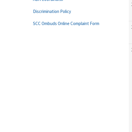
Discrimination Policy
SCC Ombuds Online Complaint Form