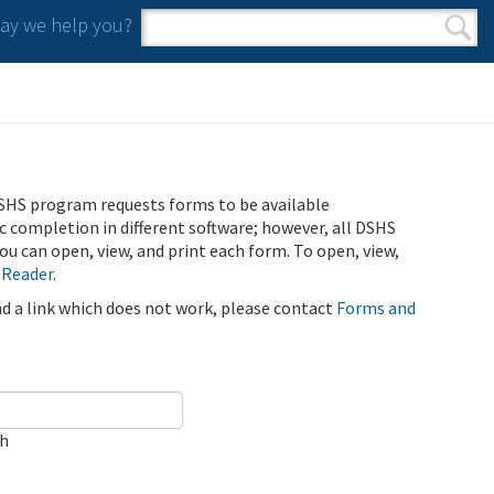
y we help you?
Search form
Search
SHS program requests forms to be available
ic completion in different software; however, all DSHS
u can open, view, and print each form. To open, view,
 Reader
.
ind a link which does not work, please contact
Forms and
ch