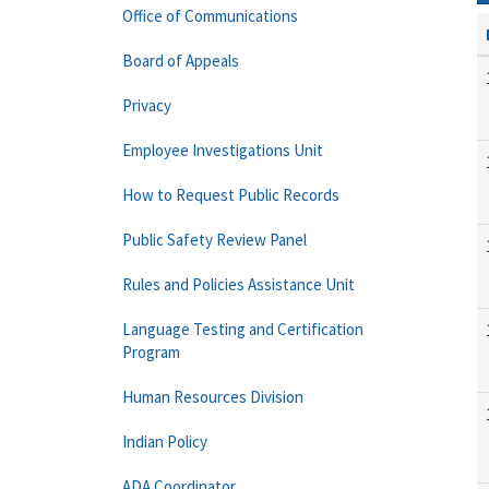
Office of Communications
Board of Appeals
Privacy
Employee Investigations Unit
How to Request Public Records
Public Safety Review Panel
Rules and Policies Assistance Unit
Language Testing and Certification
Program
Human Resources Division
Indian Policy
ADA Coordinator