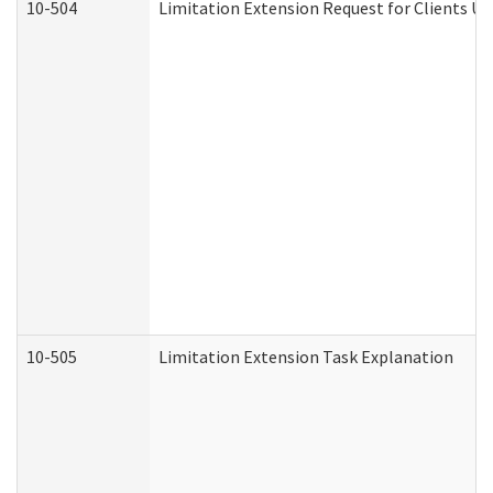
10-504
Limitation Extension Request for Clients Un
10-505
Limitation Extension Task Explanation