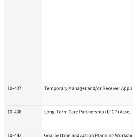
10-437
Temporary Manager and/or Receiver Applicat
10-438
Long-Term Care Partnership (LTCP) Asset D
10-442
Goal Setting and Action Planning Workshee