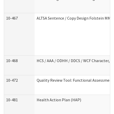
10-467
ALTSA Sentence / Copy Design Folstein MM
10-468
HCS / AAA / ODHH / DDCS / WCF Character, C
10-472
Quality Review Tool: Functional Assessment 
10-481
Health Action Plan (HAP)