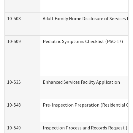
10-508
Adult Family Home Disclosure of Services Re
10-509
Pediatric Symptoms Checklist (PSC-17)
10-535
Enhanced Services Facility Application
10-548
Pre-Inspection Preparation (Residential Car
10-549
Inspection Process and Records Request (Res