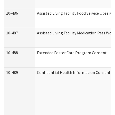
10-486
Assisted Living Facility Food Service Observ
10-487
Assisted Living Facility Medication Pass Wo
10-488
Extended Foster Care Program Consent
10-489
Confidential Health Information Consent 