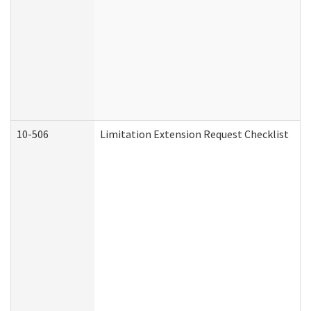
10-506
Limitation Extension Request Checklist