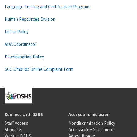
Language Testing and Certification Program
Human Resources Division
Indian Policy
ADA Coordinator
Discrimination Policy
SCC Ombuds Online Complaint Form
Connect with DSHS
Access and Inclusion
Staff Access
Nondiscrimination Policy
About Us
Accessibility Statement
Work at DSHS
Adobe Reader