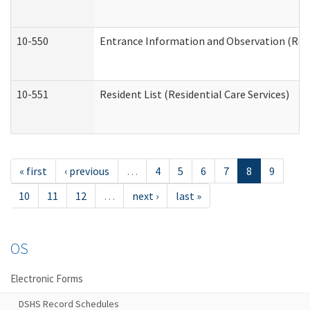
10-550
Entrance Information and Observation (Resid
10-551
Resident List (Residential Care Services)
« first
‹ previous
…
4
5
6
7
8
9
10
11
12
…
next ›
last »
OS
Electronic Forms
DSHS Record Schedules