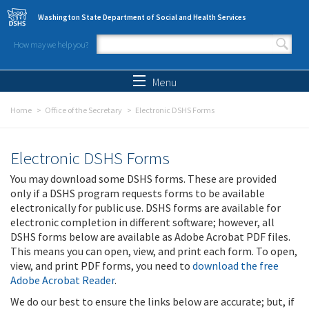
Skip to main content
Washington State Department of Social and Health Services
How may we help you?
Search form
Search
Menu
Home
Office of the Secretary
Electronic DSHS Forms
Electronic DSHS Forms
You may download some DSHS forms. These are provided
only if a DSHS program requests forms to be available
electronically for public use. DSHS forms are available for
electronic completion in different software; however, all
DSHS forms below are available as Adobe Acrobat PDF files.
This means you can open, view, and print each form. To open,
view, and print PDF forms, you need to
download the free
Adobe Acrobat Reader
.
We do our best to ensure the links below are accurate; but, if