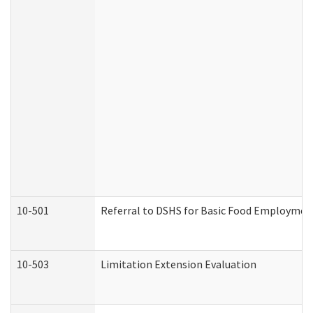
10-501
Referral to DSHS for Basic Food Employmen
10-503
Limitation Extension Evaluation