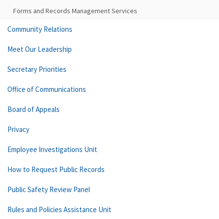
Forms and Records Management Services
Community Relations
Meet Our Leadership
Secretary Priorities
Office of Communications
Board of Appeals
Privacy
Employee Investigations Unit
How to Request Public Records
Public Safety Review Panel
Rules and Policies Assistance Unit