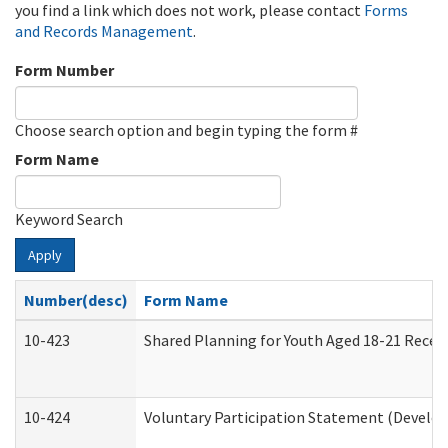
you find a link which does not work, please contact
Forms
and Records Management
.
Form Number
Choose search option and begin typing the form #
Form Name
Keyword Search
Apply
Number(desc)
Form Name
10-423
Shared Planning for Youth Aged 18-21 Recei
10-424
Voluntary Participation Statement (Develop