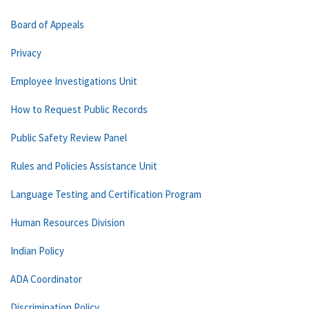
Board of Appeals
Privacy
Employee Investigations Unit
How to Request Public Records
Public Safety Review Panel
Rules and Policies Assistance Unit
Language Testing and Certification Program
Human Resources Division
Indian Policy
ADA Coordinator
Discrimination Policy