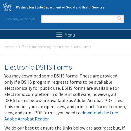
Skip to main content
Washington State Department of Social and Health Services
How may we help you?
Search form
Search
Menu
Home
Office of the Secretary
Electronic DSHS Forms
Electronic DSHS Forms
You may download some DSHS forms. These are provided
only if a DSHS program requests forms to be available
electronically for public use. DSHS forms are available for
electronic completion in different software; however, all
DSHS forms below are available as Adobe Acrobat PDF files.
This means you can open, view, and print each form. To open,
view, and print PDF forms, you need to
download the free
Adobe Acrobat Reader
.
We do our best to ensure the links below are accurate; but, if