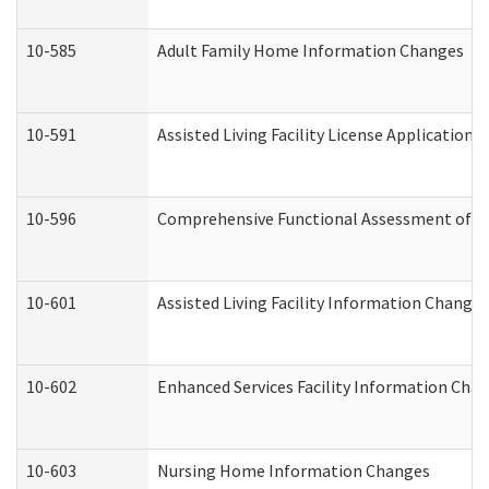
10-585
Adult Family Home Information Changes
10-591
Assisted Living Facility License Application
10-596
Comprehensive Functional Assessment of A
10-601
Assisted Living Facility Information Changes
10-602
Enhanced Services Facility Information Cha
10-603
Nursing Home Information Changes