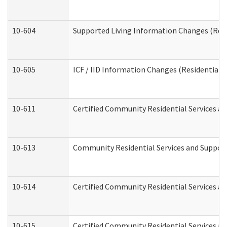
10-604
Supported Living Information Changes (Resid
10-605
ICF / IID Information Changes (Residential C
10-611
Certified Community Residential Services and
10-613
Community Residential Services and Supports
10-614
Certified Community Residential Services and
10-615
Certified Community Residential Services an