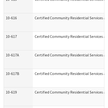
10-616
Certified Community Residential Services and
10-617
Certified Community Residential Services a
10-617A
Certified Community Residential Services a
10-617B
Certified Community Residential Services a
10-619
Certified Community Residential Services an