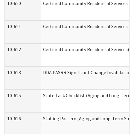
10-620
Certified Community Residential Services an
10-621
Certified Community Residential Services an
10-622
Certified Community Residential Services(C
10-623
DDA PASRR Significant Change Invalidation 
10-625
State Task Checklist (Aging and Long-Term 
10-626
Staffing Pattern (Aging and Long-Term Supp