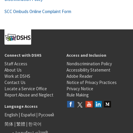
SCC Ombuds Online Complaint Form
Connect with DSHS
Access and Inclusion
Staff Access
Nondiscrimination Policy
About Us
Accessibility Statement
Work at DSHS
Adobe Reader
Contact Us
Notice of Privacy Practices
Locate a Service Office
Privacy Notice
Report Abuse and Neglect
Rule Making
Language Access
English
|
Español
|
Русский
简体
|
繁體
|
한국어