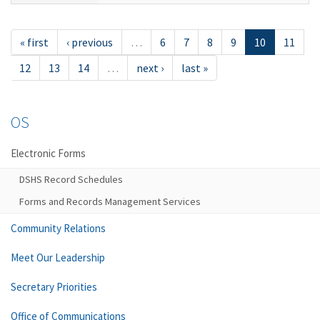
« first
‹ previous
…
6
7
8
9
10
11
12
13
14
…
next ›
last »
OS
Electronic Forms
DSHS Record Schedules
Forms and Records Management Services
Community Relations
Meet Our Leadership
Secretary Priorities
Office of Communications