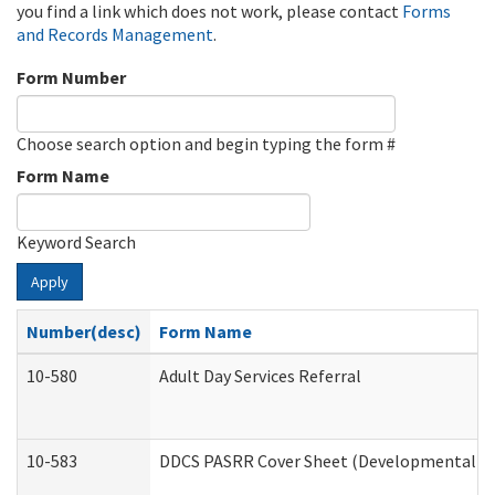
you find a link which does not work, please contact
Forms
and Records Management
.
Form Number
Choose search option and begin typing the form #
Form Name
Keyword Search
Apply
Number(desc)
Form Name
10-580
Adult Day Services Referral
10-583
DDCS PASRR Cover Sheet (Developmental Dis