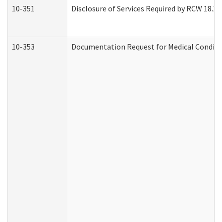
10-351
Disclosure of Services Required by RCW 18.20.3
10-353
Documentation Request for Medical Conditio