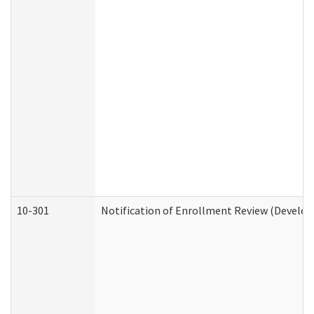
10-301
Notification of Enrollment Review (Develop