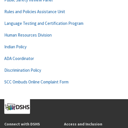
Rules and Policies Assistance Unit
Language Testing and Certification Program
Human Resources Division
Indian Policy
ADA Coordinator
Discrimination Policy
SCC Ombuds Online Complaint Form
Connect with DSHS
Access and Inclusion