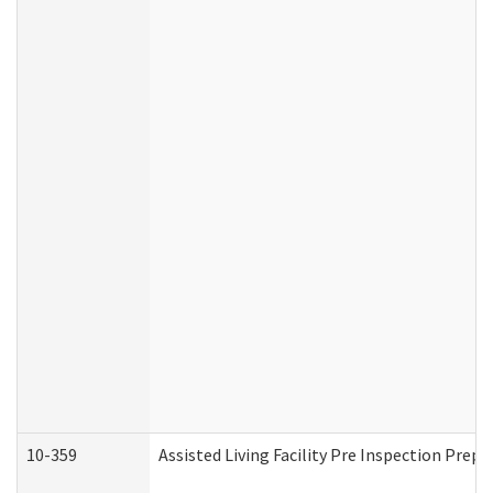
10-359
Assisted Living Facility Pre Inspection Prep