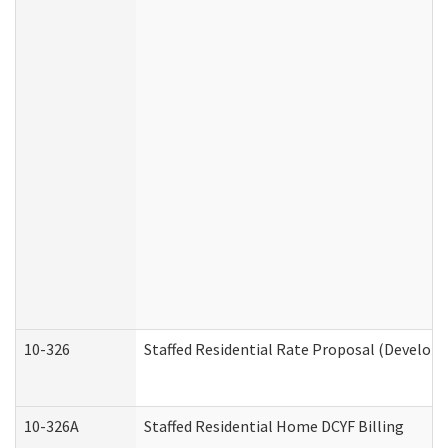
10-326
Staffed Residential Rate Proposal (Developm
10-326A
Staffed Residential Home DCYF Billing