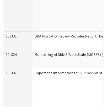
10-331
DDA Mortality Review Provider Report (Deve
10-334
Monitoring of Side Effects Scale (MOSES) (D
10-337
Important Information for SSP Recipients a