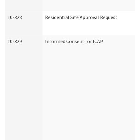
10-328
Residential Site Approval Request
10-329
Informed Consent for ICAP