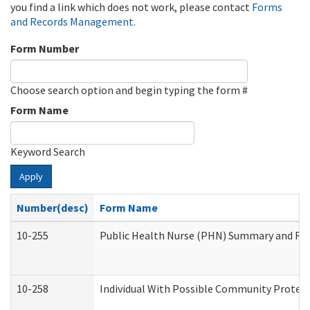
you find a link which does not work, please contact
Forms
and Records Management
.
Form Number
Choose search option and begin typing the form #
Form Name
Keyword Search
Apply
Number(desc)
Form Name
10-255
Public Health Nurse (PHN) Summary and R
10-258
Individual With Possible Community Protect