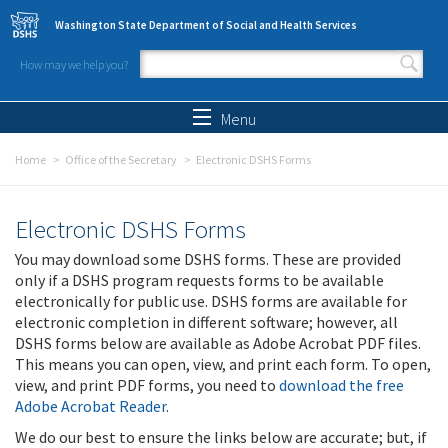
Skip to main content
Washington State Department of Social and Health Services
How may we help you?
Search form
Search
Menu
Home
Office of the Secretary
Electronic DSHS Forms
Electronic DSHS Forms
You may download some DSHS forms. These are provided
only if a DSHS program requests forms to be available
electronically for public use. DSHS forms are available for
electronic completion in different software; however, all
DSHS forms below are available as Adobe Acrobat PDF files.
This means you can open, view, and print each form. To open,
view, and print PDF forms, you need to
download the free
Adobe Acrobat Reader
.
We do our best to ensure the links below are accurate; but, if