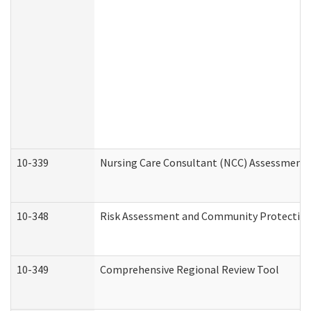
10-339
Nursing Care Consultant (NCC) Assessment 
10-348
Risk Assessment and Community Protection
10-349
Comprehensive Regional Review Tool