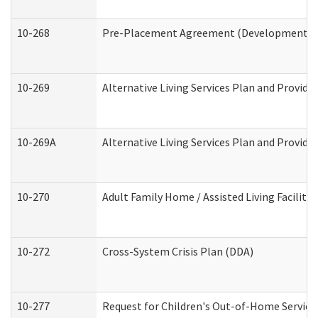
10-268
Pre-Placement Agreement (Developmental Di
10-269
Alternative Living Services Plan and Provid
10-269A
Alternative Living Services Plan and Provi
10-270
Adult Family Home / Assisted Living Facility
10-272
Cross-System Crisis Plan (DDA)
10-277
Request for Children's Out-of-Home Service