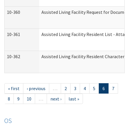
10-360
Assisted Living Facility Request for Docume
10-361
Assisted Living Facility Resident List - Atta
10-362
Assisted Living Facility Resident Characteri
« first
‹ previous
…
2
3
4
5
6
7
8
9
10
…
next ›
last »
OS