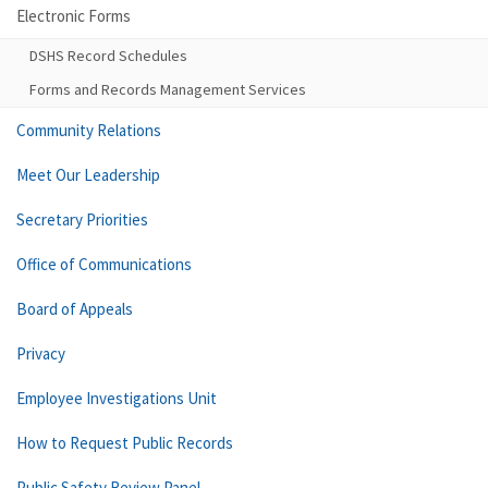
Electronic Forms
DSHS Record Schedules
Forms and Records Management Services
Community Relations
Meet Our Leadership
Secretary Priorities
Office of Communications
Board of Appeals
Privacy
Employee Investigations Unit
How to Request Public Records
Public Safety Review Panel