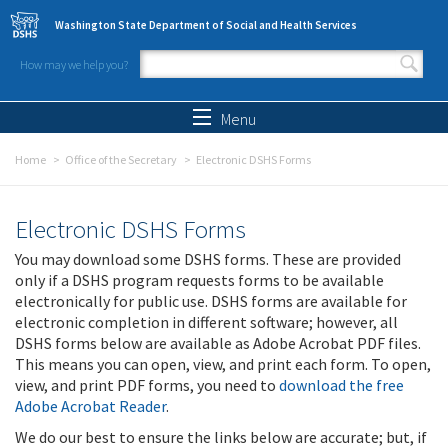
Skip to main content
Washington State Department of Social and Health Services
How may we help you?
Search form
Search
Menu
Home
Office of the Secretary
Electronic DSHS Forms
Electronic DSHS Forms
You may download some DSHS forms. These are provided
only if a DSHS program requests forms to be available
electronically for public use. DSHS forms are available for
electronic completion in different software; however, all
DSHS forms below are available as Adobe Acrobat PDF files.
This means you can open, view, and print each form. To open,
view, and print PDF forms, you need to
download the free
Adobe Acrobat Reader
.
We do our best to ensure the links below are accurate; but, if