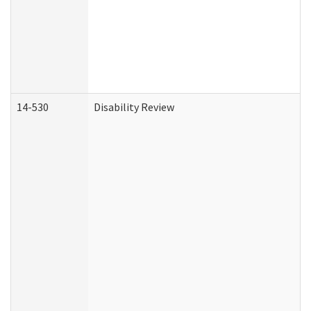
14-530
Disability Review