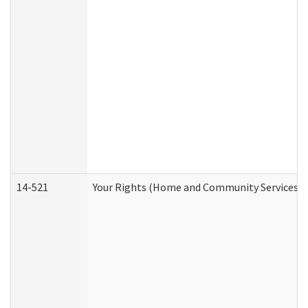
14-521
Your Rights (Home and Community Services)