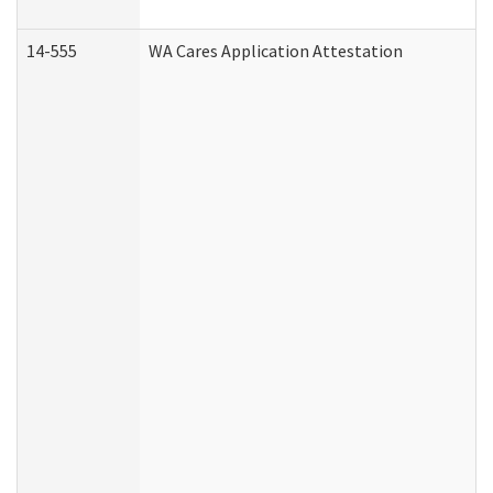
14-555
WA Cares Application Attestation