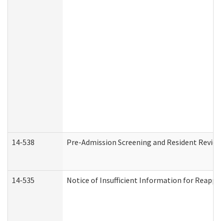
14-538
Pre-Admission Screening and Resident Revi
14-535
Notice of Insufficient Information for Reappl