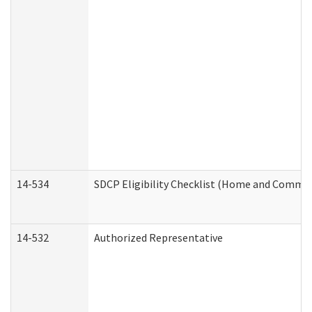
14-534
SDCP Eligibility Checklist (Home and Commun
14-532
Authorized Representative