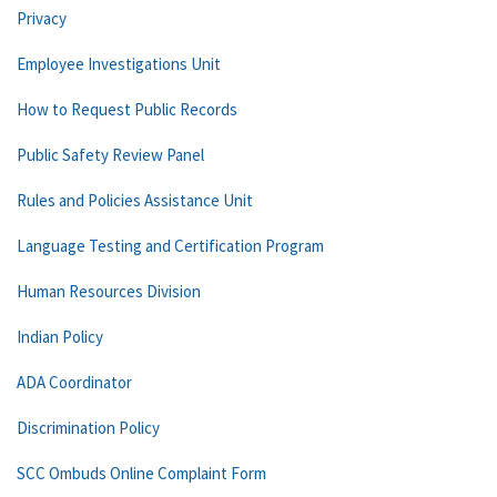
Privacy
Employee Investigations Unit
How to Request Public Records
Public Safety Review Panel
Rules and Policies Assistance Unit
Language Testing and Certification Program
Human Resources Division
Indian Policy
ADA Coordinator
Discrimination Policy
SCC Ombuds Online Complaint Form