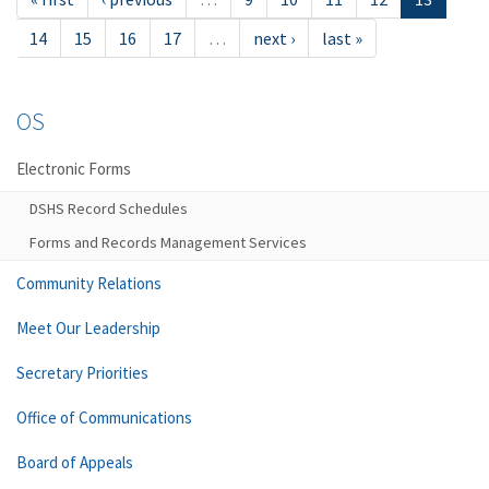
14
15
16
17
…
next ›
last »
OS
Electronic Forms
DSHS Record Schedules
Forms and Records Management Services
Community Relations
Meet Our Leadership
Secretary Priorities
Office of Communications
Board of Appeals