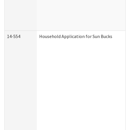
14-554
Household Application for Sun Bucks