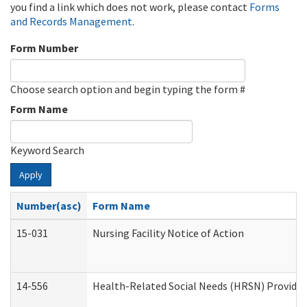
you find a link which does not work, please contact
Forms
and Records Management
.
Form Number
Choose search option and begin typing the form #
Form Name
Keyword Search
Apply
Number(asc)
Form Name
15-031
Nursing Facility Notice of Action
14-556
Health-Related Social Needs (HRSN) Provider