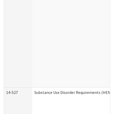
14-527
Substance Use Disorder Requirements (HEN R