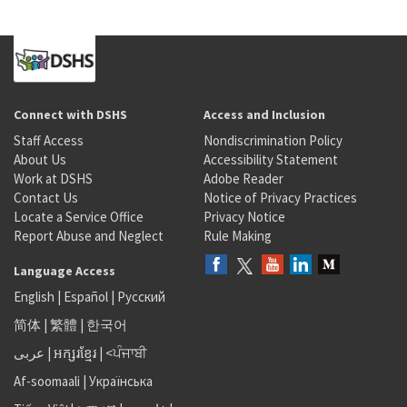
Connect with DSHS
Access and Inclusion
Staff Access
Nondiscrimination Policy
About Us
Accessibility Statement
Work at DSHS
Adobe Reader
Contact Us
Notice of Privacy Practices
Locate a Service Office
Privacy Notice
Report Abuse and Neglect
Rule Making
Language Access
English
|
Español
|
Русский
简体
|
繁體
|
한국어
عربى
|
អក្សរខ្មែរ
|
<ਪੰਜਾਬੀ
Af-soomaali
|
Українська