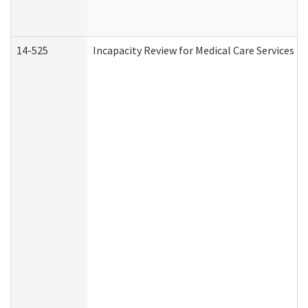
14-525
Incapacity Review for Medical Care Services