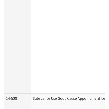
14-528
Substance Use Good Cause Appointment Lette