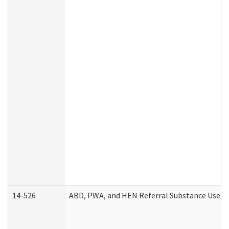
14-526
ABD, PWA, and HEN Referral Substance Use Di