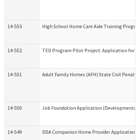
14-553
High School Home Care Aide Training Program
14-552
TED Program Pilot Project: Application for Em
14-551
Adult Family Homes (AFH) State Civil Penalt
14-550
Job Foundation Application (Developmental D
14-549
DDA Companion Home Provider Application (D