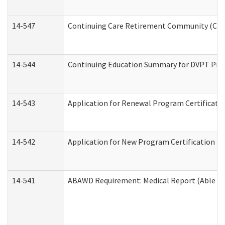
14-547
Continuing Care Retirement Community (CCRC
14-544
Continuing Education Summary for DVPT Prov
14-543
Application for Renewal Program Certificati
14-542
Application for New Program Certification (
14-541
ABAWD Requirement: Medical Report (Able Bo