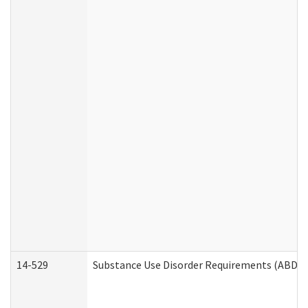
14-529
Substance Use Disorder Requirements (ABD /