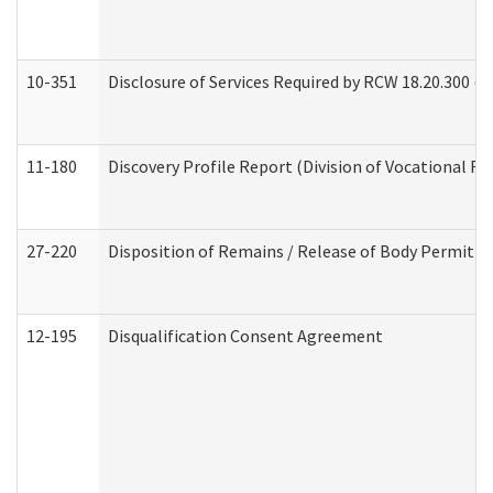
10-351
Disclosure of Services Required by RCW 18.20.300 (Ass
11-180
Discovery Profile Report (Division of Vocational Re
27-220
Disposition of Remains / Release of Body Permit (
12-195
Disqualification Consent Agreement