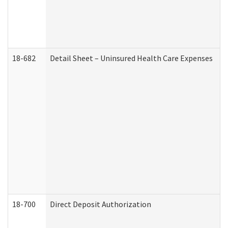
18-682
Detail Sheet – Uninsured Health Care Expenses
18-700
Direct Deposit Authorization