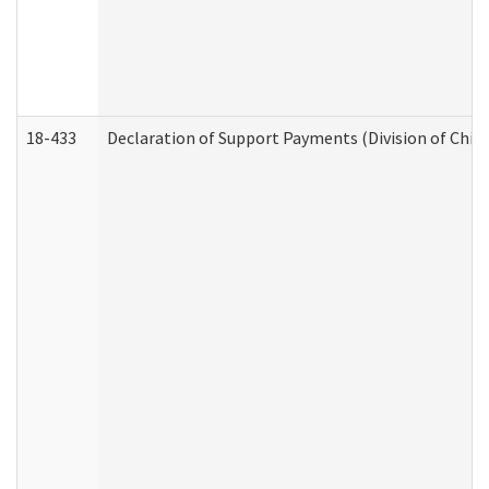
18-433
Declaration of Support Payments (Division of Child