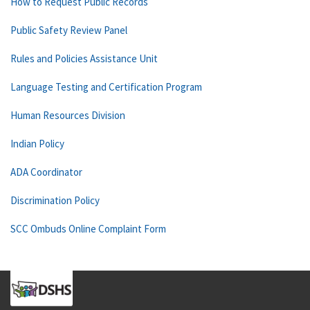
How to Request Public Records
Public Safety Review Panel
Rules and Policies Assistance Unit
Language Testing and Certification Program
Human Resources Division
Indian Policy
ADA Coordinator
Discrimination Policy
SCC Ombuds Online Complaint Form