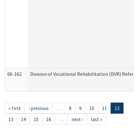
06-162
Division of Vocational Rehabilitation (DVR) Referral
« first
‹ previous
…
8
9
10
11
12
13
14
15
16
…
next ›
last »