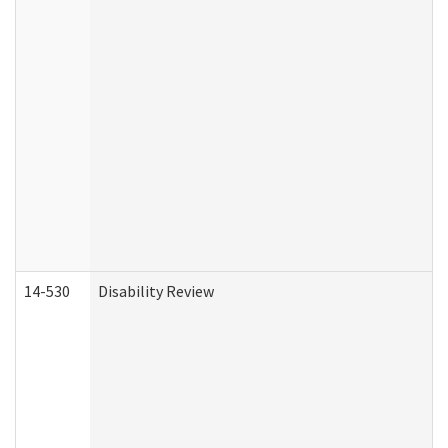
14-530
Disability Review