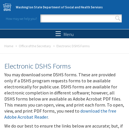
Skip to main content
Washington State Department of Social and Health Services
How may we help you?
Search form
Search
Menu
Home
Office of the Secretary
Electronic DSHS Forms
Electronic DSHS Forms
You may download some DSHS forms. These are provided
only if a DSHS program requests forms to be available
electronically for public use. DSHS forms are available for
electronic completion in different software; however, all
DSHS forms below are available as Adobe Acrobat PDF files.
This means you can open, view, and print each form. To open,
view, and print PDF forms, you need to
download the free
Adobe Acrobat Reader
.
We do our best to ensure the links below are accurate; but, if