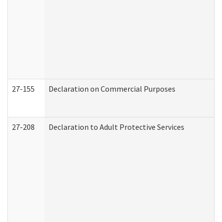
27-155
Declaration on Commercial Purposes
27-208
Declaration to Adult Protective Services