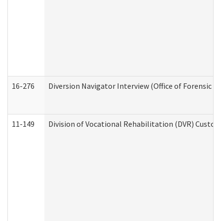
16-276
Diversion Navigator Interview (Office of Forensic 
11-149
Division of Vocational Rehabilitation (DVR) Cus