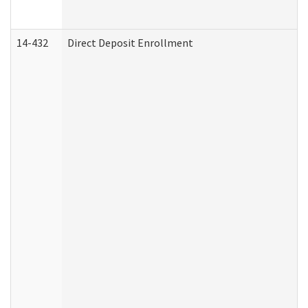
14-432
Direct Deposit Enrollment