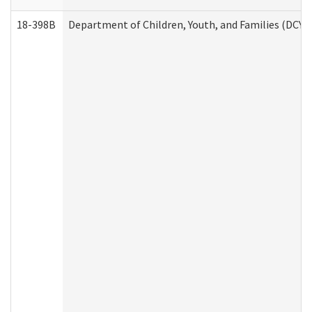
18-398B
Department of Children, Youth, and Families (DCYF