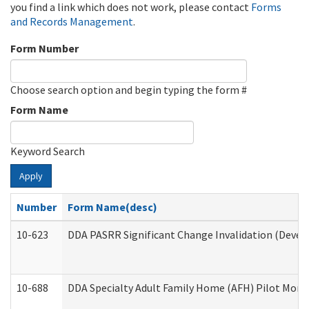
you find a link which does not work, please contact
Forms
and Records Management
.
Form Number
Choose search option and begin typing the form #
Form Name
Keyword Search
Apply
Number
Form Name(desc)
10-623
DDA PASRR Significant Change Invalidation (Develo
10-688
DDA Specialty Adult Family Home (AFH) Pilot Month