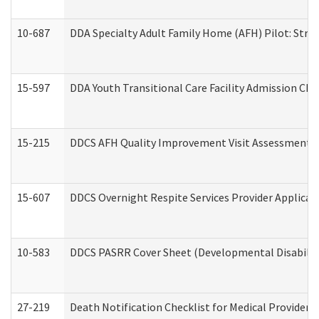
10-687
DDA Specialty Adult Family Home (AFH) Pilot: Streng
15-597
DDA Youth Transitional Care Facility Admission Che
15-215
DDCS AFH Quality Improvement Visit Assessment (
15-607
DDCS Overnight Respite Services Provider Applicat
10-583
DDCS PASRR Cover Sheet (Developmental Disabilit
27-219
Death Notification Checklist for Medical Providers