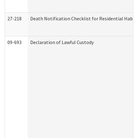
27-218
Death Notification Checklist for Residential Habil
09-693
Declaration of Lawful Custody