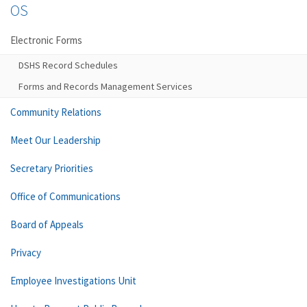
OS
Electronic Forms
DSHS Record Schedules
Forms and Records Management Services
Community Relations
Meet Our Leadership
Secretary Priorities
Office of Communications
Board of Appeals
Privacy
Employee Investigations Unit