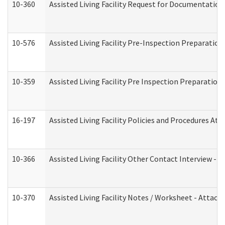
10-360
Assisted Living Facility Request for Documentatio
10-576
Assisted Living Facility Pre-Inspection Preparation 
10-359
Assisted Living Facility Pre Inspection Preparatio
16-197
Assisted Living Facility Policies and Procedures Att
10-366
Assisted Living Facility Other Contact Interview -
10-370
Assisted Living Facility Notes / Worksheet - Attac