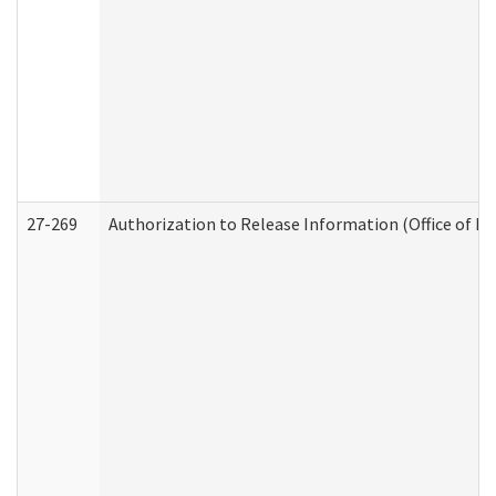
27-269
Authorization to Release Information (Office of R