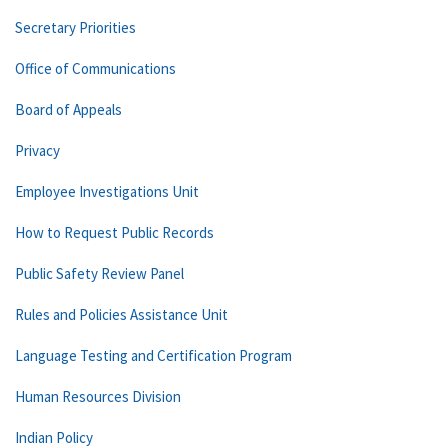
Secretary Priorities
Office of Communications
Board of Appeals
Privacy
Employee Investigations Unit
How to Request Public Records
Public Safety Review Panel
Rules and Policies Assistance Unit
Language Testing and Certification Program
Human Resources Division
Indian Policy