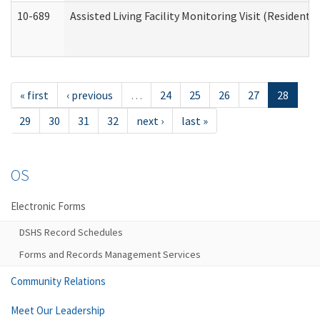
10-689
Assisted Living Facility Monitoring Visit (Residentia
« first
‹ previous
…
24
25
26
27
28
29
30
31
32
next ›
last »
OS
Electronic Forms
DSHS Record Schedules
Forms and Records Management Services
Community Relations
Meet Our Leadership