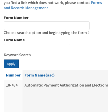
you find a link which does not work, please contact
Forms
and Records Management
.
Form Number
Choose search option and begin typing the form #
Form Name
Keyword Search
Apply
Number
Form Name(asc)
18-484
Automatic Payment Authorization and Electronic 