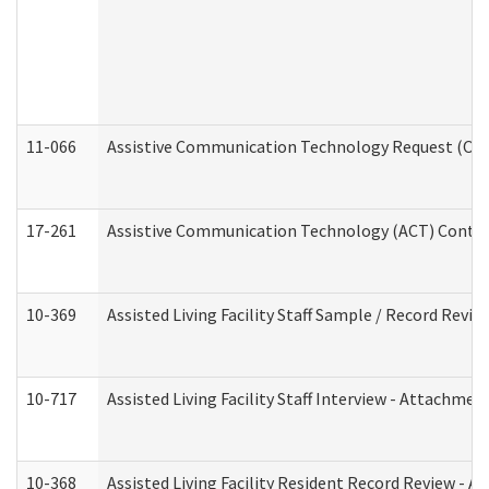
11-066
Assistive Communication Technology Request (Offic
17-261
Assistive Communication Technology (ACT) Contrac
10-369
Assisted Living Facility Staff Sample / Record Revi
10-717
Assisted Living Facility Staff Interview - Attachm
10-368
Assisted Living Facility Resident Record Review - 