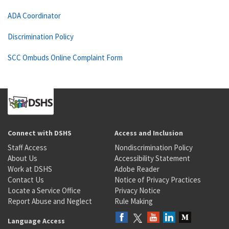
ADA Coordinator
Discrimination Policy
SCC Ombuds Online Complaint Form
Connect with DSHS
Access and Inclusion
Staff Access
Nondiscrimination Policy
About Us
Accessibility Statement
Work at DSHS
Adobe Reader
Contact Us
Notice of Privacy Practices
Locate a Service Office
Privacy Notice
Report Abuse and Neglect
Rule Making
Language Access