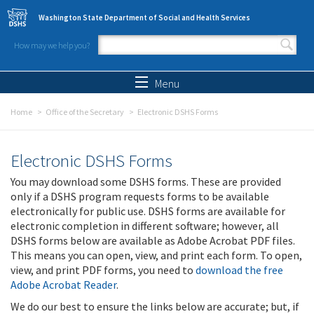
Skip to main content
Washington State Department of Social and Health Services
How may we help you?
Search form
Search
Menu
Home
Office of the Secretary
Electronic DSHS Forms
Electronic DSHS Forms
You may download some DSHS forms. These are provided
only if a DSHS program requests forms to be available
electronically for public use. DSHS forms are available for
electronic completion in different software; however, all
DSHS forms below are available as Adobe Acrobat PDF files.
This means you can open, view, and print each form. To open,
view, and print PDF forms, you need to
download the free
Adobe Acrobat Reader
.
We do our best to ensure the links below are accurate; but, if