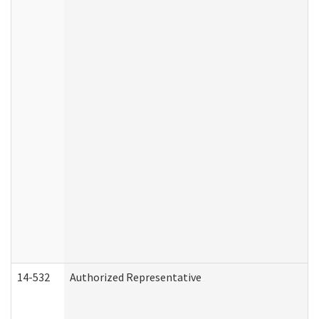
14-532
Authorized Representative