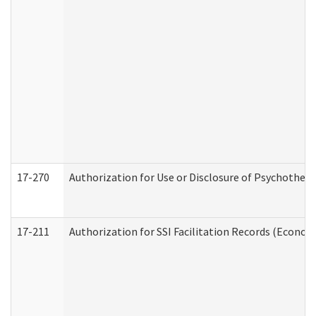
17-270
Authorization for Use or Disclosure of Psychother
17-211
Authorization for SSI Facilitation Records (Econom