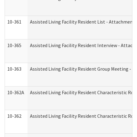
10-361
Assisted Living Facility Resident List - Attachment 
10-365
Assisted Living Facility Resident Interview - Attac
10-363
Assisted Living Facility Resident Group Meeting - 
10-362A
Assisted Living Facility Resident Characteristic 
10-362
Assisted Living Facility Resident Characteristic R