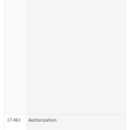
17-063
Authorization