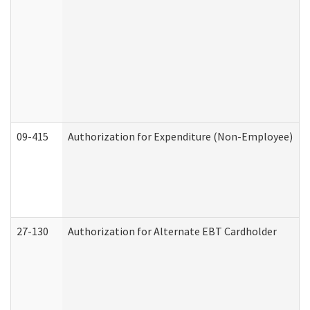
09-415
Authorization for Expenditure (Non-Employee)
27-130
Authorization for Alternate EBT Cardholder