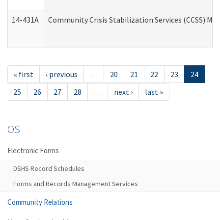
14-431A
Community Crisis Stabilization Services (CCSS) Med
« first
‹ previous
…
20
21
22
23
24
25
26
27
28
…
next ›
last »
OS
Electronic Forms
DSHS Record Schedules
Forms and Records Management Services
Community Relations