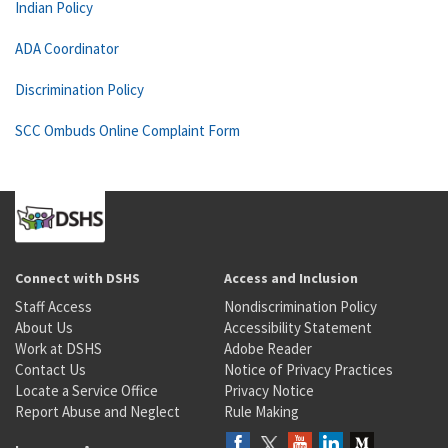
Indian Policy
ADA Coordinator
Discrimination Policy
SCC Ombuds Online Complaint Form
Connect with DSHS
Access and Inclusion
Staff Access
Nondiscrimination Policy
About Us
Accessibility Statement
Work at DSHS
Adobe Reader
Contact Us
Notice of Privacy Practices
Locate a Service Office
Privacy Notice
Report Abuse and Neglect
Rule Making