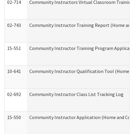
02-714
Community Instructors Virtual Classroom Trainin
02-743
Community Instructor Training Report (Home and
15-551
Community Instructor Training Program Applicat
10-641
Community Instructor Qualification Tool (Home a
02-692
Community Instructor Class List Tracking Log
15-550
Community Instructor Application (Home and Com