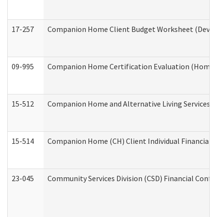
17-257
Companion Home Client Budget Worksheet (Develop
09-995
Companion Home Certification Evaluation (Home 
15-512
Companion Home and Alternative Living Services In
15-514
Companion Home (CH) Client Individual Financial P
23-045
Community Services Division (CSD) Financial Confi