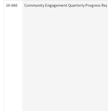
10-660
Community Engagement Quarterly Progress Report 