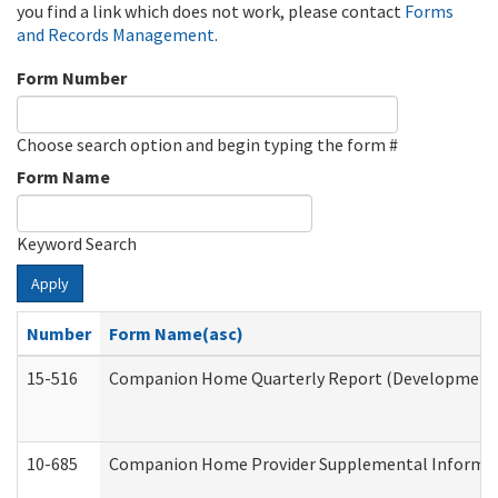
you find a link which does not work, please contact
Forms
and Records Management
.
Form Number
Choose search option and begin typing the form #
Form Name
Keyword Search
Apply
Number
Form Name(asc)
15-516
Companion Home Quarterly Report (Developmental 
10-685
Companion Home Provider Supplemental Informatio