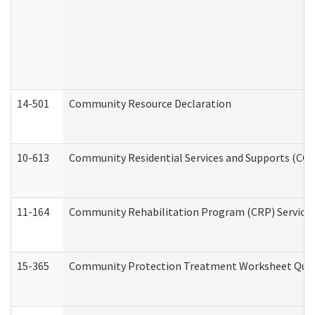
14-501
Community Resource Declaration
10-613
Community Residential Services and Supports (CCRSS
11-164
Community Rehabilitation Program (CRP) Services a
15-365
Community Protection Treatment Worksheet Quar