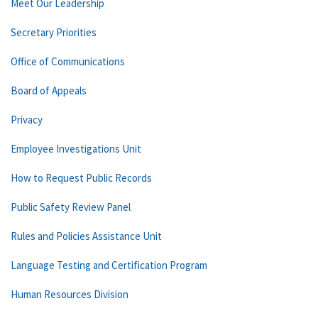
Meet Our Leadership
Secretary Priorities
Office of Communications
Board of Appeals
Privacy
Employee Investigations Unit
How to Request Public Records
Public Safety Review Panel
Rules and Policies Assistance Unit
Language Testing and Certification Program
Human Resources Division