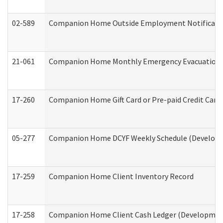
02-589
Companion Home Outside Employment Notification 
21-061
Companion Home Monthly Emergency Evacuation Pr
17-260
Companion Home Gift Card or Pre-paid Credit Card 
05-277
Companion Home DCYF Weekly Schedule (Developme
17-259
Companion Home Client Inventory Record
17-258
Companion Home Client Cash Ledger (Developmenta