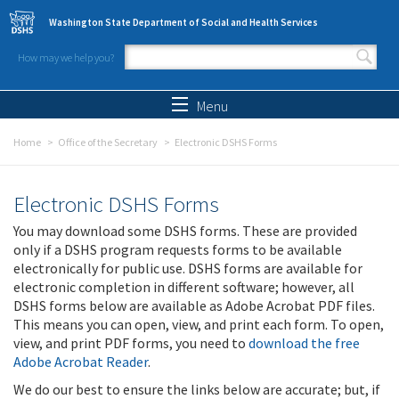
Skip to main content
Washington State Department of Social and Health Services
How may we help you?
Search form
Search
Menu
Home
Office of the Secretary
Electronic DSHS Forms
Electronic DSHS Forms
You may download some DSHS forms. These are provided
only if a DSHS program requests forms to be available
electronically for public use. DSHS forms are available for
electronic completion in different software; however, all
DSHS forms below are available as Adobe Acrobat PDF files.
This means you can open, view, and print each form. To open,
view, and print PDF forms, you need to
download the free
Adobe Acrobat Reader
.
We do our best to ensure the links below are accurate; but, if