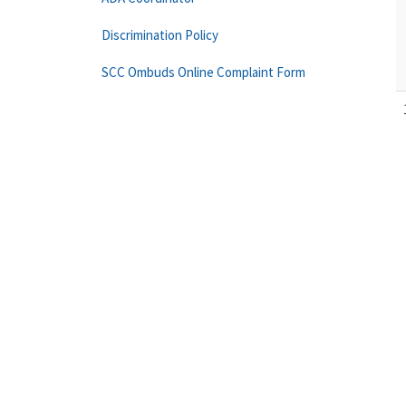
Discrimination Policy
SCC Ombuds Online Complaint Form