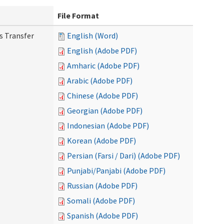
File Format
s Transfer
English (Word)
English (Adobe PDF)
Amharic (Adobe PDF)
Arabic (Adobe PDF)
Chinese (Adobe PDF)
Georgian (Adobe PDF)
Indonesian (Adobe PDF)
Korean (Adobe PDF)
Persian (Farsi / Dari) (Adobe PDF)
Punjabi/Panjabi (Adobe PDF)
Russian (Adobe PDF)
Somali (Adobe PDF)
Spanish (Adobe PDF)