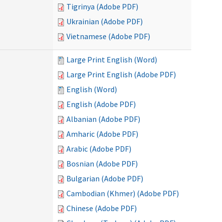
Tigrinya (Adobe PDF)
Ukrainian (Adobe PDF)
Vietnamese (Adobe PDF)
Large Print English (Word)
Large Print English (Adobe PDF)
English (Word)
English (Adobe PDF)
Albanian (Adobe PDF)
Amharic (Adobe PDF)
Arabic (Adobe PDF)
Bosnian (Adobe PDF)
Bulgarian (Adobe PDF)
Cambodian (Khmer) (Adobe PDF)
Chinese (Adobe PDF)