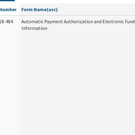
Number
Form Name(asc)
18-484
Automatic Payment Authorization and Electronic Fund
Information