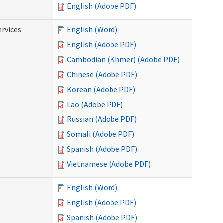
English (Adobe PDF)
ervices
English (Word)
English (Adobe PDF)
Cambodian (Khmer) (Adobe PDF)
Chinese (Adobe PDF)
Korean (Adobe PDF)
Lao (Adobe PDF)
Russian (Adobe PDF)
Somali (Adobe PDF)
Spanish (Adobe PDF)
Vietnamese (Adobe PDF)
English (Word)
English (Adobe PDF)
Spanish (Adobe PDF)