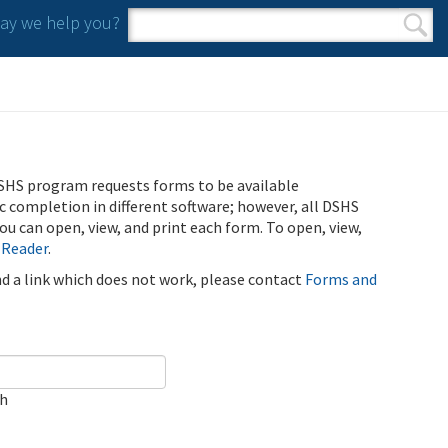
y we help you?
Search form
Search
SHS program requests forms to be available
ic completion in different software; however, all DSHS
u can open, view, and print each form. To open, view,
 Reader
.
ind a link which does not work, please contact
Forms and
ch