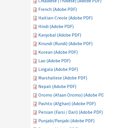
Chuukese (Trukese) (Adobe PDF)
French (Adobe PDF)
Haitian-Creole (Adobe PDF)
Hindi (Adobe PDF)
Kanjobal (Adobe PDF)
Kirundi (Rundi) (Adobe PDF)
Korean (Adobe PDF)
Lao (Adobe PDF)
Lingala (Adobe PDF)
Marshallese (Adobe PDF)
Nepali (Adobe PDF)
Oromo (Afaan Oromo) (Adobe PDF)
Pashto (Afghan) (Adobe PDF)
Persian (Farsi / Dari) (Adobe PDF)
Punjabi/Panjabi (Adobe PDF)