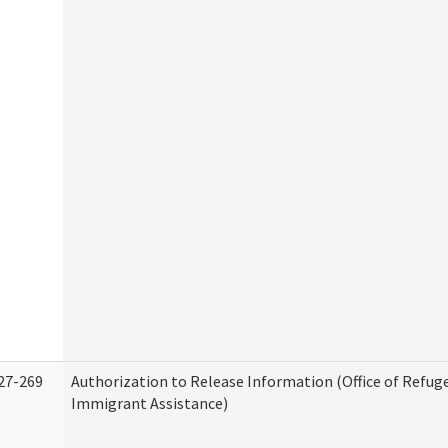
27-269
Authorization to Release Information (Office of Refug
Immigrant Assistance)