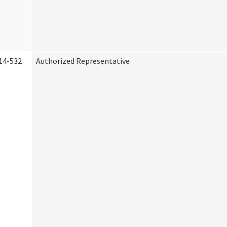
14-532
Authorized Representative