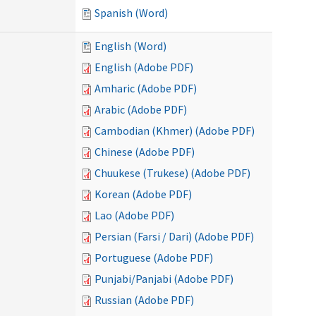
Spanish (Word)
English (Word)
English (Adobe PDF)
Amharic (Adobe PDF)
Arabic (Adobe PDF)
Cambodian (Khmer) (Adobe PDF)
Chinese (Adobe PDF)
Chuukese (Trukese) (Adobe PDF)
Korean (Adobe PDF)
Lao (Adobe PDF)
Persian (Farsi / Dari) (Adobe PDF)
Portuguese (Adobe PDF)
Punjabi/Panjabi (Adobe PDF)
Russian (Adobe PDF)