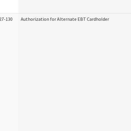
27-130
Authorization for Alternate EBT Cardholder