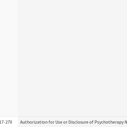
17-270
Authorization for Use or Disclosure of Psychotherapy 