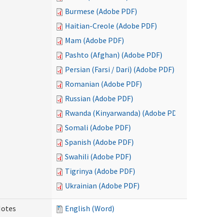
Burmese (Adobe PDF)
Haitian-Creole (Adobe PDF)
Mam (Adobe PDF)
Pashto (Afghan) (Adobe PDF)
Persian (Farsi / Dari) (Adobe PDF)
Romanian (Adobe PDF)
Russian (Adobe PDF)
Rwanda (Kinyarwanda) (Adobe PDF)
Somali (Adobe PDF)
Spanish (Adobe PDF)
Swahili (Adobe PDF)
Tigrinya (Adobe PDF)
Ukrainian (Adobe PDF)
Notes
English (Word)