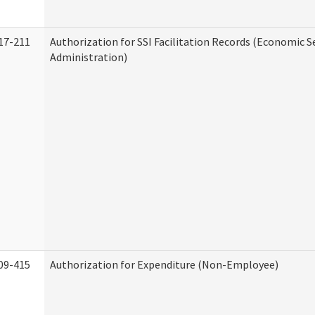
17-211
Authorization for SSI Facilitation Records (Economic S
Administration)
09-415
Authorization for Expenditure (Non-Employee)