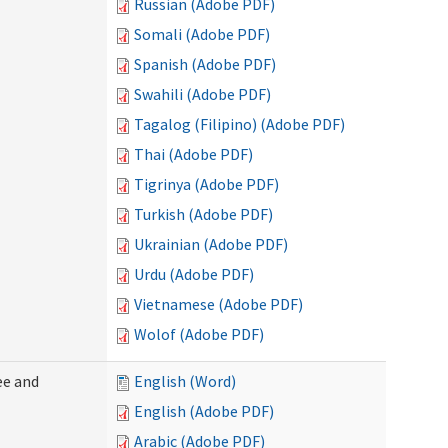
Russian (Adobe PDF)
Somali (Adobe PDF)
Spanish (Adobe PDF)
Swahili (Adobe PDF)
Tagalog (Filipino) (Adobe PDF)
Thai (Adobe PDF)
Tigrinya (Adobe PDF)
Turkish (Adobe PDF)
Ukrainian (Adobe PDF)
Urdu (Adobe PDF)
Vietnamese (Adobe PDF)
Wolof (Adobe PDF)
ee and
English (Word)
English (Adobe PDF)
Arabic (Adobe PDF)