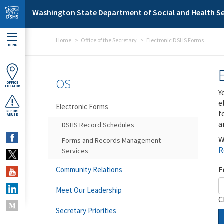
Skip to main content
Washington State Department of Social and Health Se
Home
Office of the Secretary
Electronic DSHS Forms
MENU
OS
OFFICE
LOCATOR
Y
e
Electronic Forms
f
REPORT
ABUSE
a
DSHS Record Schedules
W
Forms and Records Management
R
Services
F
Community Relations
Meet Our Leadership
C
Secretary Priorities