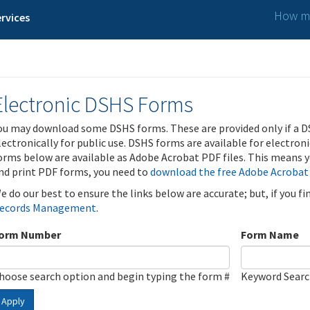
How ma
rvices
Electronic DSHS Forms
ou may download some DSHS forms. These are provided only if a D
lectronically for public use. DSHS forms are available for electron
orms below are available as Adobe Acrobat PDF files. This means yo
nd print PDF forms, you need to
download the free Adobe Acrobat
e do our best to ensure the links below are accurate; but, if you f
ecords Management
.
orm Number
Form Name
hoose search option and begin typing the form #
Keyword Sear
Apply