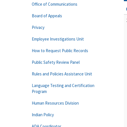
Office of Communications
Board of Appeals
Privacy
Employee Investigations Unit
How to Request Public Records
Public Safety Review Panel
Rules and Policies Assistance Unit
Language Testing and Certification
Program
Human Resources Division
Indian Policy
ADA Coordinator