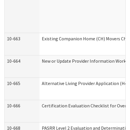
10-663
Existing Companion Home (CH) Movers Check
10-664
New or Update Provider Information Worksh
10-665
Alternative Living Provider Application (H
10-666
Certification Evaluation Checklist for Ove
10-668
PASRR Level 2 Evaluation and Determination