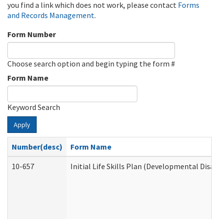
you find a link which does not work, please contact
Forms
and Records Management
.
Form Number
Choose search option and begin typing the form #
Form Name
Keyword Search
Apply
Number(desc)
Form Name
10-657
Initial Life Skills Plan (Developmental Disab