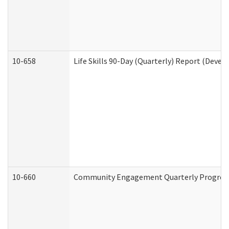
10-658
Life Skills 90-Day (Quarterly) Report (Devel
10-660
Community Engagement Quarterly Progress 