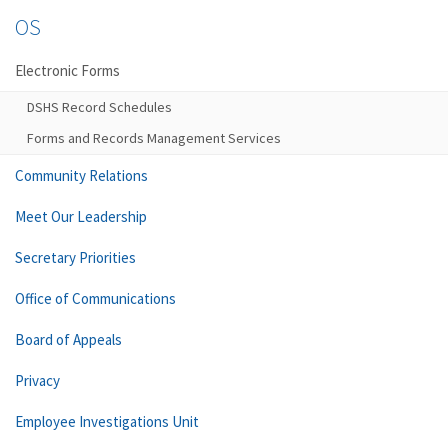
OS
Electronic Forms
DSHS Record Schedules
Forms and Records Management Services
Community Relations
Meet Our Leadership
Secretary Priorities
Office of Communications
Board of Appeals
Privacy
Employee Investigations Unit