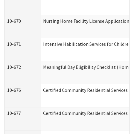
10-670
Nursing Home Facility License Application 
10-671
Intensive Habilitation Services for Children
10-672
Meaningful Day Eligibility Checklist (Home
10-676
Certified Community Residential Services an
10-677
Certified Community Residential Services an