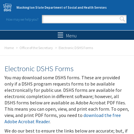
Skip to main content
Washington State Department of Social and Health Services
How may we help you?
Search form
Search
Menu
Home
Office of the Secretary
Electronic DSHS Forms
Electronic DSHS Forms
You may download some DSHS forms. These are provided
only if a DSHS program requests forms to be available
electronically for public use. DSHS forms are available for
electronic completion in different software; however, all
DSHS forms below are available as Adobe Acrobat PDF files.
This means you can open, view, and print each form. To open,
view, and print PDF forms, you need to
download the free
Adobe Acrobat Reader
.
We do our best to ensure the links below are accurate; but, if