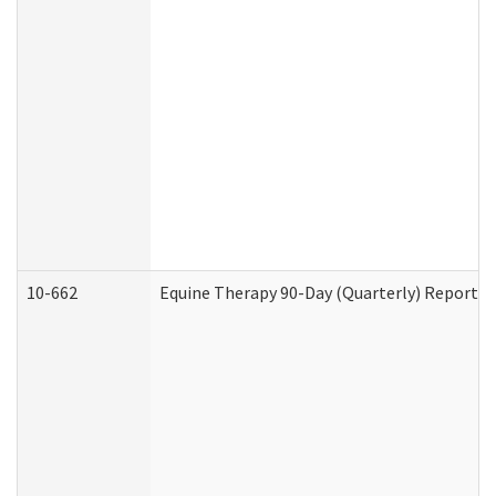
10-662
Equine Therapy 90-Day (Quarterly) Report (