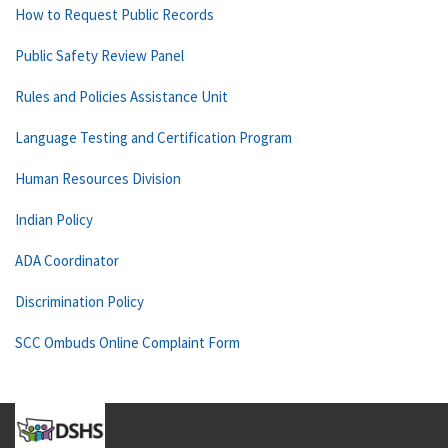
How to Request Public Records
Public Safety Review Panel
Rules and Policies Assistance Unit
Language Testing and Certification Program
Human Resources Division
Indian Policy
ADA Coordinator
Discrimination Policy
SCC Ombuds Online Complaint Form