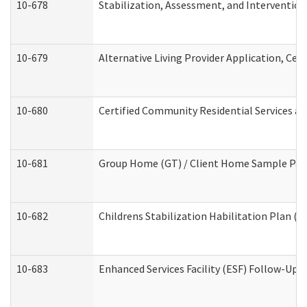
10-678
Stabilization, Assessment, and Intervention
10-679
Alternative Living Provider Application, Ce
10-680
Certified Community Residential Services a
10-681
Group Home (GT) / Client Home Sample Packe
10-682
Childrens Stabilization Habilitation Plan (
10-683
Enhanced Services Facility (ESF) Follow-Up (