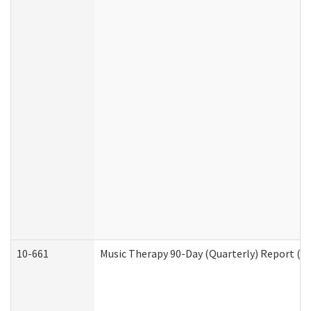
10-661
Music Therapy 90-Day (Quarterly) Report (D