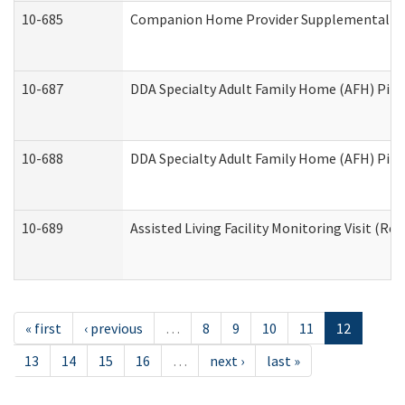
10-685
Companion Home Provider Supplemental Inf
10-687
DDA Specialty Adult Family Home (AFH) Pilot:
10-688
DDA Specialty Adult Family Home (AFH) Pilo
10-689
Assisted Living Facility Monitoring Visit (Res
« first
‹ previous
…
8
9
10
11
12
13
14
15
16
…
next ›
last »