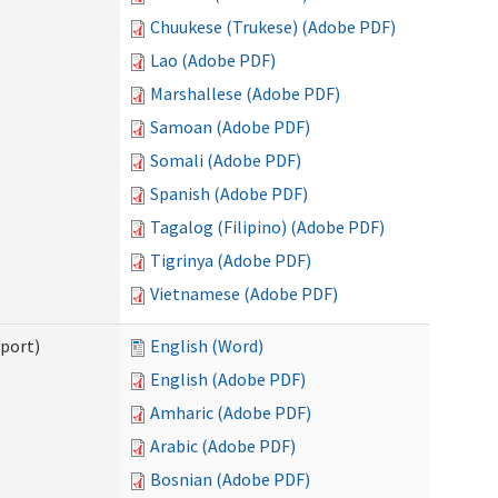
Chuukese (Trukese) (Adobe PDF)
Lao (Adobe PDF)
Marshallese (Adobe PDF)
Samoan (Adobe PDF)
Somali (Adobe PDF)
Spanish (Adobe PDF)
Tagalog (Filipino) (Adobe PDF)
Tigrinya (Adobe PDF)
Vietnamese (Adobe PDF)
pport)
English (Word)
English (Adobe PDF)
Amharic (Adobe PDF)
Arabic (Adobe PDF)
Bosnian (Adobe PDF)