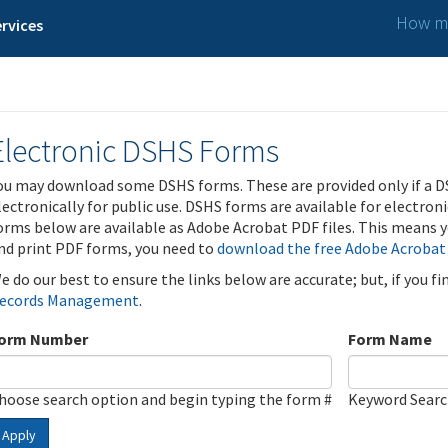
How ma
rvices
Electronic DSHS Forms
ou may download some DSHS forms. These are provided only if a D
lectronically for public use. DSHS forms are available for electron
orms below are available as Adobe Acrobat PDF files. This means yo
nd print PDF forms, you need to
download the free Adobe Acrobat
e do our best to ensure the links below are accurate; but, if you f
ecords Management
.
orm Number
Form Name
hoose search option and begin typing the form #
Keyword Sear
Apply