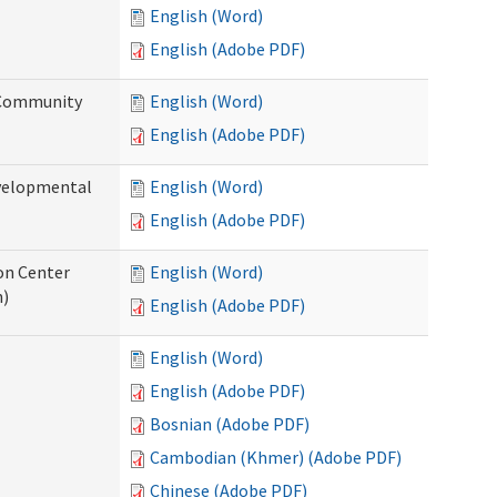
English (Word)
English (Adobe PDF)
 Community
English (Word)
English (Adobe PDF)
evelopmental
English (Word)
English (Adobe PDF)
ion Center
English (Word)
n)
English (Adobe PDF)
English (Word)
English (Adobe PDF)
Bosnian (Adobe PDF)
Cambodian (Khmer) (Adobe PDF)
Chinese (Adobe PDF)