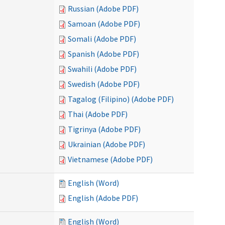
Russian (Adobe PDF)
Samoan (Adobe PDF)
Somali (Adobe PDF)
Spanish (Adobe PDF)
Swahili (Adobe PDF)
Swedish (Adobe PDF)
Tagalog (Filipino) (Adobe PDF)
Thai (Adobe PDF)
Tigrinya (Adobe PDF)
Ukrainian (Adobe PDF)
Vietnamese (Adobe PDF)
English (Word)
English (Adobe PDF)
English (Word)