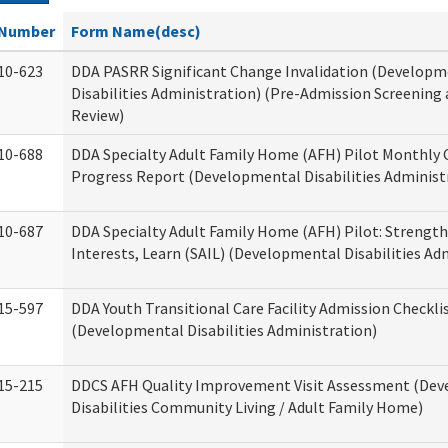
Number
Form Name(desc)
10-623
DDA PASRR Significant Change Invalidation (Developm
Disabilities Administration) (Pre-Admission Screening
Review)
10-688
DDA Specialty Adult Family Home (AFH) Pilot Monthly 
Progress Report (Developmental Disabilities Administ
10-687
DDA Specialty Adult Family Home (AFH) Pilot: Strengths,
Interests, Learn (SAIL) (Developmental Disabilities Ad
15-597
DDA Youth Transitional Care Facility Admission Checkli
(Developmental Disabilities Administration)
15-215
DDCS AFH Quality Improvement Visit Assessment (De
Disabilities Community Living / Adult Family Home)