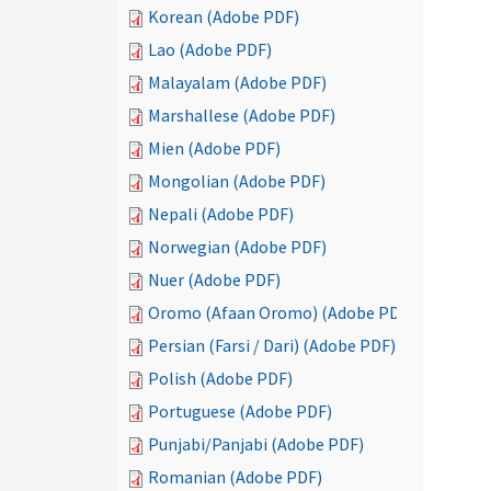
Korean (Adobe PDF)
Lao (Adobe PDF)
Malayalam (Adobe PDF)
Marshallese (Adobe PDF)
Mien (Adobe PDF)
Mongolian (Adobe PDF)
Nepali (Adobe PDF)
Norwegian (Adobe PDF)
Nuer (Adobe PDF)
Oromo (Afaan Oromo) (Adobe PDF)
Persian (Farsi / Dari) (Adobe PDF)
Polish (Adobe PDF)
Portuguese (Adobe PDF)
Punjabi/Panjabi (Adobe PDF)
Romanian (Adobe PDF)