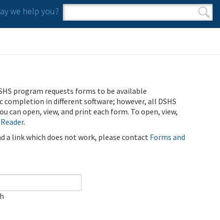
y we help you?
Search form
Search
SHS program requests forms to be available
ic completion in different software; however, all DSHS
u can open, view, and print each form. To open, view,
 Reader
.
ind a link which does not work, please contact
Forms and
ch