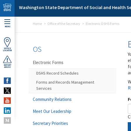
Skip to main content
Washington State Department of Social and Health Se
Home
Office of the Secretary
Electronic DSHS Forms
MENU
OS
OFFICE
LOCATOR
Y
e
Electronic Forms
f
REPORT
ABUSE
a
DSHS Record Schedules
W
Forms and Records Management
R
Services
F
Community Relations
Meet Our Leadership
C
Secretary Priorities