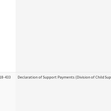
18-433
Declaration of Support Payments (Division of Child Su