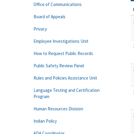
Office of Communications
Board of Appeals
Privacy
Employee Investigations Unit
How to Request Public Records
Public Safety Review Panel
Rules and Policies Assistance Unit
Language Testing and Certification
Program
Human Resources Division
Indian Policy
ADA Coordinator