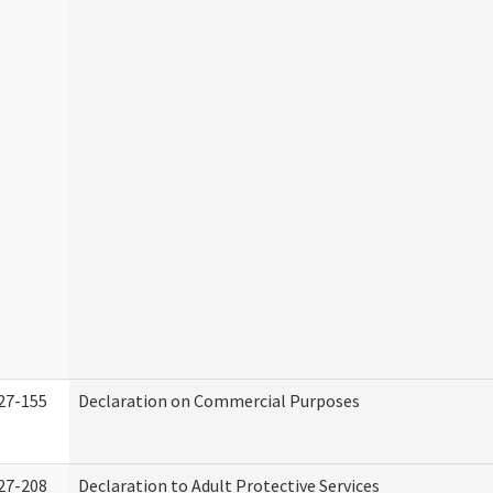
27-155
Declaration on Commercial Purposes
27-208
Declaration to Adult Protective Services