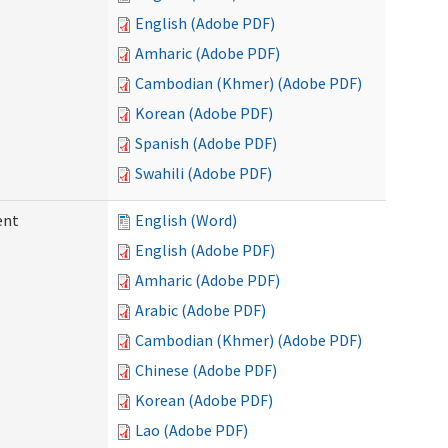
English (Adobe PDF)
Amharic (Adobe PDF)
Cambodian (Khmer) (Adobe PDF)
Korean (Adobe PDF)
Spanish (Adobe PDF)
Swahili (Adobe PDF)
ent
English (Word)
English (Adobe PDF)
Amharic (Adobe PDF)
Arabic (Adobe PDF)
Cambodian (Khmer) (Adobe PDF)
Chinese (Adobe PDF)
Korean (Adobe PDF)
Lao (Adobe PDF)