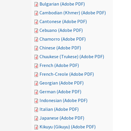
Bulgarian (Adobe PDF)
Cambodian (Khmer) (Adobe PDF)
Cantonese (Adobe PDF)
Cebuano (Adobe PDF)
Chamorro (Adobe PDF)
Chinese (Adobe PDF)
Chuukese (Trukese) (Adobe PDF)
French (Adobe PDF)
French-Creole (Adobe PDF)
Georgian (Adobe PDF)
German (Adobe PDF)
Indonesian (Adobe PDF)
Italian (Adobe PDF)
Japanese (Adobe PDF)
Kikuyu (Gikuyu) (Adobe PDF)