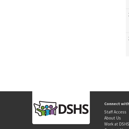
Connect wit
Staff Access
About Us
Work at DSH