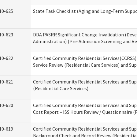
10-625
State Task Checklist (Aging and Long-Term Suppo
10-623
DDA PASRR Significant Change Invalidation (Deve
Administration) (Pre-Admission Screening and Re
10-622
Certified Community Residential Services(CCRSS
Service Review (Residential Care Services) and Su
10-621
Certified Community Residential Services and Su
(Residential Care Services)
10-620
Certified Community Residential Services and Sup
Cost Report – ISS Hours Review / Questionnaire (R
10-619
Certified Community Residential Services and Sup
Background Check and Record Review (Residential