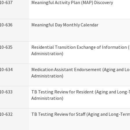
10-637
Meaningful Activity Plan (MAP) Discovery
10-636
Meaningful Day Monthly Calendar
10-635
Residential Transition Exchange of Information 
Administration)
10-634
Medication Assistant Endorsement (Aging and L
Administration)
10-633
TB Testing Review for Resident (Aging and Long
Administration)
10-632
TB Testing Review for Staff (Aging and Long-Ter