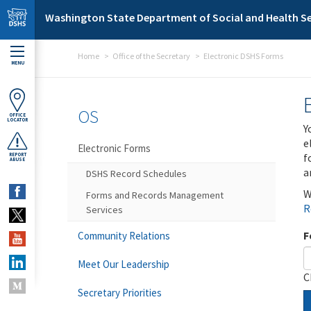
Skip to main content
Washington State Department of Social and Health Se
Home
Office of the Secretary
Electronic DSHS Forms
MENU
OS
OFFICE
LOCATOR
Y
e
Electronic Forms
f
REPORT
ABUSE
a
DSHS Record Schedules
W
Forms and Records Management
R
Services
F
Community Relations
Meet Our Leadership
C
Secretary Priorities