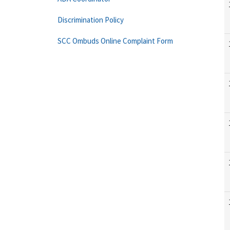
Discrimination Policy
SCC Ombuds Online Complaint Form