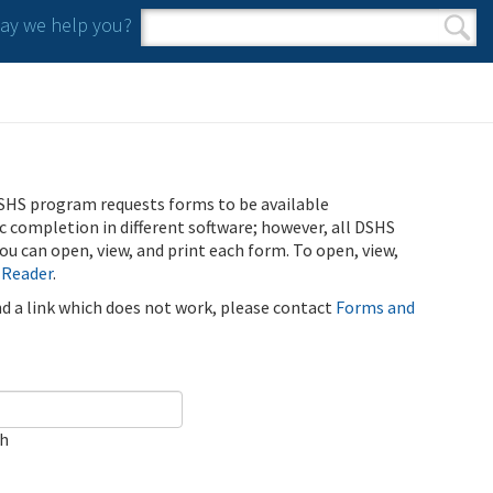
y we help you?
Search form
Search
SHS program requests forms to be available
ic completion in different software; however, all DSHS
u can open, view, and print each form. To open, view,
 Reader
.
ind a link which does not work, please contact
Forms and
ch