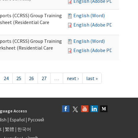
English (Adobe PDF)
pports (CCRSS) Group Training
English (Word)
heet (Residential Care
English (Adobe PDF)
pports (CCRSS) Group Training
English (Word)
ksheet (Residential Care
English (Adobe PDF)
24
25
26
27
…
next ›
last »
guage Access
lish
|
Español
|
Русский
体
|
繁體
|
한국어