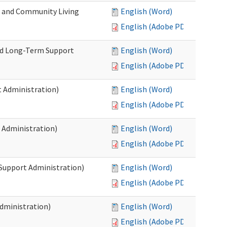
e and Community Living
English (Word)
English (Adobe PDF)
nd Long-Term Support
English (Word)
English (Adobe PDF)
 Administration)
English (Word)
English (Adobe PDF)
 Administration)
English (Word)
English (Adobe PDF)
 Support Administration)
English (Word)
English (Adobe PDF)
dministration)
English (Word)
English (Adobe PDF)