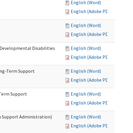
English (Word)
English (Adobe PDF)
English (Word)
English (Adobe PDF)
(Developmental Disabilities
English (Word)
English (Adobe PDF)
ong-Term Support
English (Word)
English (Adobe PDF)
-Term Support
English (Word)
English (Adobe PDF)
m Support Administration)
English (Word)
English (Adobe PDF)