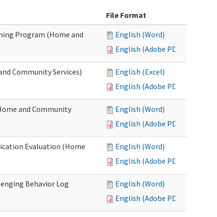
File Format
ining Program (Home and
English (Word)
English (Adobe PDF)
and Community Services)
English (Excel)
English (Adobe PDF)
 (Home and Community
English (Word)
English (Adobe PDF)
fication Evaluation (Home
English (Word)
English (Adobe PDF)
llenging Behavior Log
English (Word)
English (Adobe PDF)