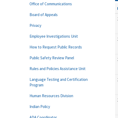
Office of Communications
Board of Appeals
Privacy
Employee Investigations Unit
How to Request Public Records
Public Safety Review Panel
Rules and Policies Assistance Unit
Language Testing and Certification
Program
Human Resources Division
Indian Policy
ADA Coordinator