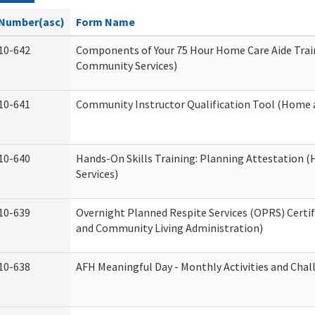
Number(asc)
Form Name
10-642
Components of Your 75 Hour Home Care Aide Tra
Community Services)
10-641
Community Instructor Qualification Tool (Home 
10-640
Hands-On Skills Training: Planning Attestation
Services)
10-639
Overnight Planned Respite Services (OPRS) Certi
and Community Living Administration)
10-638
AFH Meaningful Day - Monthly Activities and Cha