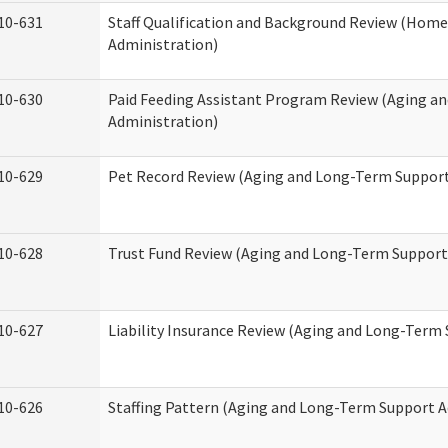
10-631
Staff Qualification and Background Review (Hom
Administration)
10-630
Paid Feeding Assistant Program Review (Aging a
Administration)
10-629
Pet Record Review (Aging and Long-Term Support
10-628
Trust Fund Review (Aging and Long-Term Support
10-627
Liability Insurance Review (Aging and Long-Term
10-626
Staffing Pattern (Aging and Long-Term Support A