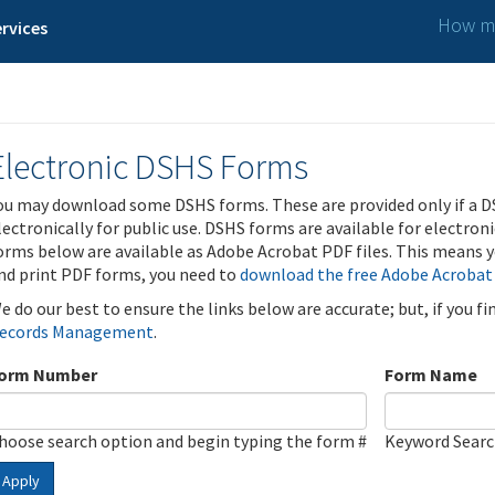
How ma
rvices
Electronic DSHS Forms
ou may download some DSHS forms. These are provided only if a D
lectronically for public use. DSHS forms are available for electron
orms below are available as Adobe Acrobat PDF files. This means yo
nd print PDF forms, you need to
download the free Adobe Acrobat
e do our best to ensure the links below are accurate; but, if you f
ecords Management
.
orm Number
Form Name
hoose search option and begin typing the form #
Keyword Sear
Apply