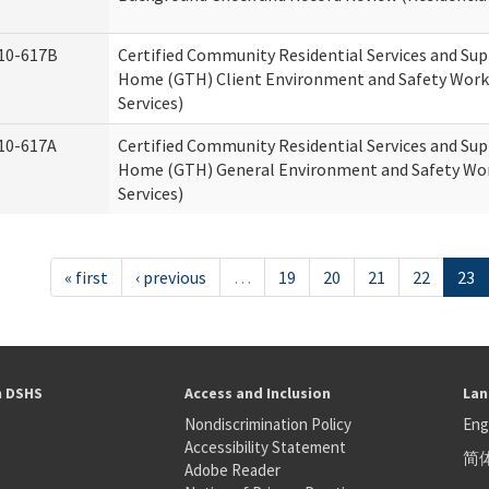
10-617B
Certified Community Residential Services and Su
Home (GTH) Client Environment and Safety Works
Services)
10-617A
Certified Community Residential Services and Su
Home (GTH) General Environment and Safety Wor
Services)
« first
‹ previous
…
19
20
21
22
23
h DSHS
Access and Inclusion
Lan
Nondiscrimination Policy
Eng
Accessibility Statement
简
S
Adobe Reader