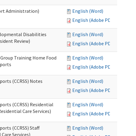
rt Administration)
English (Word)
English (Adobe PDF)
lopmental Disabilities
English (Word)
sident Review)
English (Adobe PDF)
) Group Training Home Food
English (Word)
pports
English (Adobe PDF)
pports (CCRSS) Notes
English (Word)
English (Adobe PDF)
ports (CCRSS) Residential
English (Word)
esidential Care Services)
English (Adobe PDF)
ports (CCRSS) Staff
English (Word)
 Care Services)