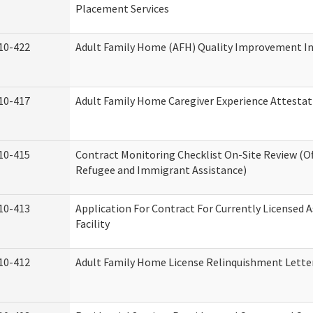
Placement Services
10-422
Adult Family Home (AFH) Quality Improvement Init
10-417
Adult Family Home Caregiver Experience Attestat
10-415
Contract Monitoring Checklist On-Site Review (Of
Refugee and Immigrant Assistance)
10-413
Application For Contract For Currently Licensed A
Facility
10-412
Adult Family Home License Relinquishment Lette