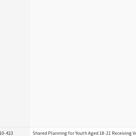
10-423
Shared Planning for Youth Aged 18-21 Receiving V