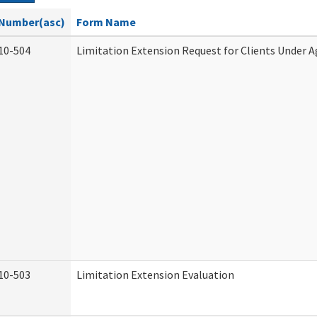
Number(asc)
Form Name
10-504
Limitation Extension Request for Clients Under A
10-503
Limitation Extension Evaluation