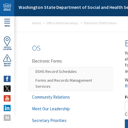
Skip to main content
Washington State Department of Social and Health Se
Home
Office of the Secretary
Electronic DSHS Forms
MENU
OS
OFFICE
LOCATOR
Y
e
Electronic Forms
f
REPORT
ABUSE
a
DSHS Record Schedules
W
Forms and Records Management
R
Services
F
Community Relations
Meet Our Leadership
C
Secretary Priorities