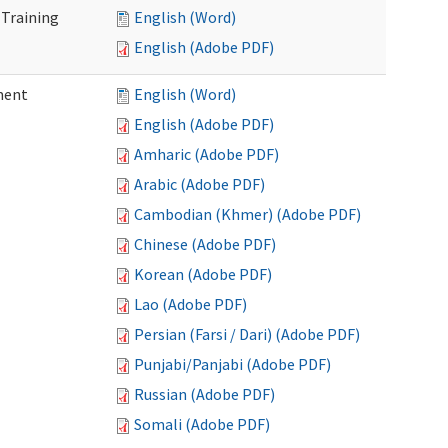
 Training
English (Word)
English (Adobe PDF)
ment
English (Word)
English (Adobe PDF)
Amharic (Adobe PDF)
Arabic (Adobe PDF)
Cambodian (Khmer) (Adobe PDF)
Chinese (Adobe PDF)
Korean (Adobe PDF)
Lao (Adobe PDF)
Persian (Farsi / Dari) (Adobe PDF)
Punjabi/Panjabi (Adobe PDF)
Russian (Adobe PDF)
Somali (Adobe PDF)