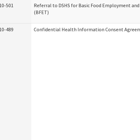
10-501
Referral to DSHS for Basic Food Employment and
(BFET)
10-489
Confidential Health Information Consent Agree