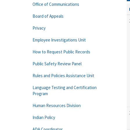
Office of Communications
Board of Appeals
Privacy
Employee Investigations Unit
How to Request Public Records
Public Safety Review Panel
Rules and Policies Assistance Unit
Language Testing and Certification
Program
Human Resources Division
Indian Policy
ADA Coordinator