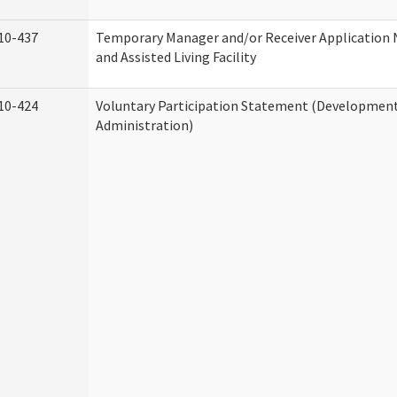
10-437
Temporary Manager and/or Receiver Application
and Assisted Living Facility
10-424
Voluntary Participation Statement (Developmenta
Administration)