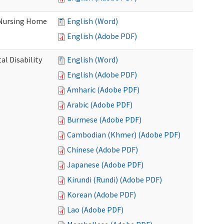
 Nursing Home
English (Word)
English (Adobe PDF)
l Disability
English (Word)
English (Adobe PDF)
Amharic (Adobe PDF)
Arabic (Adobe PDF)
Burmese (Adobe PDF)
Cambodian (Khmer) (Adobe PDF)
Chinese (Adobe PDF)
Japanese (Adobe PDF)
Kirundi (Rundi) (Adobe PDF)
Korean (Adobe PDF)
Lao (Adobe PDF)