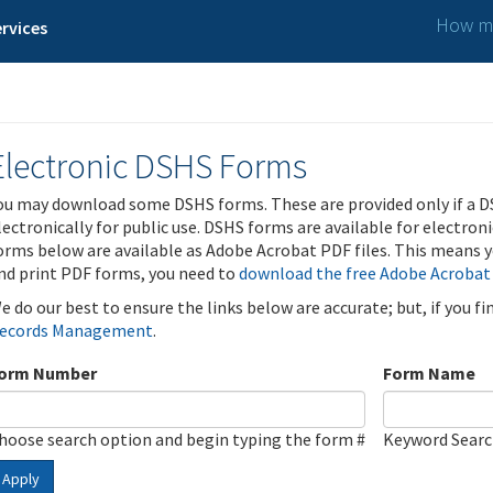
How ma
rvices
Electronic DSHS Forms
ou may download some DSHS forms. These are provided only if a D
lectronically for public use. DSHS forms are available for electron
orms below are available as Adobe Acrobat PDF files. This means yo
nd print PDF forms, you need to
download the free Adobe Acrobat
e do our best to ensure the links below are accurate; but, if you f
ecords Management
.
orm Number
Form Name
hoose search option and begin typing the form #
Keyword Sear
Apply