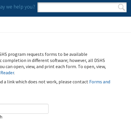
y we help you?
Search form
Search
SHS program requests forms to be available
ic completion in different software; however, all DSHS
u can open, view, and print each form. To open, view,
 Reader
.
ind a link which does not work, please contact
Forms and
ch