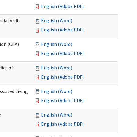
English (Adobe PDF)
ial Visit
English (Word)
English (Adobe PDF)
ion (CEA)
English (Word)
English (Adobe PDF)
fice of
English (Word)
English (Adobe PDF)
ssisted Living
English (Word)
English (Adobe PDF)
r
English (Word)
English (Adobe PDF)