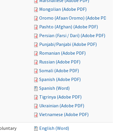
Marshallese (Adobe PDF)
Mongolian (Adobe PDF)
Oromo (Afaan Oromo) (Adobe PDF)
Pashto (Afghan) (Adobe PDF)
Persian (Farsi / Dari) (Adobe PDF)
Punjabi/Panjabi (Adobe PDF)
Romanian (Adobe PDF)
Russian (Adobe PDF)
Somali (Adobe PDF)
Spanish (Adobe PDF)
Spanish (Word)
Tigrinya (Adobe PDF)
Ukrainian (Adobe PDF)
Vietnamese (Adobe PDF)
oluntary
English (Word)