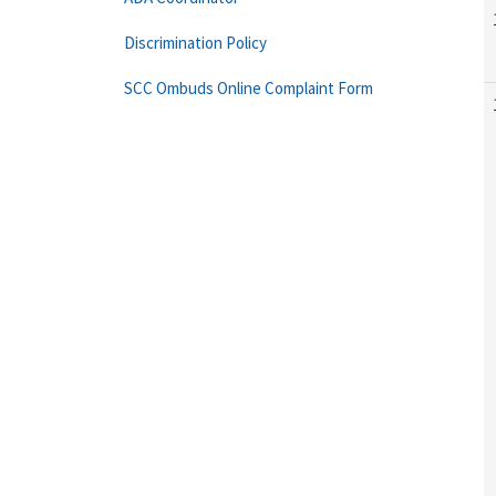
Discrimination Policy
SCC Ombuds Online Complaint Form