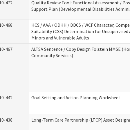
10-472
Quality Review Tool: Functional Assessment / Pos
Support Plan (Developmental Disabilities Admini
10-468
HCS / AAA / ODHH / DDCS / WCF Character, Compe
Suitability (CSS) Determination for Unsupervised 
Minors and Vulnerable Adults
10-467
ALTSA Sentence / Copy Design Folstein MMSE (H
Community Services)
10-442
Goal Setting and Action Planning Worksheet
10-438
Long-Term Care Partnership (LTCP) Asset Design