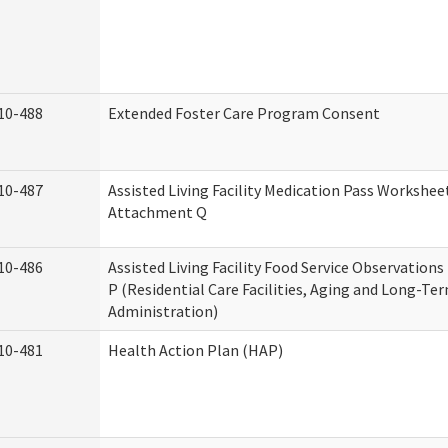
10-488
Extended Foster Care Program Consent
10-487
Assisted Living Facility Medication Pass Worksheet
Attachment Q
10-486
Assisted Living Facility Food Service Observation
P (Residential Care Facilities, Aging and Long-Te
Administration)
10-481
Health Action Plan (HAP)