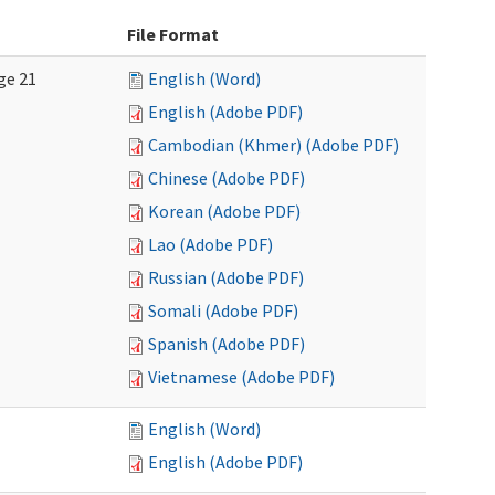
File Format
ge 21
English (Word)
English (Adobe PDF)
Cambodian (Khmer) (Adobe PDF)
Chinese (Adobe PDF)
Korean (Adobe PDF)
Lao (Adobe PDF)
Russian (Adobe PDF)
Somali (Adobe PDF)
Spanish (Adobe PDF)
Vietnamese (Adobe PDF)
English (Word)
English (Adobe PDF)