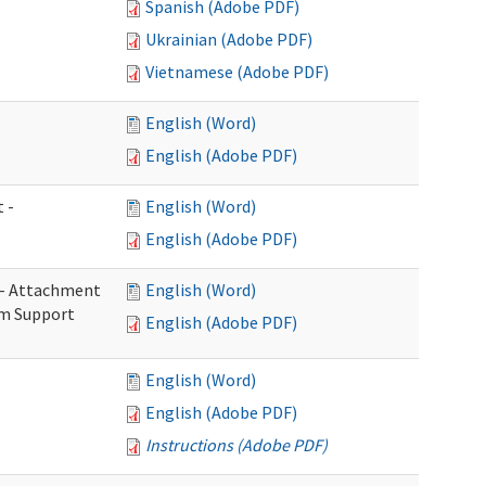
Spanish (Adobe PDF)
Ukrainian (Adobe PDF)
Vietnamese (Adobe PDF)
English (Word)
English (Adobe PDF)
 -
English (Word)
English (Adobe PDF)
s - Attachment
English (Word)
rm Support
English (Adobe PDF)
English (Word)
English (Adobe PDF)
Instructions (Adobe PDF)