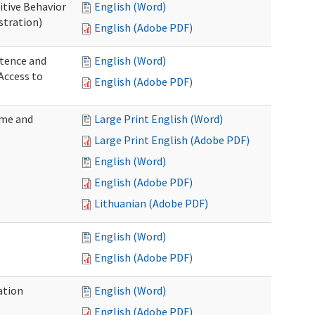
itive Behavior
English (Word)
stration)
English (Adobe PDF)
tence and
English (Word)
Access to
English (Adobe PDF)
ome and
Large Print English (Word)
Large Print English (Adobe PDF)
English (Word)
English (Adobe PDF)
Lithuanian (Adobe PDF)
English (Word)
English (Adobe PDF)
ation
English (Word)
English (Adobe PDF)