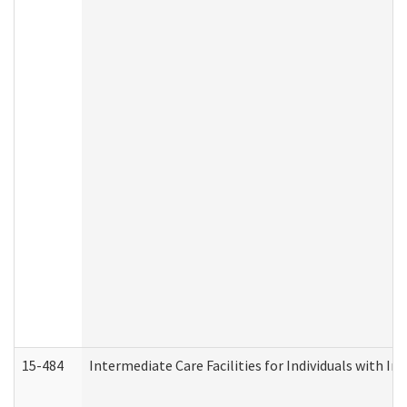
15-484
Intermediate Care Facilities for Individuals with In