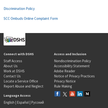
Discrimination Policy
SCC Ombuds Online Complaint Form
Connect with DSHS
Access and Inclusion
Staff Access
Nondiscrimination Policy
About Us
Accessibility Statement
Work at DSHS
Adobe Reader
Contact Us
Notice of Privacy Practices
Locate a Service Office
Privacy Notice
Report Abuse and Neglect
Rule Making
Language Access
English
|
Español
|
Русский