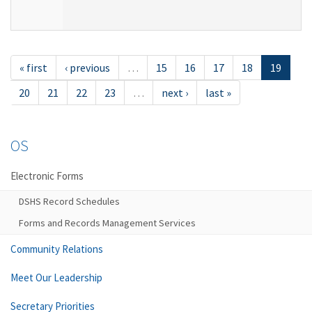
« first
‹ previous
…
15
16
17
18
19
20
21
22
23
…
next ›
last »
OS
Electronic Forms
DSHS Record Schedules
Forms and Records Management Services
Community Relations
Meet Our Leadership
Secretary Priorities