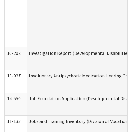
16-202
Investigation Report (Developmental Disabilities 
13-927
Involuntary Antipsychotic Medication Hearing Chec
14-550
Job Foundation Application (Developmental Disabil
11-133
Jobs and Training Inventory (Division of Vocational