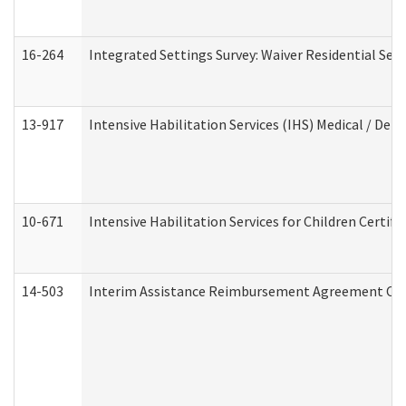
16-264
Integrated Settings Survey: Waiver Residential Set
13-917
Intensive Habilitation Services (IHS) Medical / Den
10-671
Intensive Habilitation Services for Children Certif
14-503
Interim Assistance Reimbursement Agreement Co