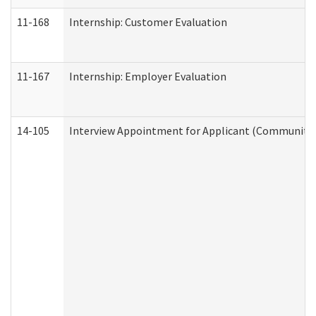
11-168
Internship: Customer Evaluation
11-167
Internship: Employer Evaluation
14-105
Interview Appointment for Applicant (Community S