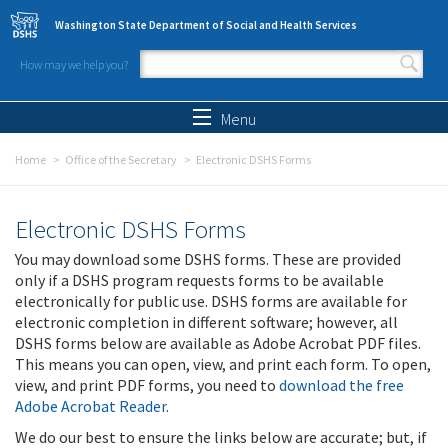
Skip to main content
Washington State Department of Social and Health Services
How may we help you?
Search form
Search
Menu
Home
Office of the Secretary
Electronic DSHS Forms
Electronic DSHS Forms
You may download some DSHS forms. These are provided
only if a DSHS program requests forms to be available
electronically for public use. DSHS forms are available for
electronic completion in different software; however, all
DSHS forms below are available as Adobe Acrobat PDF files.
This means you can open, view, and print each form. To open,
view, and print PDF forms, you need to
download the free
Adobe Acrobat Reader
.
We do our best to ensure the links below are accurate; but, if