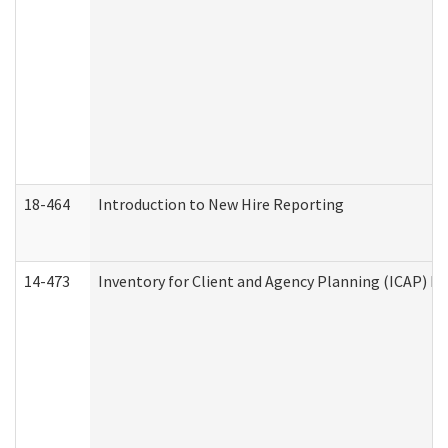
18-464
Introduction to New Hire Reporting
14-473
Inventory for Client and Agency Planning (ICAP) Le