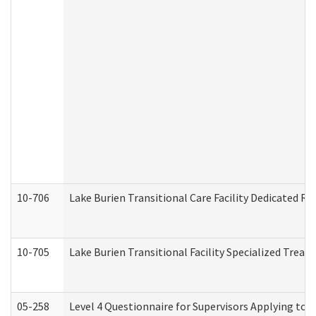
10-706
Lake Burien Transitional Care Facility Dedicated 
10-705
Lake Burien Transitional Facility Specialized Trea
05-258
Level 4 Questionnaire for Supervisors Applying to 