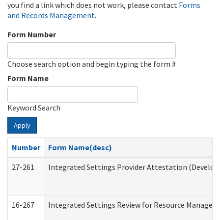
you find a link which does not work, please contact
Forms
and Records Management
.
Form Number
Choose search option and begin typing the form #
Form Name
Keyword Search
Apply
Number
Form Name(desc)
27-261
Integrated Settings Provider Attestation (Develop
16-267
Integrated Settings Review for Resource Managers 