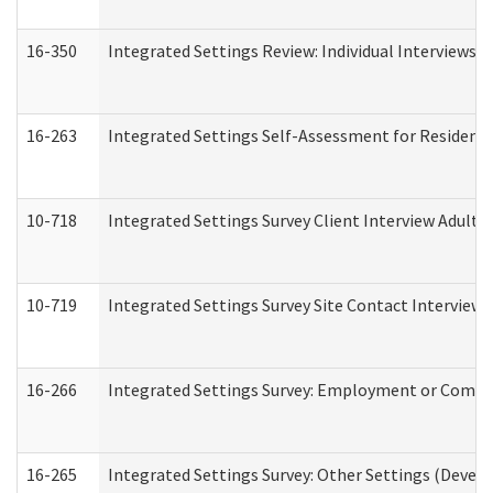
16-350
Integrated Settings Review: Individual Interviews 
16-263
Integrated Settings Self-Assessment for Residentia
10-718
Integrated Settings Survey Client Interview Adult 
10-719
Integrated Settings Survey Site Contact Interview 
16-266
Integrated Settings Survey: Employment or Commun
16-265
Integrated Settings Survey: Other Settings (Develo