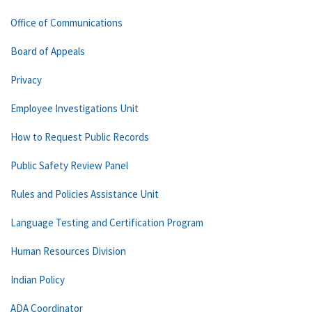
Office of Communications
Board of Appeals
Privacy
Employee Investigations Unit
How to Request Public Records
Public Safety Review Panel
Rules and Policies Assistance Unit
Language Testing and Certification Program
Human Resources Division
Indian Policy
ADA Coordinator