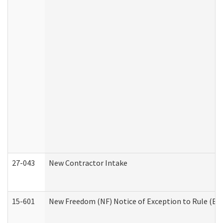
27-043
New Contractor Intake
15-601
New Freedom (NF) Notice of Exception to Rule (ETR