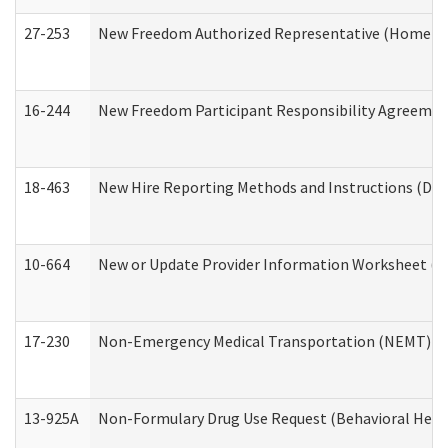
27-253
New Freedom Authorized Representative (Home an
16-244
New Freedom Participant Responsibility Agreeme
18-463
New Hire Reporting Methods and Instructions (Divi
10-664
New or Update Provider Information Worksheet (De
17-230
Non-Emergency Medical Transportation (NEMT) f
13-925A
Non-Formulary Drug Use Request (Behavioral Healt