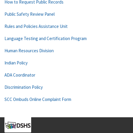
How to Request Public Records
Public Safety Review Panel
Rules and Policies Assistance Unit
Language Testing and Certification Program
Human Resources Division
Indian Policy
ADA Coordinator
Discrimination Policy
SCC Ombuds Online Complaint Form