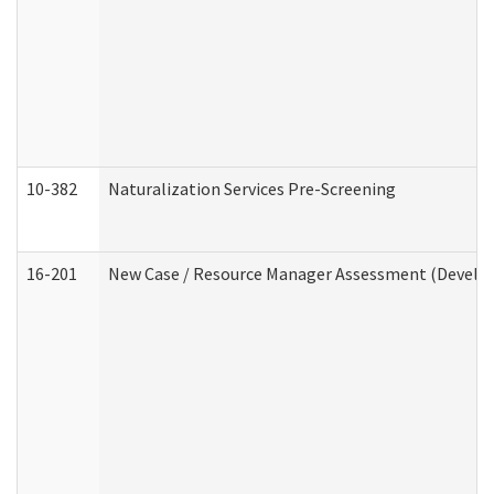
10-382
Naturalization Services Pre-Screening
16-201
New Case / Resource Manager Assessment (Develop