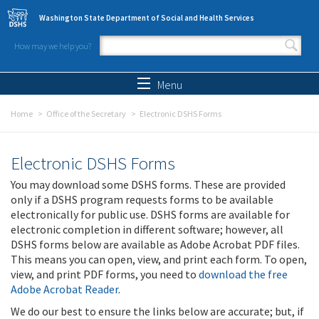
Skip to main content
Washington State Department of Social and Health Services
How may we help you?
Search form
Search
Menu
Home
Office of the Secretary
Electronic DSHS Forms
Electronic DSHS Forms
You may download some DSHS forms. These are provided
only if a DSHS program requests forms to be available
electronically for public use. DSHS forms are available for
electronic completion in different software; however, all
DSHS forms below are available as Adobe Acrobat PDF files.
This means you can open, view, and print each form. To open,
view, and print PDF forms, you need to
download the free
Adobe Acrobat Reader
.
We do our best to ensure the links below are accurate; but, if