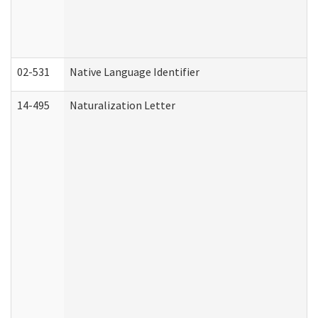
02-531
Native Language Identifier
14-495
Naturalization Letter