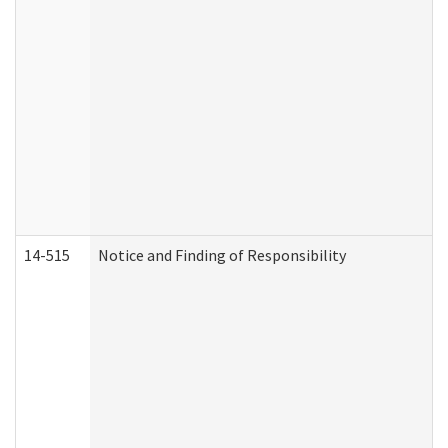
14-515
Notice and Finding of Responsibility