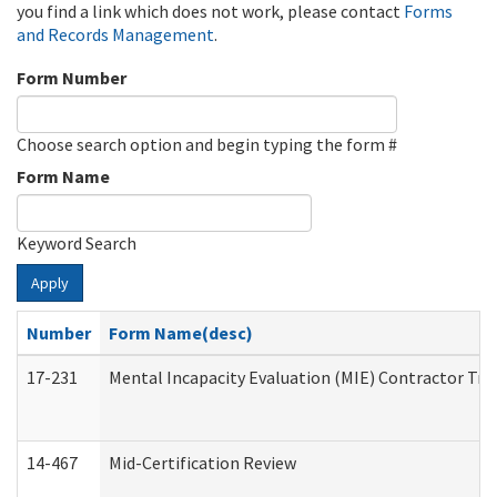
you find a link which does not work, please contact
Forms
and Records Management
.
Form Number
Choose search option and begin typing the form #
Form Name
Keyword Search
Apply
Number
Form Name(desc)
17-231
Mental Incapacity Evaluation (MIE) Contractor Tra
14-467
Mid-Certification Review