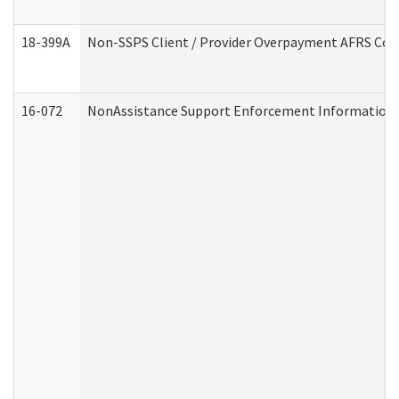
18-399A
Non-SSPS Client / Provider Overpayment AFRS Co
16-072
NonAssistance Support Enforcement Information (D