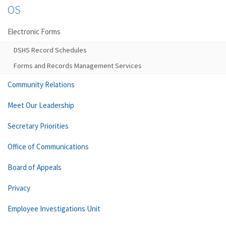
OS
Electronic Forms
DSHS Record Schedules
Forms and Records Management Services
Community Relations
Meet Our Leadership
Secretary Priorities
Office of Communications
Board of Appeals
Privacy
Employee Investigations Unit