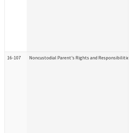
16-107
Noncustodial Parent's Rights and Responsibilities