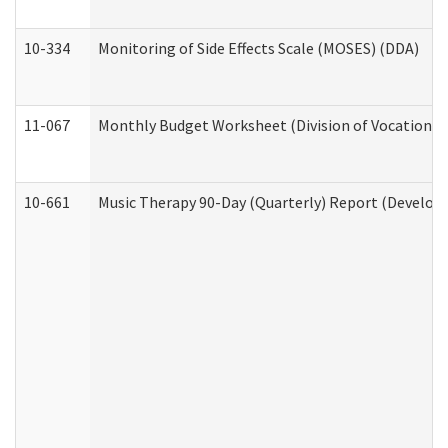
10-334
Monitoring of Side Effects Scale (MOSES) (DDA)
11-067
Monthly Budget Worksheet (Division of Vocational 
10-661
Music Therapy 90-Day (Quarterly) Report (Developm