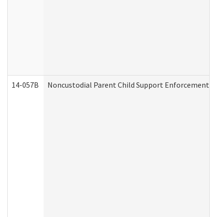
14-057B
Noncustodial Parent Child Support Enforcement A