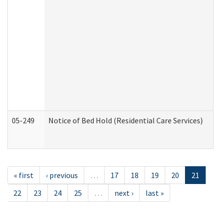
05-249
Notice of Bed Hold (Residential Care Services)
« first
‹ previous
…
17
18
19
20
21
22
23
24
25
…
next ›
last »