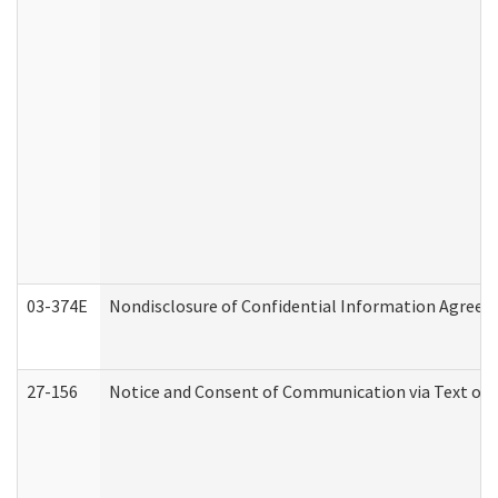
03-374E
Nondisclosure of Confidential Information Agree
27-156
Notice and Consent of Communication via Text or