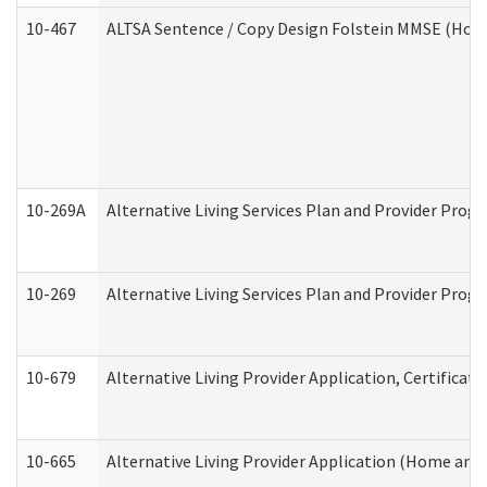
10-467
ALTSA Sentence / Copy Design Folstein MMSE (Hom
10-269A
Alternative Living Services Plan and Provider Pro
10-269
Alternative Living Services Plan and Provider Prog
10-679
Alternative Living Provider Application, Certifica
10-665
Alternative Living Provider Application (Home an