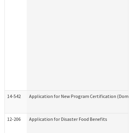
14-542
Application for New Program Certification (Domes
12-206
Application for Disaster Food Benefits