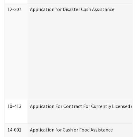
12-207
Application for Disaster Cash Assistance
10-413
Application For Contract For Currently Licensed Assi
14-001
Application for Cash or Food Assistance