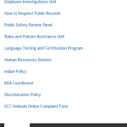
Employee Investigations Unit
How to Request Public Records
Public Safety Review Panel
Rules and Policies Assistance Unit
Language Testing and Certification Program
Human Resources Division
Indian Policy
ADA Coordinator
Discrimination Policy
SCC Ombuds Online Complaint Form