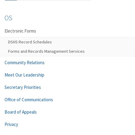
OS
Electronic Forms
DSHS Record Schedules
Forms and Records Management Services
Community Relations
Meet Our Leadership
Secretary Priorities
Office of Communications
Board of Appeals
Privacy