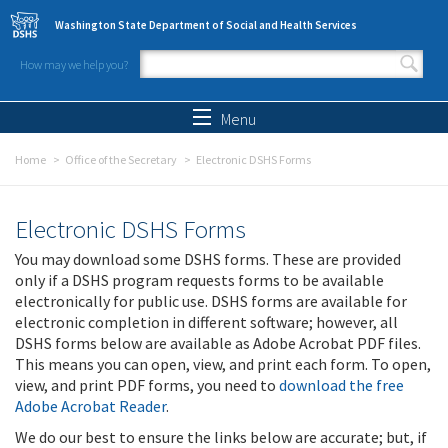
Skip to main content
Washington State Department of Social and Health Services
How may we help you?
Search form
Search
Menu
Home
Office of the Secretary
Electronic DSHS Forms
Electronic DSHS Forms
You may download some DSHS forms. These are provided
only if a DSHS program requests forms to be available
electronically for public use. DSHS forms are available for
electronic completion in different software; however, all
DSHS forms below are available as Adobe Acrobat PDF files.
This means you can open, view, and print each form. To open,
view, and print PDF forms, you need to
download the free
Adobe Acrobat Reader
.
We do our best to ensure the links below are accurate; but, if