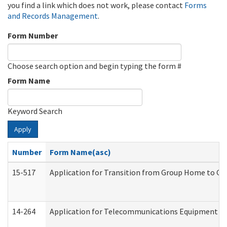
you find a link which does not work, please contact
Forms
and Records Management
.
Form Number
Choose search option and begin typing the form #
Form Name
Keyword Search
Apply
Number
Form Name(asc)
15-517
Application for Transition from Group Home to G
14-264
Application for Telecommunications Equipment