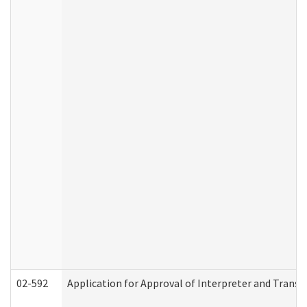
02-592
Application for Approval of Interpreter and Transl