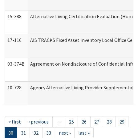
15-388
Alternative Living Certification Evaluation (Home
17-116
AIS TRACKS Fixed Asset Inventory Local Office Cert
03-374B
Agreement on Nondisclosure of Confidential Info
10-728
Agency Alternative Living Provider Supplemental 
« first
‹ previous
…
25
26
27
28
29
30
31
32
33
next ›
last »