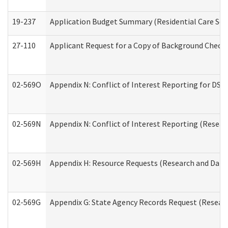
19-237
Application Budget Summary (Residential Care Serv
27-110
Applicant Request for a Copy of Background Check
02-569O
Appendix N: Conflict of Interest Reporting for DS
02-569N
Appendix N: Conflict of Interest Reporting (Resear
02-569H
Appendix H: Resource Requests (Research and Data 
02-569G
Appendix G: State Agency Records Request (Researc