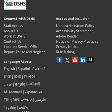
Connect with DSHS
Access and Inclusion
Staff Access
Nondiscrimination Policy
About Us
Accessibility Statement
Work at DSHS
Adobe Reader
Contact Us
Notice of Privacy Practices
Locate a Service Office
Privacy Notice
Report Abuse and Neglect
Rule Making
Language Access
English
|
Español
|
Русский
简体
|
繁體
|
한국어
عربى
|
អក្សរខ្មែរ
|
<ਪੰਜਾਬੀ
Af-soomaali
|
Українська
Tiếng Việt
|
አማርኛ |
فارسی
|
Tagalog
|
ພາສາ