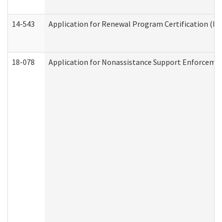
14-543
Application for Renewal Program Certification (D
18-078
Application for Nonassistance Support Enforcemen