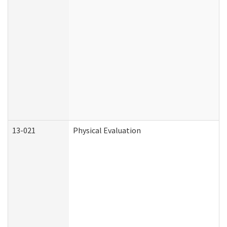
13-021
Physical Evaluation