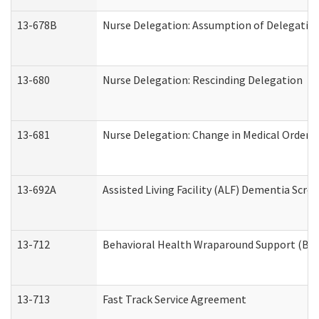
13-678B
Nurse Delegation: Assumption of Delegatio
13-680
Nurse Delegation: Rescinding Delegation
13-681
Nurse Delegation: Change in Medical Orders
13-692A
Assisted Living Facility (ALF) Dementia Scre
13-712
Behavioral Health Wraparound Support (BH
13-713
Fast Track Service Agreement