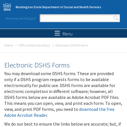
Skip to main content
Washington State Department of Social and Health Services
How may we help you?
Search form
Search
Menu
Home
Office of the Secretary
Electronic DSHS Forms
Electronic DSHS Forms
You may download some DSHS forms. These are provided
only if a DSHS program requests forms to be available
electronically for public use. DSHS forms are available for
electronic completion in different software; however, all
DSHS forms below are available as Adobe Acrobat PDF files.
This means you can open, view, and print each form. To open,
view, and print PDF forms, you need to
download the free
Adobe Acrobat Reader
.
We do our best to ensure the links below are accurate; but, if