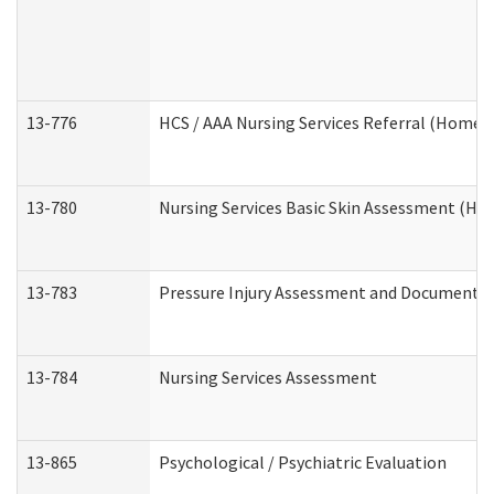
13-776
HCS / AAA Nursing Services Referral (Home 
13-780
Nursing Services Basic Skin Assessment (H
13-783
Pressure Injury Assessment and Documenta
13-784
Nursing Services Assessment
13-865
Psychological / Psychiatric Evaluation