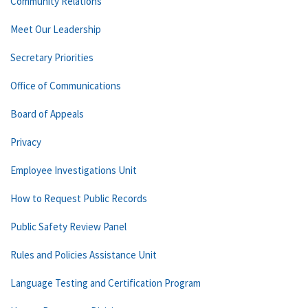
Community Relations
Meet Our Leadership
Secretary Priorities
Office of Communications
Board of Appeals
Privacy
Employee Investigations Unit
How to Request Public Records
Public Safety Review Panel
Rules and Policies Assistance Unit
Language Testing and Certification Program