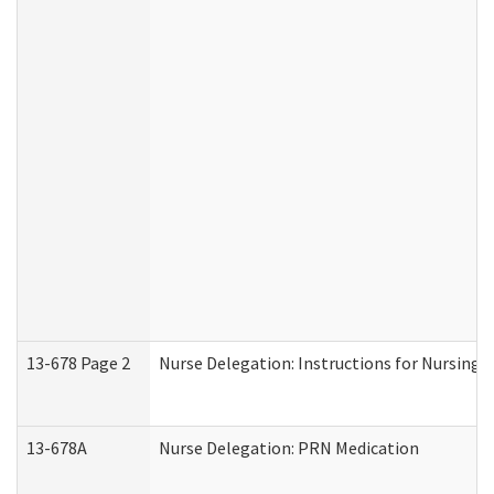
13-678 Page 2
Nurse Delegation: Instructions for Nursing 
13-678A
Nurse Delegation: PRN Medication