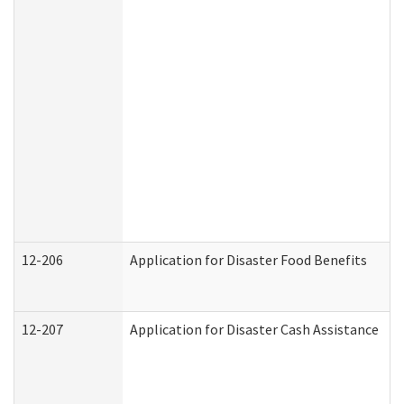
12-206
Application for Disaster Food Benefits
12-207
Application for Disaster Cash Assistance