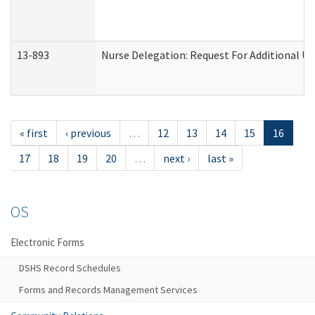
13-893
Nurse Delegation: Request For Additional Un
« first
‹ previous
…
12
13
14
15
16
17
18
19
20
…
next ›
last »
OS
Electronic Forms
DSHS Record Schedules
Forms and Records Management Services