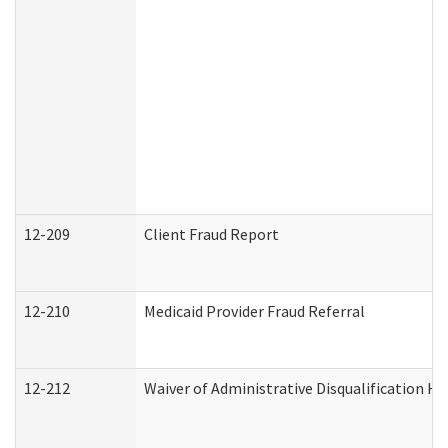
12-209
Client Fraud Report
12-210
Medicaid Provider Fraud Referral
12-212
Waiver of Administrative Disqualification H