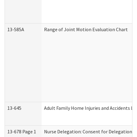
13-585A
Range of Joint Motion Evaluation Chart
13-645
Adult Family Home Injuries and Accidents Lo
13-678 Page 1
Nurse Delegation: Consent for Delegation P