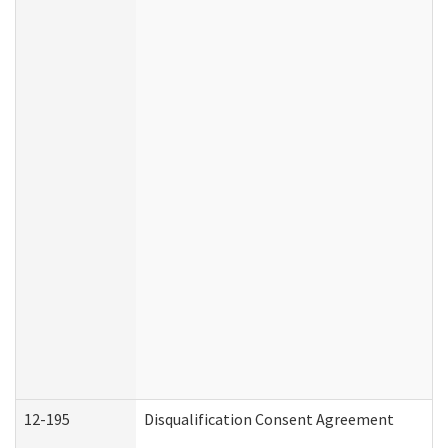
12-195
Disqualification Consent Agreement