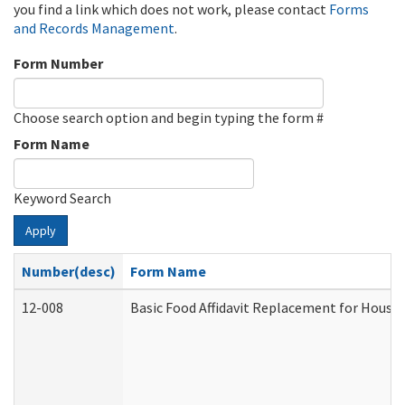
you find a link which does not work, please contact
Forms
and Records Management
.
Form Number
Choose search option and begin typing the form #
Form Name
Keyword Search
Apply
Number(desc)
Form Name
12-008
Basic Food Affidavit Replacement for House