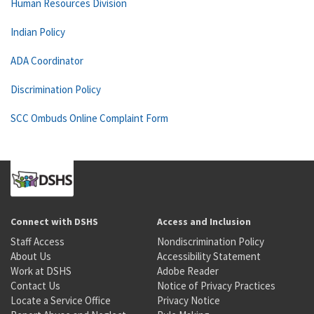
Human Resources Division
Indian Policy
ADA Coordinator
Discrimination Policy
SCC Ombuds Online Complaint Form
Connect with DSHS
Access and Inclusion
Staff Access
Nondiscrimination Policy
About Us
Accessibility Statement
Work at DSHS
Adobe Reader
Contact Us
Notice of Privacy Practices
Locate a Service Office
Privacy Notice