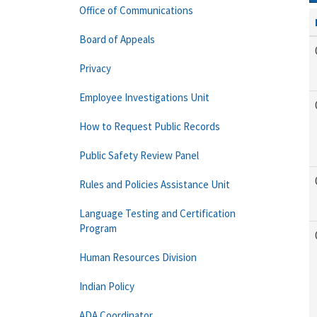
Office of Communications
Board of Appeals
Privacy
Employee Investigations Unit
How to Request Public Records
Public Safety Review Panel
Rules and Policies Assistance Unit
Language Testing and Certification
Program
Human Resources Division
Indian Policy
ADA Coordinator