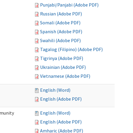
Punjabi/Panjabi (Adobe PDF)
Russian (Adobe PDF)
Somali (Adobe PDF)
Spanish (Adobe PDF)
Swahili (Adobe PDF)
Tagalog (Filipino) (Adobe PDF)
Tigrinya (Adobe PDF)
Ukrainian (Adobe PDF)
Vietnamese (Adobe PDF)
English (Word)
English (Adobe PDF)
mmunity
English (Word)
English (Adobe PDF)
Amharic (Adobe PDF)