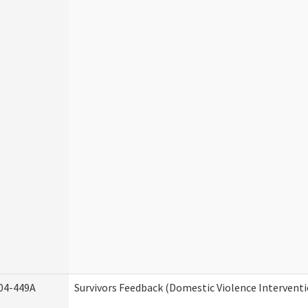
04-449A
Survivors Feedback (Domestic Violence Intervent