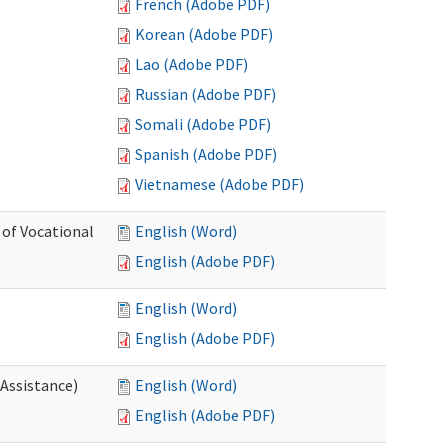
French (Adobe PDF)
Korean (Adobe PDF)
Lao (Adobe PDF)
Russian (Adobe PDF)
Somali (Adobe PDF)
Spanish (Adobe PDF)
Vietnamese (Adobe PDF)
 of Vocational
English (Word)
English (Adobe PDF)
English (Word)
English (Adobe PDF)
 Assistance)
English (Word)
English (Adobe PDF)