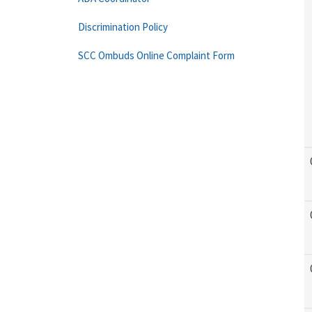
Discrimination Policy
SCC Ombuds Online Complaint Form