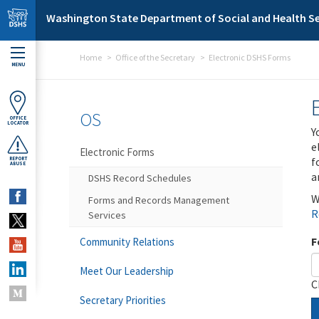
Skip to main content
Washington State Department of Social and Health Se
Home
Office of the Secretary
Electronic DSHS Forms
MENU
OS
OFFICE
LOCATOR
Y
e
Electronic Forms
f
REPORT
ABUSE
a
DSHS Record Schedules
W
Forms and Records Management
R
Services
F
Community Relations
Meet Our Leadership
C
Secretary Priorities