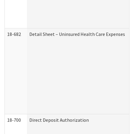
18-682
Detail Sheet – Uninsured Health Care Expenses
18-700
Direct Deposit Authorization