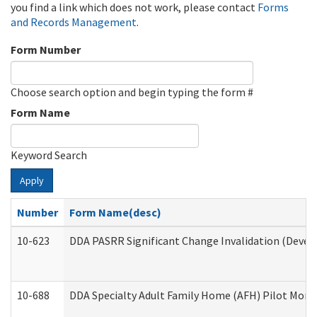
you find a link which does not work, please contact
Forms
and Records Management
.
Form Number
Choose search option and begin typing the form #
Form Name
Keyword Search
Apply
Number
Form Name(desc)
10-623
DDA PASRR Significant Change Invalidation (Develo
10-688
DDA Specialty Adult Family Home (AFH) Pilot Month