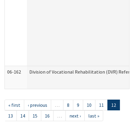
06-162
Division of Vocational Rehabilitation (DVR) Referral
« first
‹ previous
…
8
9
10
11
12
13
14
15
16
…
next ›
last »