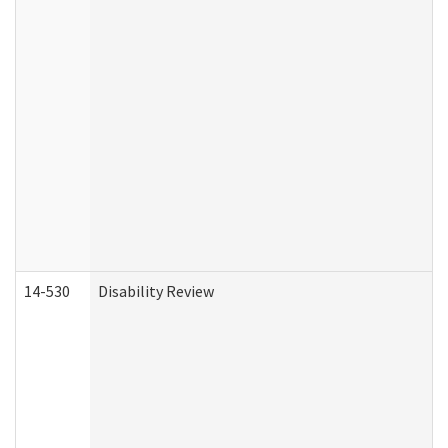
14-530
Disability Review