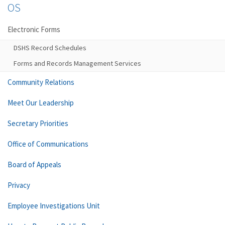
OS
Electronic Forms
DSHS Record Schedules
Forms and Records Management Services
Community Relations
Meet Our Leadership
Secretary Priorities
Office of Communications
Board of Appeals
Privacy
Employee Investigations Unit