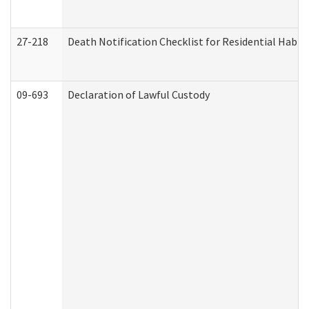
27-218
Death Notification Checklist for Residential Habil
09-693
Declaration of Lawful Custody