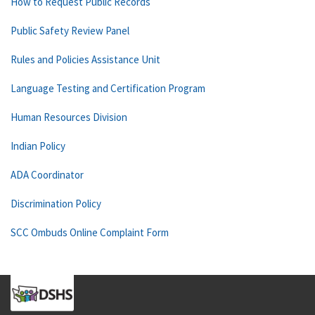
How to Request Public Records
Public Safety Review Panel
Rules and Policies Assistance Unit
Language Testing and Certification Program
Human Resources Division
Indian Policy
ADA Coordinator
Discrimination Policy
SCC Ombuds Online Complaint Form