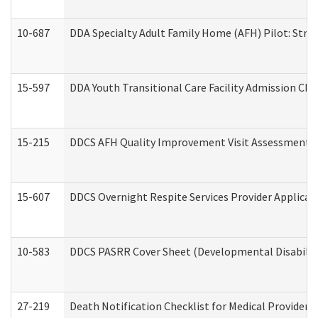
10-687
DDA Specialty Adult Family Home (AFH) Pilot: Streng
15-597
DDA Youth Transitional Care Facility Admission Che
15-215
DDCS AFH Quality Improvement Visit Assessment (
15-607
DDCS Overnight Respite Services Provider Applicat
10-583
DDCS PASRR Cover Sheet (Developmental Disabilit
27-219
Death Notification Checklist for Medical Providers