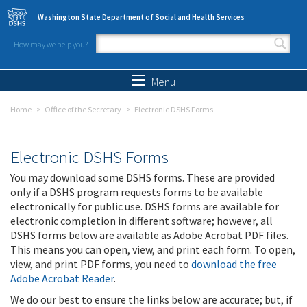
Skip to main content
Washington State Department of Social and Health Services
How may we help you?
Search form
Search
Menu
Home
Office of the Secretary
Electronic DSHS Forms
Electronic DSHS Forms
You may download some DSHS forms. These are provided
only if a DSHS program requests forms to be available
electronically for public use. DSHS forms are available for
electronic completion in different software; however, all
DSHS forms below are available as Adobe Acrobat PDF files.
This means you can open, view, and print each form. To open,
view, and print PDF forms, you need to
download the free
Adobe Acrobat Reader
.
We do our best to ensure the links below are accurate; but, if