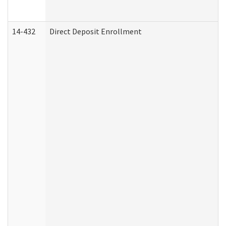
14-432
Direct Deposit Enrollment