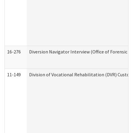
16-276
Diversion Navigator Interview (Office of Forensic 
11-149
Division of Vocational Rehabilitation (DVR) Cus