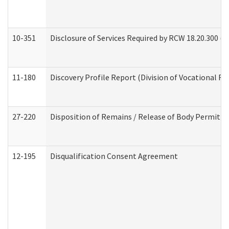
10-351
Disclosure of Services Required by RCW 18.20.300 (Ass
11-180
Discovery Profile Report (Division of Vocational Re
27-220
Disposition of Remains / Release of Body Permit (
12-195
Disqualification Consent Agreement