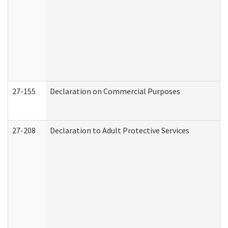
27-155
Declaration on Commercial Purposes
27-208
Declaration to Adult Protective Services