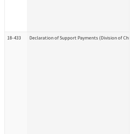
18-433
Declaration of Support Payments (Division of Child