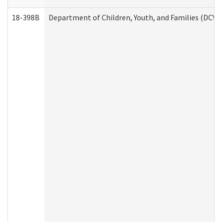
18-398B
Department of Children, Youth, and Families (DCYF