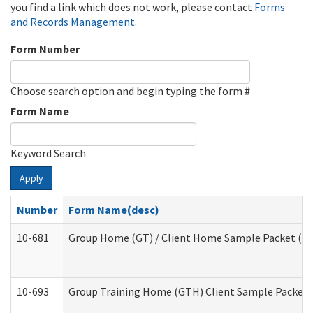
you find a link which does not work, please contact
Forms
and Records Management
.
Form Number
Choose search option and begin typing the form #
Form Name
Keyword Search
Apply
Number
Form Name(desc)
10-681
Group Home (GT) / Client Home Sample Packet (Res
10-693
Group Training Home (GTH) Client Sample Packet (R