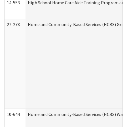
14-553
High School Home Care Aide Training Program and 
27-278
Home and Community-Based Services (HCBS) Griev
10-644
Home and Community-Based Services (HCBS) Waiver