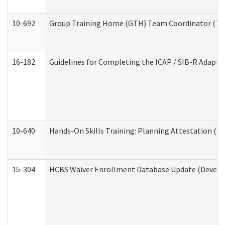
10-692
Group Training Home (GTH) Team Coordinator (TC) 
16-182
Guidelines for Completing the ICAP / SIB-R Adaptiv
10-640
Hands-On Skills Training: Planning Attestation (
15-304
HCBS Waiver Enrollment Database Update (Develop