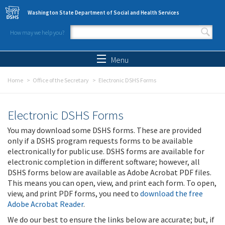
Skip to main content
Washington State Department of Social and Health Services
How may we help you?
Search form
Search
Menu
Home
Office of the Secretary
Electronic DSHS Forms
Electronic DSHS Forms
You may download some DSHS forms. These are provided
only if a DSHS program requests forms to be available
electronically for public use. DSHS forms are available for
electronic completion in different software; however, all
DSHS forms below are available as Adobe Acrobat PDF files.
This means you can open, view, and print each form. To open,
view, and print PDF forms, you need to
download the free
Adobe Acrobat Reader
.
We do our best to ensure the links below are accurate; but, if