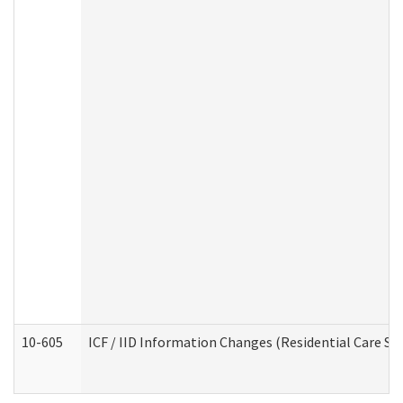
10-605
ICF / IID Information Changes (Residential Care Ser