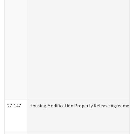
27-147
Housing Modification Property Release Agreement