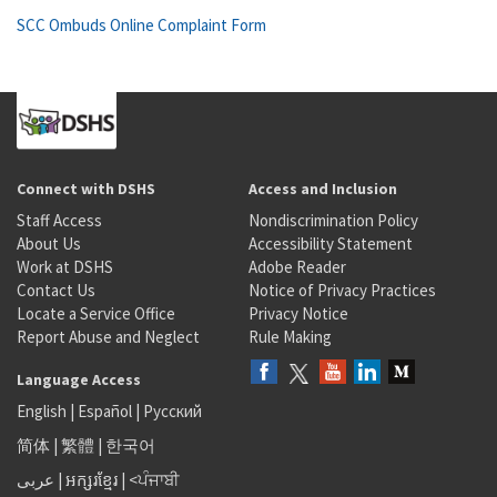
SCC Ombuds Online Complaint Form
Connect with DSHS
Access and Inclusion
Staff Access
Nondiscrimination Policy
About Us
Accessibility Statement
Work at DSHS
Adobe Reader
Contact Us
Notice of Privacy Practices
Locate a Service Office
Privacy Notice
Report Abuse and Neglect
Rule Making
Language Access
English
|
Español
|
Русский
简体
|
繁體
|
한국어
عربى
|
អក្សរខ្មែរ
|
<ਪੰਜਾਬੀ