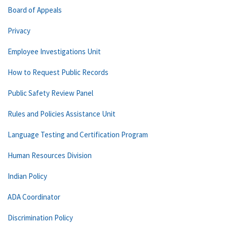
Board of Appeals
Privacy
Employee Investigations Unit
How to Request Public Records
Public Safety Review Panel
Rules and Policies Assistance Unit
Language Testing and Certification Program
Human Resources Division
Indian Policy
ADA Coordinator
Discrimination Policy