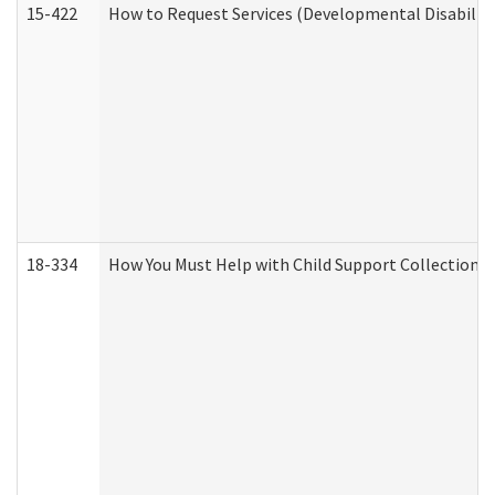
15-422
How to Request Services (Developmental Disabilit
18-334
How You Must Help with Child Support Collection f