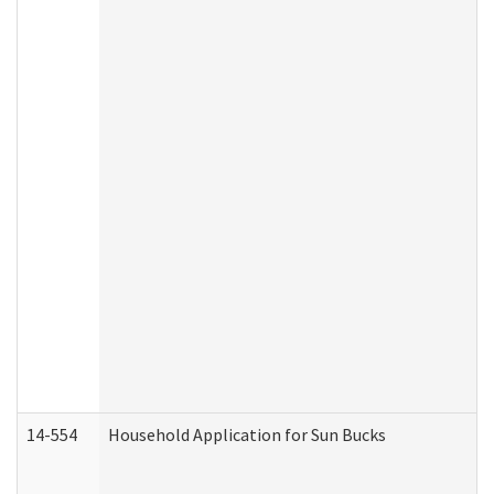
14-554
Household Application for Sun Bucks