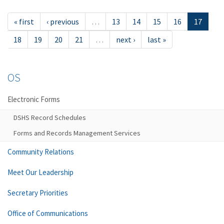
« first
‹ previous
…
13
14
15
16
17
18
19
20
21
…
next ›
last »
OS
Electronic Forms
DSHS Record Schedules
Forms and Records Management Services
Community Relations
Meet Our Leadership
Secretary Priorities
Office of Communications