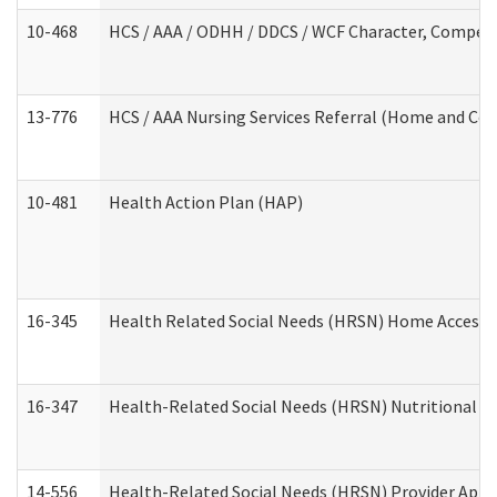
10-468
HCS / AAA / ODHH / DDCS / WCF Character, Competen
13-776
HCS / AAA Nursing Services Referral (Home and Co
10-481
Health Action Plan (HAP)
16-345
Health Related Social Needs (HRSN) Home Accessib
16-347
Health-Related Social Needs (HRSN) Nutritional S
14-556
Health-Related Social Needs (HRSN) Provider Appl