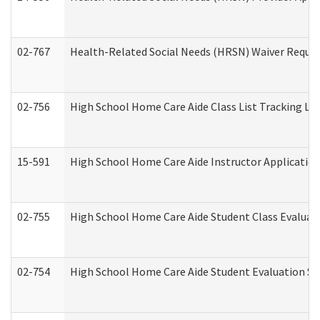
02-767
Health-Related Social Needs (HRSN) Waiver Reque
02-756
High School Home Care Aide Class List Tracking L
15-591
High School Home Care Aide Instructor Applicati
02-755
High School Home Care Aide Student Class Evalua
02-754
High School Home Care Aide Student Evaluation 