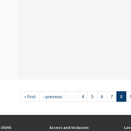
« first
‹ previous
…
4
5
6
7
8
h DSHS
Access and Inclusion
Lan