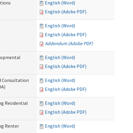
tions
English (Word)
English (Adobe PDF)
English (Word)
English (Adobe PDF)
Addendum (Adobe PDF)
elopmental
English (Word)
English (Adobe PDF)
d Consultation
English (Word)
DA)
English (Adobe PDF)
g Residential
English (Word)
English (Adobe PDF)
ng Renter
English (Word)