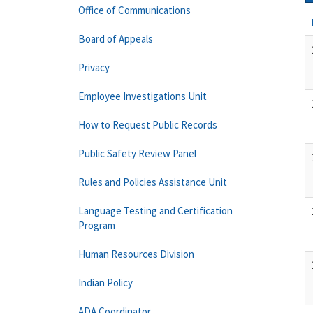
Office of Communications
Board of Appeals
Privacy
Employee Investigations Unit
How to Request Public Records
Public Safety Review Panel
Rules and Policies Assistance Unit
Language Testing and Certification
Program
Human Resources Division
Indian Policy
ADA Coordinator