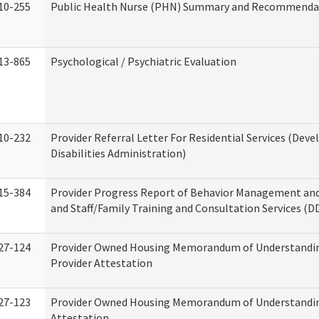
10-255
Public Health Nurse (PHN) Summary and Recommenda
13-865
Psychological / Psychiatric Evaluation
10-232
Provider Referral Letter For Residential Services (Dev
Disabilities Administration)
15-384
Provider Progress Report of Behavior Management an
and Staff/Family Training and Consultation Services (D
27-124
Provider Owned Housing Memorandum of Understandin
Provider Attestation
27-123
Provider Owned Housing Memorandum of Understandi
Attestation