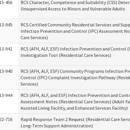
15-456
RCS Character, Competence and Suitability (CSS) Dete
Unsupervised Access to Minors and Vulnerable Adults
13-945
RCS Certified Community Residential Services and Sup
Infection Prevention and Control (IPC) Assessment No
Care Services)
13-941
RCS (AFH, ALF, ESF) Infection Prevention and Control 
Investigation Tool (Residential Care Services)
13-940
RCS (AFH, ALF, ESF) Community Programs Infection Pr
Control (IPC) Complaint Investigation Pathway (Reside
Services)
13-944
RCS (AFH, ALF, and ESF) Infection Prevention and Contr
Assessment Notes (Residential Care Services) (Adult F
Assisted Living Facility, and Enhanced Services Facility)
02-716
Rapid Response Team 2 Request (Residential Care Servi
Long-Term Support Administration)