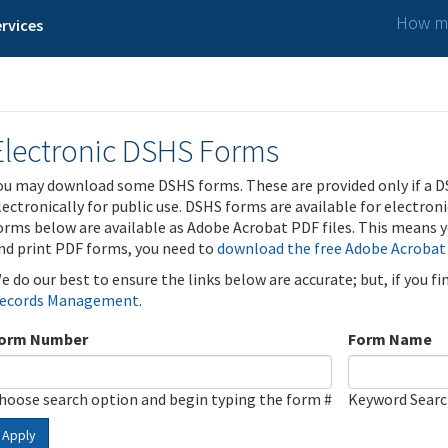
How ma
rvices
Electronic DSHS Forms
ou may download some DSHS forms. These are provided only if a D
lectronically for public use. DSHS forms are available for electron
orms below are available as Adobe Acrobat PDF files. This means yo
nd print PDF forms, you need to
download the free Adobe Acrobat
e do our best to ensure the links below are accurate; but, if you f
ecords Management
.
orm Number
Form Name
hoose search option and begin typing the form #
Keyword Sear
Apply