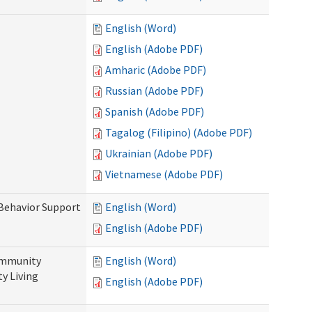
English (Word)
English (Adobe PDF)
Amharic (Adobe PDF)
Russian (Adobe PDF)
Spanish (Adobe PDF)
Tagalog (Filipino) (Adobe PDF)
Ukrainian (Adobe PDF)
Vietnamese (Adobe PDF)
 Behavior Support
English (Word)
English (Adobe PDF)
ommunity
English (Word)
y Living
English (Adobe PDF)