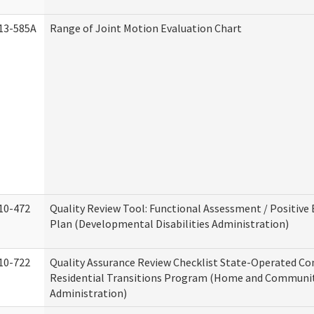
13-585A
Range of Joint Motion Evaluation Chart
10-472
Quality Review Tool: Functional Assessment / Positive
Plan (Developmental Disabilities Administration)
10-722
Quality Assurance Review Checklist State-Operated C
Residential Transitions Program (Home and Communit
Administration)