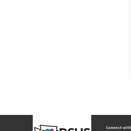
Connect wit