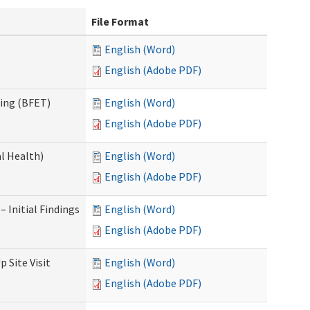
File Format
English (Word)
English (Adobe PDF)
ning (BFET)
English (Word)
English (Adobe PDF)
l Health)
English (Word)
English (Adobe PDF)
 Initial Findings
English (Word)
English (Adobe PDF)
 Site Visit
English (Word)
English (Adobe PDF)