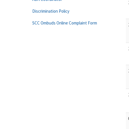
Discrimination Policy
SCC Ombuds Online Complaint Form