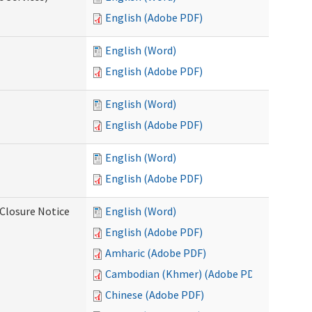
English (Adobe PDF)
English (Word)
English (Adobe PDF)
English (Word)
English (Adobe PDF)
English (Word)
English (Adobe PDF)
Closure Notice
English (Word)
English (Adobe PDF)
Amharic (Adobe PDF)
Cambodian (Khmer) (Adobe PDF)
Chinese (Adobe PDF)