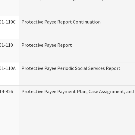
01-110C
Protective Payee Report Continuation
01-110
Protective Payee Report
01-110A
Protective Payee Periodic Social Services Report
14-426
Protective Payee Payment Plan, Case Assignment, and 