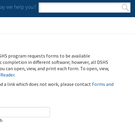
y we help you?
Search form
Search
SHS program requests forms to be available
ic completion in different software; however, all DSHS
u can open, view, and print each form. To open, view,
 Reader
.
ind a link which does not work, please contact
Forms and
ch