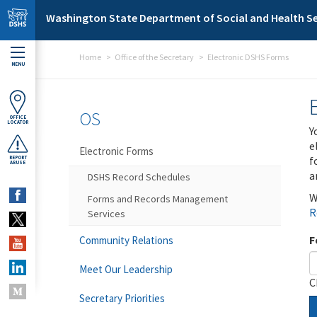
Skip to main content
Washington State Department of Social and Health Se
Home
Office of the Secretary
Electronic DSHS Forms
MENU
OS
OFFICE
LOCATOR
Y
e
Electronic Forms
f
REPORT
ABUSE
a
DSHS Record Schedules
W
Forms and Records Management
R
Services
F
Community Relations
Meet Our Leadership
C
Secretary Priorities