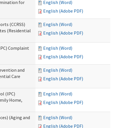
rmination for
English (Word)
English (Adobe PDF)
ports (CCRSS)
English (Word)
tes (Residential
English (Adobe PDF)
(IPC) Complaint
English (Word)
English (Adobe PDF)
evention and
English (Word)
ntial Care
English (Adobe PDF)
ol (IPC)
English (Word)
amily Home,
English (Adobe PDF)
ces) (Aging and
English (Word)
English (Adobe PDF)