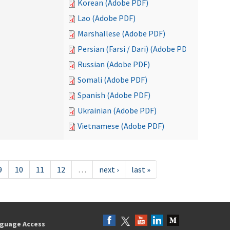
Korean (Adobe PDF)
Lao (Adobe PDF)
Marshallese (Adobe PDF)
Persian (Farsi / Dari) (Adobe PDF)
Russian (Adobe PDF)
Somali (Adobe PDF)
Spanish (Adobe PDF)
Ukrainian (Adobe PDF)
Vietnamese (Adobe PDF)
9
10
11
12
…
next ›
last »
guage Access