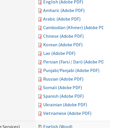
English (Adobe PDF)
Amharic (Adobe PDF)
Arabic (Adobe PDF)
Cambodian (Khmer) (Adobe PDF)
Chinese (Adobe PDF)
Korean (Adobe PDF)
Lao (Adobe PDF)
Persian (Farsi / Dari) (Adobe PDF)
Punjabi/Panjabi (Adobe PDF)
Russian (Adobe PDF)
Somali (Adobe PDF)
Spanish (Adobe PDF)
Ukrainian (Adobe PDF)
Vietnamese (Adobe PDF)
e Services)
English (Word)