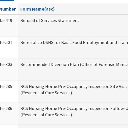
Number
Form Name(asc)
15-419
Refusal of Services Statement
10-501
Referral to DSHS for Basic Food Employment and Trai
16-303
Recommended Diversion Plan (Office of Forensic Menta
16-285
RCS Nursing Home Pre-Occupancy Inspection Site Visit –
(Residential Care Services)
16-286
RCS Nursing Home Pre-Occupancy Inspection Follow-Up
(Residential Care Services)