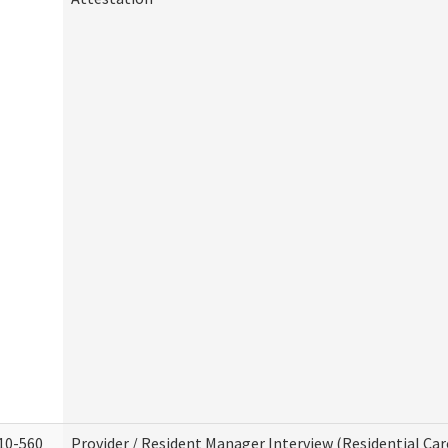
10-560
Provider / Resident Manager Interview (Residential Car