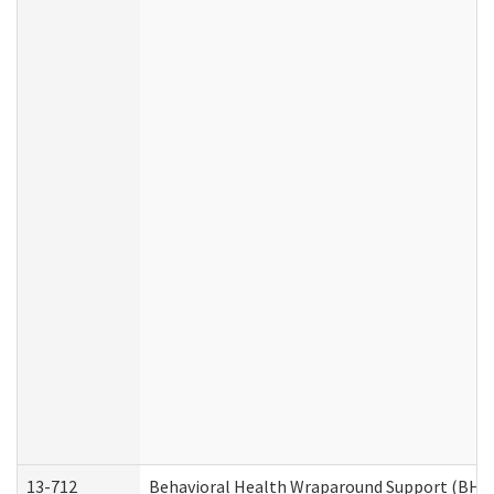
13-712
Behavioral Health Wraparound Support (BHW