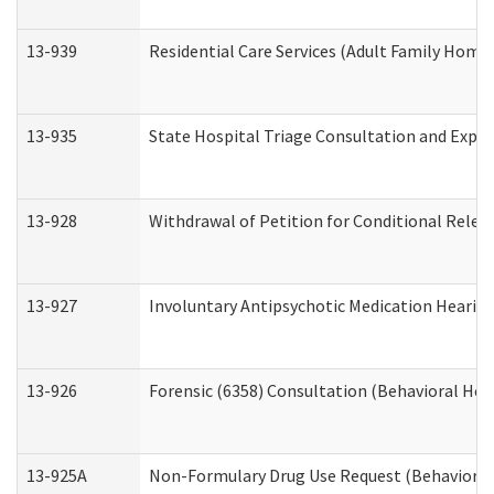
13-939
Residential Care Services (Adult Family Home,
13-935
State Hospital Triage Consultation and Expe
13-928
Withdrawal of Petition for Conditional Relea
13-927
Involuntary Antipsychotic Medication Hearing
13-926
Forensic (6358) Consultation (Behavioral Hea
13-925A
Non-Formulary Drug Use Request (Behavioral 