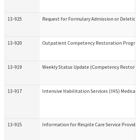
13-925
Request for Formulary Admission or Deletion
13-920
Outpatient Competency Restoration Progra
13-919
Weekly Status Update (Competency Restorati
13-917
Intensive Habilitation Services (IHS) Medical
13-915
Information for Respite Care Service Provi