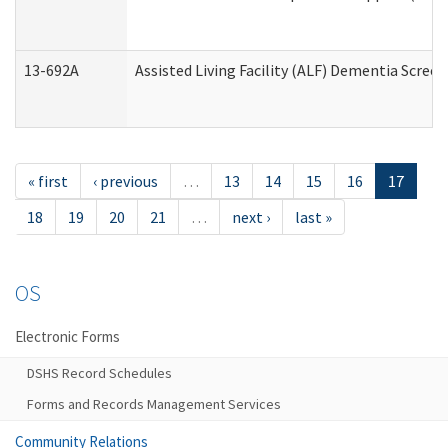
13-692A
Assisted Living Facility (ALF) Dementia Scree
« first
‹ previous
…
13
14
15
16
17
18
19
20
21
…
next ›
last »
OS
Electronic Forms
DSHS Record Schedules
Forms and Records Management Services
Community Relations