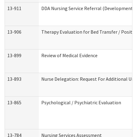
13-911
DDA Nursing Service Referral (Developmental 
13-906
Therapy Evaluation for Bed Transfer / Positio
13-899
Review of Medical Evidence
13-893
Nurse Delegation: Request For Additional Uni
13-865
Psychological / Psychiatric Evaluation
13-784
Nursing Services Assessment