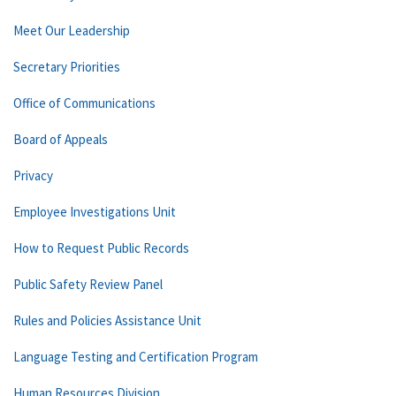
Meet Our Leadership
Secretary Priorities
Office of Communications
Board of Appeals
Privacy
Employee Investigations Unit
How to Request Public Records
Public Safety Review Panel
Rules and Policies Assistance Unit
Language Testing and Certification Program
Human Resources Division