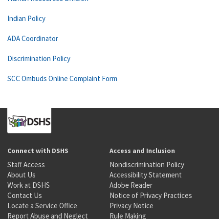
Indian Policy
ADA Coordinator
Discrimination Policy
SCC Ombuds Online Complaint Form
Connect with DSHS
Access and Inclusion
Staff Access
Nondiscrimination Policy
About Us
Accessibility Statement
Work at DSHS
Adobe Reader
Contact Us
Notice of Privacy Practices
Locate a Service Office
Privacy Notice
Report Abuse and Neglect
Rule Making