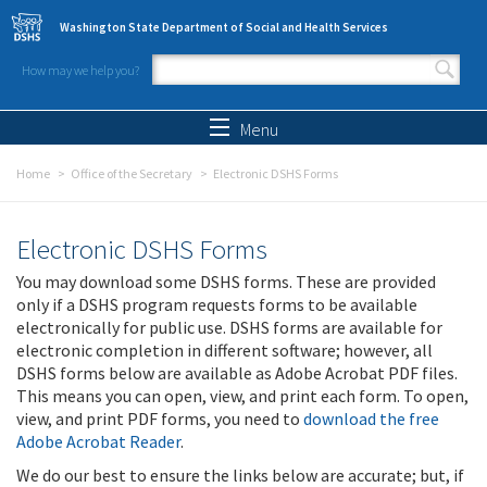
Skip to main content
Washington State Department of Social and Health Services
How may we help you?
Search form
Search
Menu
Home
Office of the Secretary
Electronic DSHS Forms
Electronic DSHS Forms
You may download some DSHS forms. These are provided
only if a DSHS program requests forms to be available
electronically for public use. DSHS forms are available for
electronic completion in different software; however, all
DSHS forms below are available as Adobe Acrobat PDF files.
This means you can open, view, and print each form. To open,
view, and print PDF forms, you need to
download the free
Adobe Acrobat Reader
.
We do our best to ensure the links below are accurate; but, if