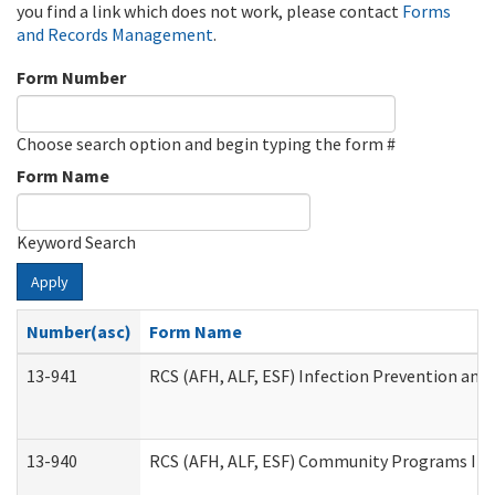
you find a link which does not work, please contact
Forms
and Records Management
.
Form Number
Choose search option and begin typing the form #
Form Name
Keyword Search
Apply
Number(asc)
Form Name
13-941
RCS (AFH, ALF, ESF) Infection Prevention and 
13-940
RCS (AFH, ALF, ESF) Community Programs Infe