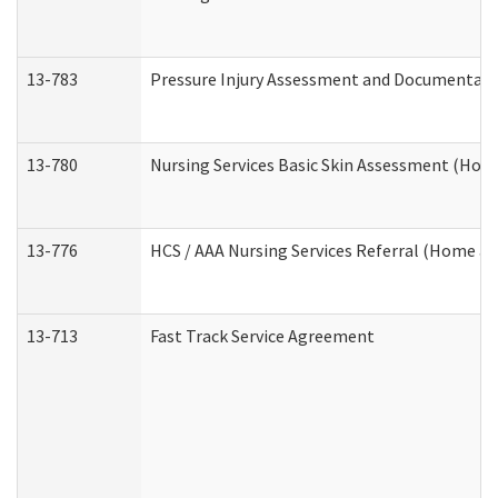
13-783
Pressure Injury Assessment and Documentat
13-780
Nursing Services Basic Skin Assessment (Ho
13-776
HCS / AAA Nursing Services Referral (Home a
13-713
Fast Track Service Agreement