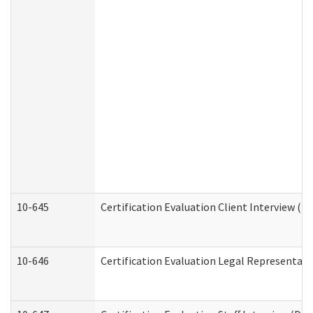
10-645
Certification Evaluation Client Interview (D
10-646
Certification Evaluation Legal Representati