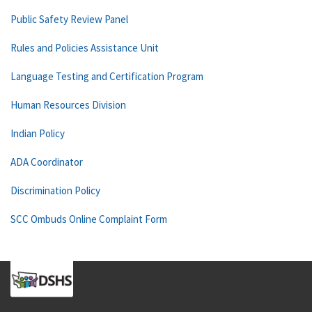
Public Safety Review Panel
Rules and Policies Assistance Unit
Language Testing and Certification Program
Human Resources Division
Indian Policy
ADA Coordinator
Discrimination Policy
SCC Ombuds Online Complaint Form