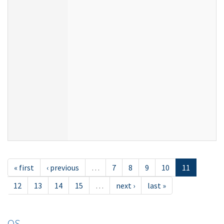
« first
‹ previous
…
7
8
9
10
11
12
13
14
15
…
next ›
last »
OS