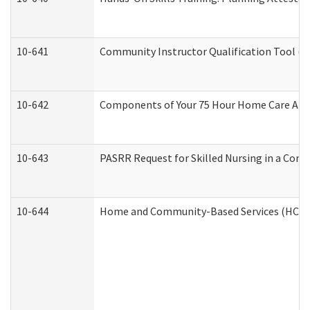
10-641
Community Instructor Qualification Tool (
10-642
Components of Your 75 Hour Home Care Aid
10-643
PASRR Request for Skilled Nursing in a Com
10-644
Home and Community-Based Services (HCBS) 