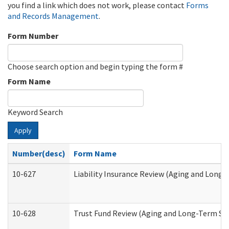
you find a link which does not work, please contact
Forms
and Records Management
.
Form Number
Choose search option and begin typing the form #
Form Name
Keyword Search
Apply
Number(desc)
Form Name
10-627
Liability Insurance Review (Aging and Long
10-628
Trust Fund Review (Aging and Long-Term Su