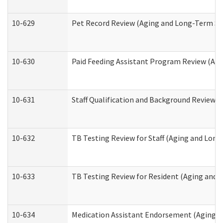
10-629
Pet Record Review (Aging and Long-Term Su
10-630
Paid Feeding Assistant Program Review (Ag
10-631
Staff Qualification and Background Review
10-632
TB Testing Review for Staff (Aging and Lon
10-633
TB Testing Review for Resident (Aging and
10-634
Medication Assistant Endorsement (Aging a