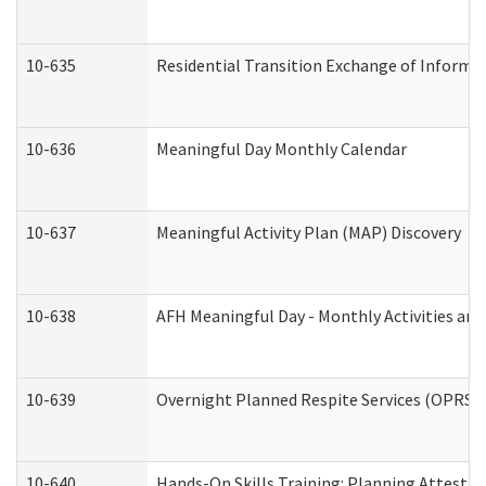
10-635
Residential Transition Exchange of Informa
10-636
Meaningful Day Monthly Calendar
10-637
Meaningful Activity Plan (MAP) Discovery
10-638
AFH Meaningful Day - Monthly Activities an
10-639
Overnight Planned Respite Services (OPRS) 
10-640
Hands-On Skills Training: Planning Attesta