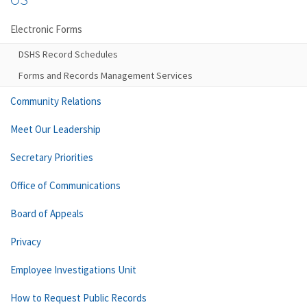
Electronic Forms
DSHS Record Schedules
Forms and Records Management Services
Community Relations
Meet Our Leadership
Secretary Priorities
Office of Communications
Board of Appeals
Privacy
Employee Investigations Unit
How to Request Public Records