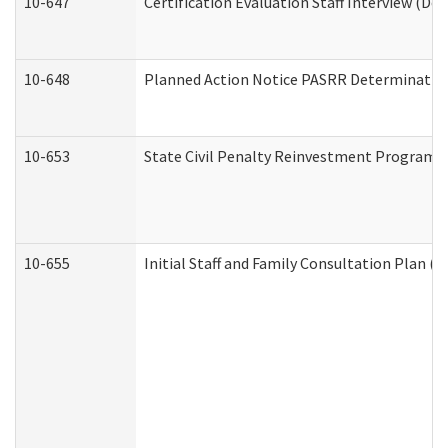
10-647
Certification Evaluation Staff Interview (De
10-648
Planned Action Notice PASRR Determination
10-653
State Civil Penalty Reinvestment Program 
10-655
Initial Staff and Family Consultation Plan (