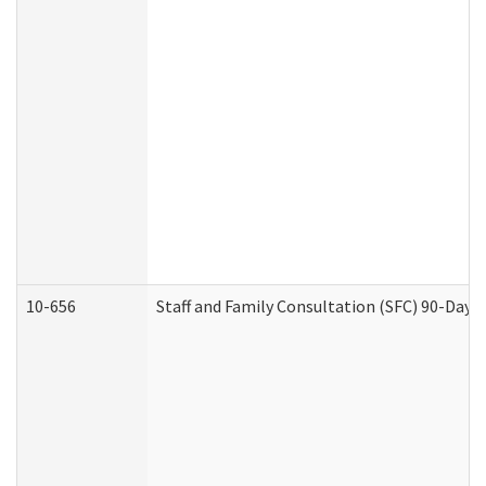
10-656
Staff and Family Consultation (SFC) 90-Day 