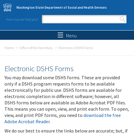
Skip to main content
Washington State Department of Social and Health Services
How may we help you?
Search form
Search
Menu
Home
Office of the Secretary
Electronic DSHS Forms
Electronic DSHS Forms
You may download some DSHS forms. These are provided
only if a DSHS program requests forms to be available
electronically for public use. DSHS forms are available for
electronic completion in different software; however, all
DSHS forms below are available as Adobe Acrobat PDF files.
This means you can open, view, and print each form. To open,
view, and print PDF forms, you need to
download the free
Adobe Acrobat Reader
.
We do our best to ensure the links below are accurate; but, if