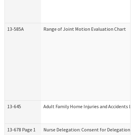
13-585A
Range of Joint Motion Evaluation Chart
13-645
Adult Family Home Injuries and Accidents Lo
13-678 Page 1
Nurse Delegation: Consent for Delegation P