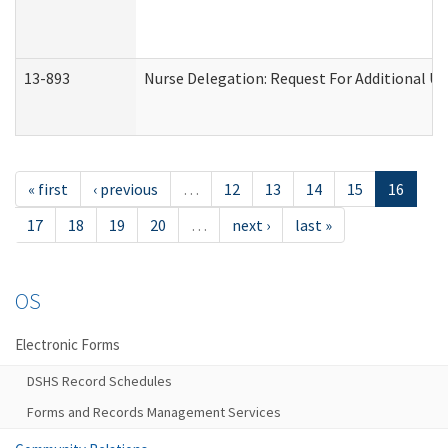
13-893
Nurse Delegation: Request For Additional Un
« first
‹ previous
…
12
13
14
15
16
17
18
19
20
…
next ›
last »
OS
Electronic Forms
DSHS Record Schedules
Forms and Records Management Services