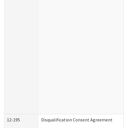
12-195
Disqualification Consent Agreement