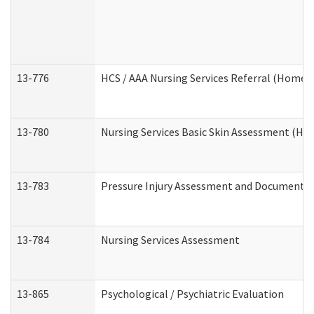
13-776
HCS / AAA Nursing Services Referral (Home 
13-780
Nursing Services Basic Skin Assessment (H
13-783
Pressure Injury Assessment and Documenta
13-784
Nursing Services Assessment
13-865
Psychological / Psychiatric Evaluation