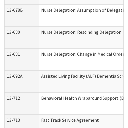
13-678B
Nurse Delegation: Assumption of Delegatio
13-680
Nurse Delegation: Rescinding Delegation
13-681
Nurse Delegation: Change in Medical Orders
13-692A
Assisted Living Facility (ALF) Dementia Scre
13-712
Behavioral Health Wraparound Support (BH
13-713
Fast Track Service Agreement