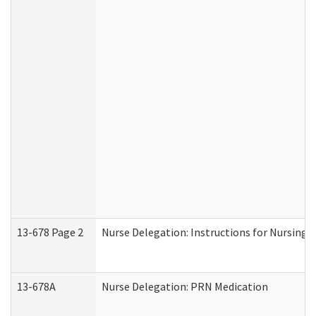
13-678 Page 2
Nurse Delegation: Instructions for Nursing 
13-678A
Nurse Delegation: PRN Medication