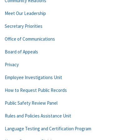
Community Relations
Meet Our Leadership
Secretary Priorities
Office of Communications
Board of Appeals
Privacy
Employee Investigations Unit
How to Request Public Records
Public Safety Review Panel
Rules and Policies Assistance Unit
Language Testing and Certification Program