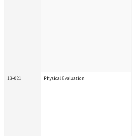
13-021
Physical Evaluation