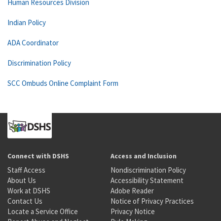
Human Resources Division
Indian Policy
ADA Coordinator
Discrimination Policy
SCC Ombuds Online Complaint Form
Connect with DSHS
Access and Inclusion
Staff Access
Nondiscrimination Policy
About Us
Accessibility Statement
Work at DSHS
Adobe Reader
Contact Us
Notice of Privacy Practices
Locate a Service Office
Privacy Notice