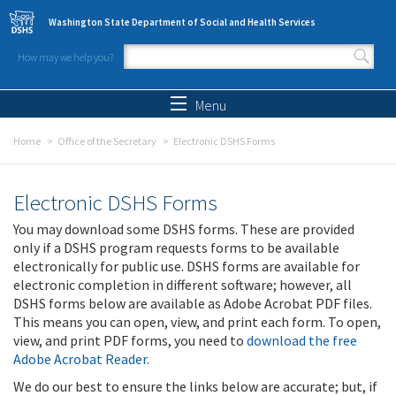
Skip to main content
Washington State Department of Social and Health Services
How may we help you?
Search form
Search
Menu
Home
Office of the Secretary
Electronic DSHS Forms
Electronic DSHS Forms
You may download some DSHS forms. These are provided
only if a DSHS program requests forms to be available
electronically for public use. DSHS forms are available for
electronic completion in different software; however, all
DSHS forms below are available as Adobe Acrobat PDF files.
This means you can open, view, and print each form. To open,
view, and print PDF forms, you need to
download the free
Adobe Acrobat Reader
.
We do our best to ensure the links below are accurate; but, if