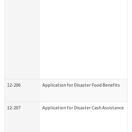
12-206
Application for Disaster Food Benefits
12-207
Application for Disaster Cash Assistance