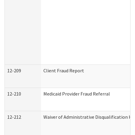
12-209
Client Fraud Report
12-210
Medicaid Provider Fraud Referral
12-212
Waiver of Administrative Disqualification H