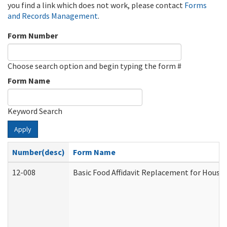
you find a link which does not work, please contact
Forms
and Records Management
.
Form Number
Choose search option and begin typing the form #
Form Name
Keyword Search
Apply
Number(desc)
Form Name
12-008
Basic Food Affidavit Replacement for House