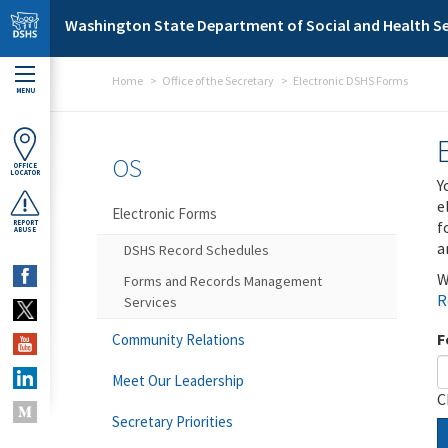
Skip to main content
Washington State Department of Social and Health Se
Home
Office of the Secretary
Electronic DSHS Forms
MENU
OS
OFFICE
LOCATOR
Y
e
Electronic Forms
f
REPORT
ABUSE
a
DSHS Record Schedules
W
Forms and Records Management
R
Services
F
Community Relations
Meet Our Leadership
C
Secretary Priorities