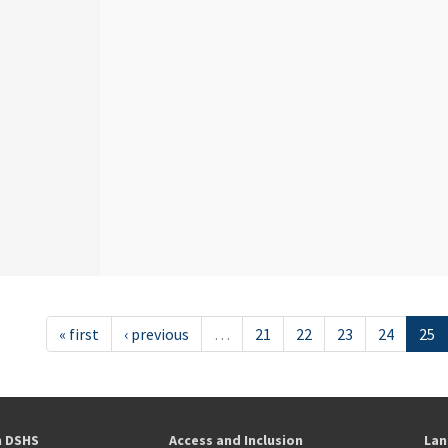
« first
‹ previous
…
21
22
23
24
25
h DSHS
Access and Inclusion
Lan