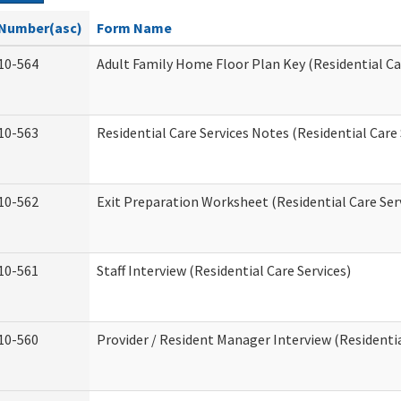
Number(asc)
Form Name
10-564
Adult Family Home Floor Plan Key (Residential Ca
10-563
Residential Care Services Notes (Residential Care 
10-562
Exit Preparation Worksheet (Residential Care Ser
10-561
Staff Interview (Residential Care Services)
10-560
Provider / Resident Manager Interview (Residentia