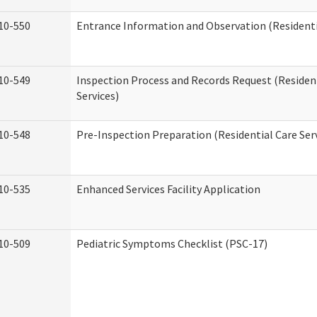
10-550
Entrance Information and Observation (Residentia
10-549
Inspection Process and Records Request (Residen
Services)
10-548
Pre-Inspection Preparation (Residential Care Ser
10-535
Enhanced Services Facility Application
10-509
Pediatric Symptoms Checklist (PSC-17)