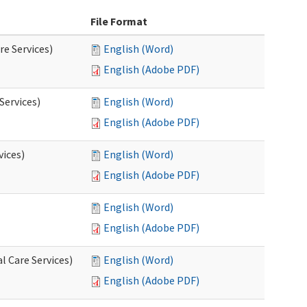
File Format
re Services)
English (Word)
English (Adobe PDF)
Services)
English (Word)
English (Adobe PDF)
vices)
English (Word)
English (Adobe PDF)
English (Word)
English (Adobe PDF)
l Care Services)
English (Word)
English (Adobe PDF)