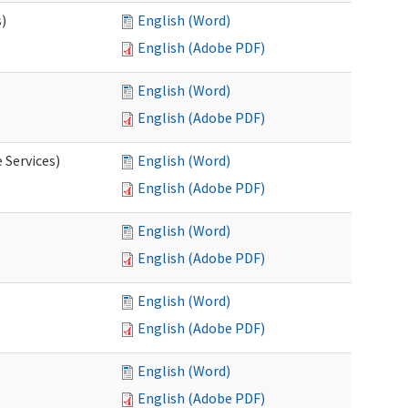
s)
English (Word)
English (Adobe PDF)
English (Word)
English (Adobe PDF)
 Services)
English (Word)
English (Adobe PDF)
English (Word)
English (Adobe PDF)
English (Word)
English (Adobe PDF)
English (Word)
English (Adobe PDF)