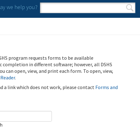
y we help you?
Search form
Search
SHS program requests forms to be available
ic completion in different software; however, all DSHS
u can open, view, and print each form. To open, view,
 Reader
.
ind a link which does not work, please contact
Forms and
ch