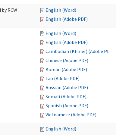
ed by RCW
English (Word)
English (Adobe PDF)
English (Word)
English (Adobe PDF)
Cambodian (Khmer) (Adobe PDF)
Chinese (Adobe PDF)
Korean (Adobe PDF)
Lao (Adobe PDF)
Russian (Adobe PDF)
Somali (Adobe PDF)
Spanish (Adobe PDF)
Vietnamese (Adobe PDF)
English (Word)