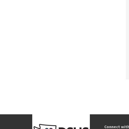
Connect wit