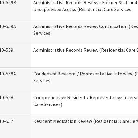
10-559B
Administrative Records Review - Former Staff and
Unsupervised Access (Residential Care Services)
10-559A
Administrative Records Review Continuation (Res
Services)
10-559
Administrative Records Review (Residential Care S
10-558A
Condensed Resident / Representative Interview (R
Services)
10-558
Comprehensive Resident / Representative Intervi
Care Services)
10-557
Resident Medication Review (Residential Care Ser