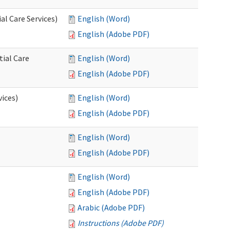
l Care Services)
English (Word)
English (Adobe PDF)
tial Care
English (Word)
English (Adobe PDF)
vices)
English (Word)
English (Adobe PDF)
English (Word)
English (Adobe PDF)
English (Word)
English (Adobe PDF)
Arabic (Adobe PDF)
Instructions (Adobe PDF)