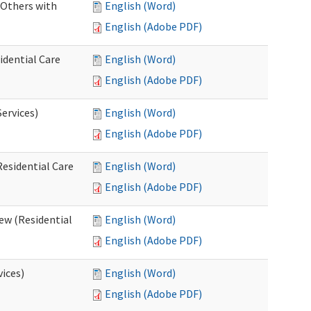
 Others with
English (Word)
English (Adobe PDF)
idential Care
English (Word)
English (Adobe PDF)
ervices)
English (Word)
English (Adobe PDF)
esidential Care
English (Word)
English (Adobe PDF)
ew (Residential
English (Word)
English (Adobe PDF)
vices)
English (Word)
English (Adobe PDF)