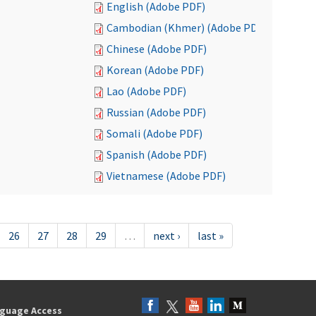
English (Adobe PDF)
Cambodian (Khmer) (Adobe PDF)
Chinese (Adobe PDF)
Korean (Adobe PDF)
Lao (Adobe PDF)
Russian (Adobe PDF)
Somali (Adobe PDF)
Spanish (Adobe PDF)
Vietnamese (Adobe PDF)
26
27
28
29
…
next ›
last »
guage Access