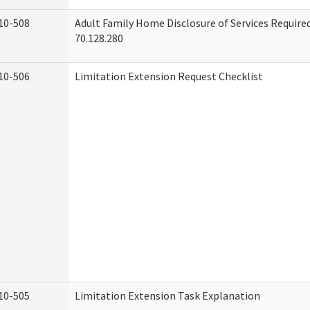
10-508
Adult Family Home Disclosure of Services Requir
70.128.280
10-506
Limitation Extension Request Checklist
10-505
Limitation Extension Task Explanation