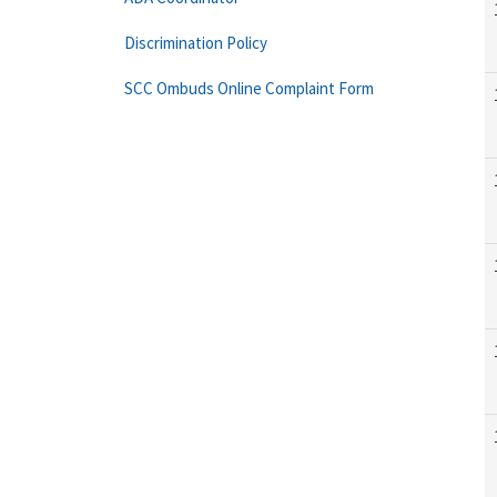
Discrimination Policy
SCC Ombuds Online Complaint Form