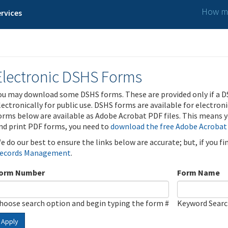
How ma
rvices
Electronic DSHS Forms
ou may download some DSHS forms. These are provided only if a D
lectronically for public use. DSHS forms are available for electron
orms below are available as Adobe Acrobat PDF files. This means yo
nd print PDF forms, you need to
download the free Adobe Acrobat
e do our best to ensure the links below are accurate; but, if you f
ecords Management
.
orm Number
Form Name
hoose search option and begin typing the form #
Keyword Sear
Apply