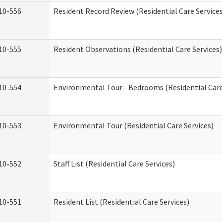
10-556
Resident Record Review (Residential Care Service
10-555
Resident Observations (Residential Care Services)
10-554
Environmental Tour - Bedrooms (Residential Care
10-553
Environmental Tour (Residential Care Services)
10-552
Staff List (Residential Care Services)
10-551
Resident List (Residential Care Services)