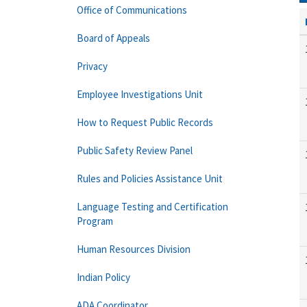
Office of Communications
Board of Appeals
Privacy
Employee Investigations Unit
How to Request Public Records
Public Safety Review Panel
Rules and Policies Assistance Unit
Language Testing and Certification
Program
Human Resources Division
Indian Policy
ADA Coordinator