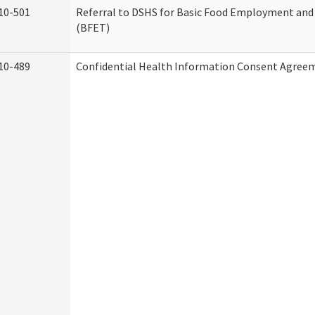
10-501
Referral to DSHS for Basic Food Employment and
(BFET)
10-489
Confidential Health Information Consent Agree