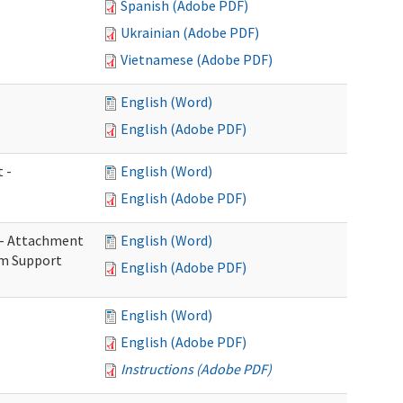
Spanish (Adobe PDF)
Ukrainian (Adobe PDF)
Vietnamese (Adobe PDF)
English (Word)
English (Adobe PDF)
 -
English (Word)
English (Adobe PDF)
s - Attachment
English (Word)
rm Support
English (Adobe PDF)
English (Word)
English (Adobe PDF)
Instructions (Adobe PDF)