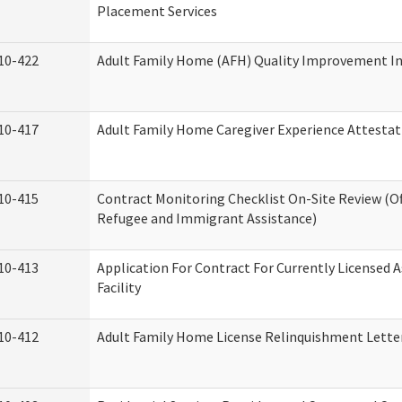
Placement Services
10-422
Adult Family Home (AFH) Quality Improvement Init
10-417
Adult Family Home Caregiver Experience Attestat
10-415
Contract Monitoring Checklist On-Site Review (Of
Refugee and Immigrant Assistance)
10-413
Application For Contract For Currently Licensed A
Facility
10-412
Adult Family Home License Relinquishment Lette