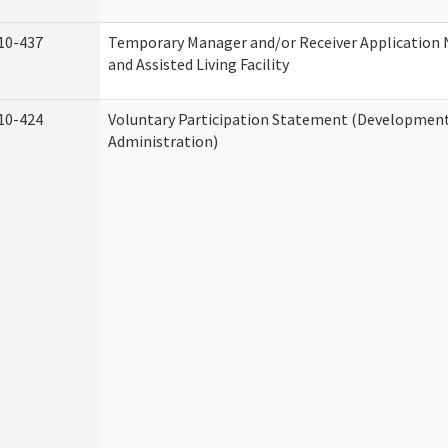
10-437
Temporary Manager and/or Receiver Application
and Assisted Living Facility
10-424
Voluntary Participation Statement (Developmenta
Administration)