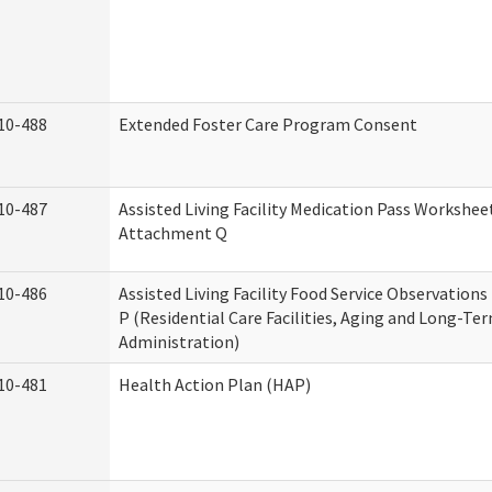
10-488
Extended Foster Care Program Consent
10-487
Assisted Living Facility Medication Pass Worksheet
Attachment Q
10-486
Assisted Living Facility Food Service Observation
P (Residential Care Facilities, Aging and Long-Te
Administration)
10-481
Health Action Plan (HAP)