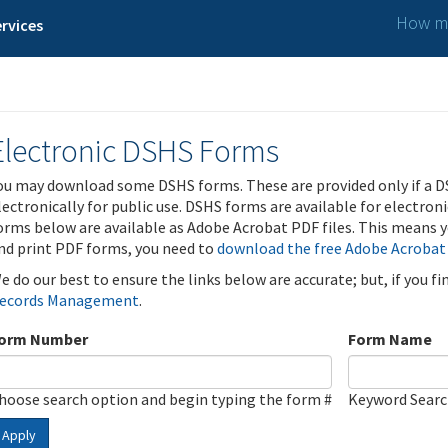
How ma
rvices
Electronic DSHS Forms
ou may download some DSHS forms. These are provided only if a D
lectronically for public use. DSHS forms are available for electron
orms below are available as Adobe Acrobat PDF files. This means yo
nd print PDF forms, you need to
download the free Adobe Acrobat
e do our best to ensure the links below are accurate; but, if you f
ecords Management
.
orm Number
Form Name
hoose search option and begin typing the form #
Keyword Sear
Apply