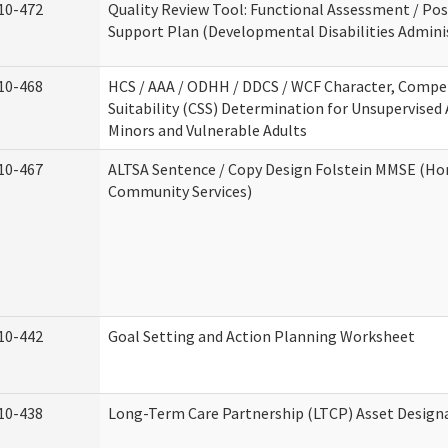
10-472
Quality Review Tool: Functional Assessment / Pos
Support Plan (Developmental Disabilities Admini
10-468
HCS / AAA / ODHH / DDCS / WCF Character, Compe
Suitability (CSS) Determination for Unsupervised 
Minors and Vulnerable Adults
10-467
ALTSA Sentence / Copy Design Folstein MMSE (H
Community Services)
10-442
Goal Setting and Action Planning Worksheet
10-438
Long-Term Care Partnership (LTCP) Asset Design