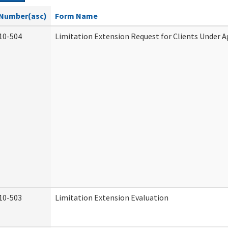
Number(asc)
Form Name
10-504
Limitation Extension Request for Clients Under A
10-503
Limitation Extension Evaluation