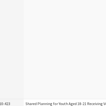
10-423
Shared Planning for Youth Aged 18-21 Receiving V