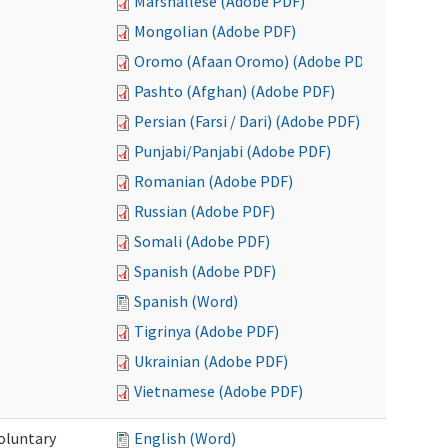
Marshallese (Adobe PDF)
Mongolian (Adobe PDF)
Oromo (Afaan Oromo) (Adobe PDF)
Pashto (Afghan) (Adobe PDF)
Persian (Farsi / Dari) (Adobe PDF)
Punjabi/Panjabi (Adobe PDF)
Romanian (Adobe PDF)
Russian (Adobe PDF)
Somali (Adobe PDF)
Spanish (Adobe PDF)
Spanish (Word)
Tigrinya (Adobe PDF)
Ukrainian (Adobe PDF)
Vietnamese (Adobe PDF)
oluntary
English (Word)