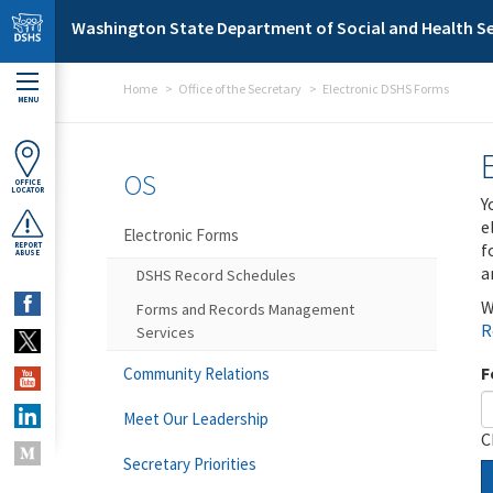
Skip to main content
Washington State Department of Social and Health Se
Home
Office of the Secretary
Electronic DSHS Forms
MENU
OS
OFFICE
LOCATOR
Y
e
Electronic Forms
f
REPORT
ABUSE
a
DSHS Record Schedules
W
Forms and Records Management
R
Services
F
Community Relations
Meet Our Leadership
C
Secretary Priorities