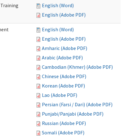
 Training
English (Word)
English (Adobe PDF)
ment
English (Word)
English (Adobe PDF)
Amharic (Adobe PDF)
Arabic (Adobe PDF)
Cambodian (Khmer) (Adobe PDF)
Chinese (Adobe PDF)
Korean (Adobe PDF)
Lao (Adobe PDF)
Persian (Farsi / Dari) (Adobe PDF)
Punjabi/Panjabi (Adobe PDF)
Russian (Adobe PDF)
Somali (Adobe PDF)