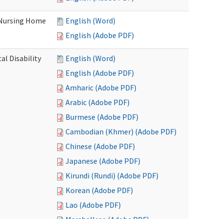
 Nursing Home
English (Word)
English (Adobe PDF)
l Disability
English (Word)
English (Adobe PDF)
Amharic (Adobe PDF)
Arabic (Adobe PDF)
Burmese (Adobe PDF)
Cambodian (Khmer) (Adobe PDF)
Chinese (Adobe PDF)
Japanese (Adobe PDF)
Kirundi (Rundi) (Adobe PDF)
Korean (Adobe PDF)
Lao (Adobe PDF)