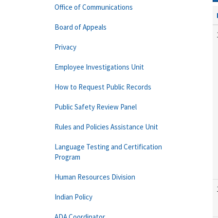
Office of Communications
Board of Appeals
Privacy
Employee Investigations Unit
How to Request Public Records
Public Safety Review Panel
Rules and Policies Assistance Unit
Language Testing and Certification
Program
Human Resources Division
Indian Policy
ADA Coordinator