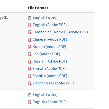
File Format
ge 21
English (Word)
English (Adobe PDF)
Cambodian (Khmer) (Adobe PDF)
Chinese (Adobe PDF)
Korean (Adobe PDF)
Lao (Adobe PDF)
Russian (Adobe PDF)
Somali (Adobe PDF)
Spanish (Adobe PDF)
Vietnamese (Adobe PDF)
English (Word)
English (Adobe PDF)