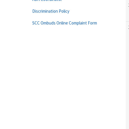
Discrimination Policy
SCC Ombuds Online Complaint Form