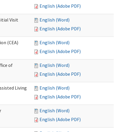
English (Adobe PDF)
ial Visit
English (Word)
English (Adobe PDF)
ion (CEA)
English (Word)
English (Adobe PDF)
fice of
English (Word)
English (Adobe PDF)
ssisted Living
English (Word)
English (Adobe PDF)
r
English (Word)
English (Adobe PDF)