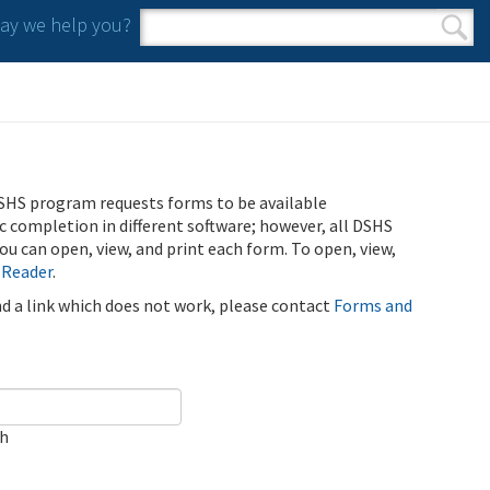
y we help you?
Search form
Search
SHS program requests forms to be available
ic completion in different software; however, all DSHS
u can open, view, and print each form. To open, view,
 Reader
.
ind a link which does not work, please contact
Forms and
ch