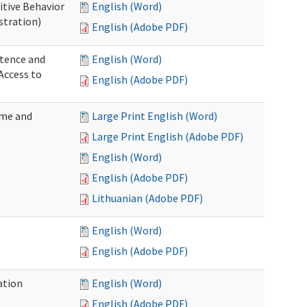
itive Behavior
English (Word)
stration)
English (Adobe PDF)
tence and
English (Word)
Access to
English (Adobe PDF)
ome and
Large Print English (Word)
Large Print English (Adobe PDF)
English (Word)
English (Adobe PDF)
Lithuanian (Adobe PDF)
English (Word)
English (Adobe PDF)
ation
English (Word)
English (Adobe PDF)