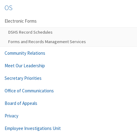
OS
Electronic Forms
DSHS Record Schedules
Forms and Records Management Services
Community Relations
Meet Our Leadership
Secretary Priorities
Office of Communications
Board of Appeals
Privacy
Employee Investigations Unit