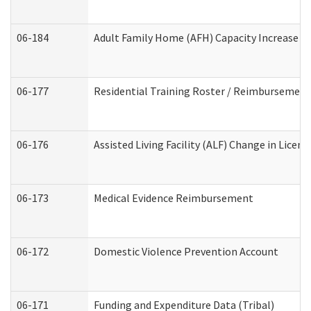
06-184
Adult Family Home (AFH) Capacity Increase Wo
06-177
Residential Training Roster / Reimbursement
06-176
Assisted Living Facility (ALF) Change in Lice
06-173
Medical Evidence Reimbursement
06-172
Domestic Violence Prevention Account
06-171
Funding and Expenditure Data (Tribal)