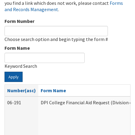
you find a link which does not work, please contact
Forms
and Records Management
.
Form Number
Choose search option and begin typing the form #
Form Name
Keyword Search
Apply
Number(asc)
Form Name
06-191
DPI College Financial Aid Request (Division o