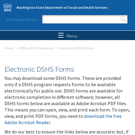
Skip to main content
Washington State Department of Social and Health Services
How may we help you?
Search form
Search
Menu
Home
Office of the Secretary
Electronic DSHS Forms
Electronic DSHS Forms
You may download some DSHS forms. These are provided
only if a DSHS program requests forms to be available
electronically for public use. DSHS forms are available for
electronic completion in different software; however, all
DSHS forms below are available as Adobe Acrobat PDF files.
This means you can open, view, and print each form. To open,
view, and print PDF forms, you need to
download the free
Adobe Acrobat Reader
.
We do our best to ensure the links below are accurate; but, if