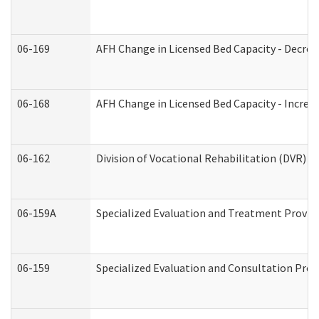
06-169
AFH Change in Licensed Bed Capacity - Decrea
06-168
AFH Change in Licensed Bed Capacity - Increas
06-162
Division of Vocational Rehabilitation (DVR) Re
06-159A
Specialized Evaluation and Treatment Provide
06-159
Specialized Evaluation and Consultation Prov