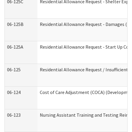
06-125C
Residential Allowance Request - Shelter Expe
06-125B
Residential Allowance Request - Damages (De
06-125A
Residential Allowance Request - Start Up Cos
06-125
Residential Allowance Request / Insufficient
06-124
Cost of Care Adjustment (COCA) (Development
06-123
Nursing Assistant Training and Testing Rei