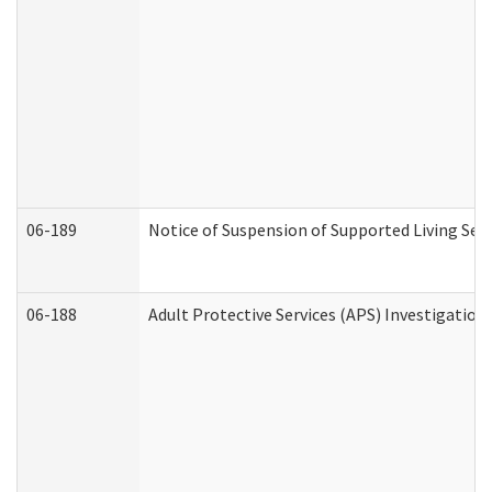
06-189
Notice of Suspension of Supported Living Ser
06-188
Adult Protective Services (APS) Investigatio