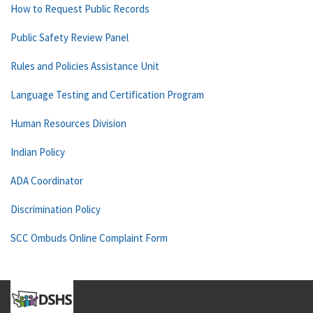
How to Request Public Records
Public Safety Review Panel
Rules and Policies Assistance Unit
Language Testing and Certification Program
Human Resources Division
Indian Policy
ADA Coordinator
Discrimination Policy
SCC Ombuds Online Complaint Form