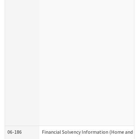
06-186
Financial Solvency Information (Home and C