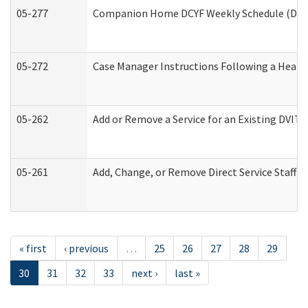
05-277
Companion Home DCYF Weekly Schedule (Deve
05-272
Case Manager Instructions Following a Heari
05-262
Add or Remove a Service for an Existing DVIT
05-261
Add, Change, or Remove Direct Service Staff 
« first
‹ previous
…
25
26
27
28
29
30
31
32
33
next ›
last »