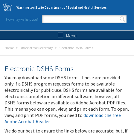
Skip to main content
Washington State Department of Social and Health Services
How may we help you?
Search form
Search
Menu
Home
Office of the Secretary
Electronic DSHS Forms
Electronic DSHS Forms
You may download some DSHS forms. These are provided
only if a DSHS program requests forms to be available
electronically for public use. DSHS forms are available for
electronic completion in different software; however, all
DSHS forms below are available as Adobe Acrobat PDF files.
This means you can open, view, and print each form. To open,
view, and print PDF forms, you need to
download the free
Adobe Acrobat Reader
.
We do our best to ensure the links below are accurate; but, if