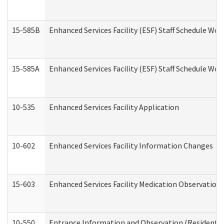
15-585B
Enhanced Services Facility (ESF) Staff Schedule Work
15-585A
Enhanced Services Facility (ESF) Staff Schedule Work
10-535
Enhanced Services Facility Application
10-602
Enhanced Services Facility Information Changes
15-603
Enhanced Services Facility Medication Observation 
10-550
Entrance Information and Observation (Residential