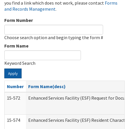
you find a link which does not work, please contact
Forms
and Records Management
.
Form Number
Choose search option and begin typing the form #
Form Name
Keyword Search
Apply
Number
Form Name(desc)
15-572
Enhanced Services Facility (ESF) Request for Docu
15-574
Enhanced Services Facility (ESF) Resident Characte