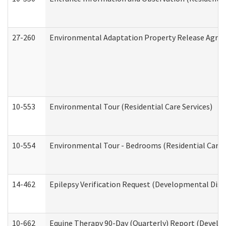
27-260
Environmental Adaptation Property Release Agre
10-553
Environmental Tour (Residential Care Services)
10-554
Environmental Tour - Bedrooms (Residential Care S
14-462
Epilepsy Verification Request (Developmental Disab
10-662
Equine Therapy 90-Day (Quarterly) Report (Develop