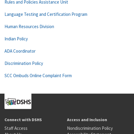
Rules and Policies Assistance Unit
Language Testing and Certification Program
Human Resources Division
Indian Policy
ADA Coordinator
Discrimination Policy
SCC Ombuds Online Complaint Form
Connect with DSHS
Access and Inclusion
Staff Access
Nondiscrimination Policy