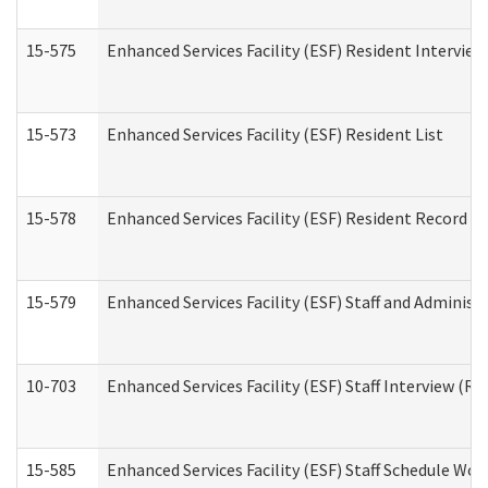
15-575
Enhanced Services Facility (ESF) Resident Interview
15-573
Enhanced Services Facility (ESF) Resident List
15-578
Enhanced Services Facility (ESF) Resident Record R
15-579
Enhanced Services Facility (ESF) Staff and Administ
10-703
Enhanced Services Facility (ESF) Staff Interview (Re
15-585
Enhanced Services Facility (ESF) Staff Schedule Wor