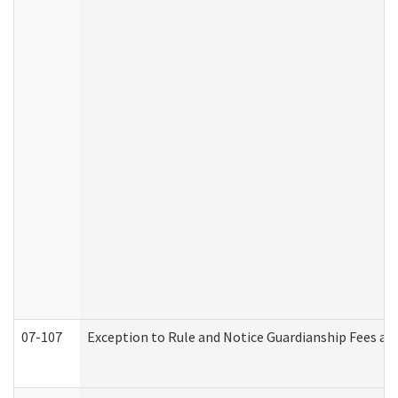
07-107
Exception to Rule and Notice Guardianship Fees a