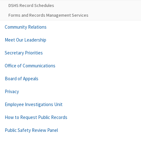
DSHS Record Schedules
Forms and Records Management Services
Community Relations
Meet Our Leadership
Secretary Priorities
Office of Communications
Board of Appeals
Privacy
Employee Investigations Unit
How to Request Public Records
Public Safety Review Panel