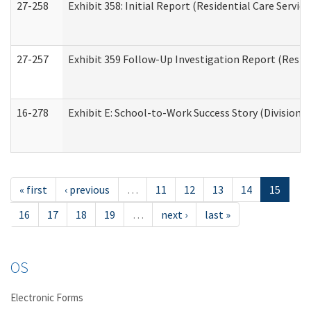
27-258
Exhibit 358: Initial Report (Residential Care Service
27-257
Exhibit 359 Follow-Up Investigation Report (Reside
16-278
Exhibit E: School-to-Work Success Story (Division o
« first
‹ previous
…
11
12
13
14
15
16
17
18
19
…
next ›
last »
OS
Electronic Forms