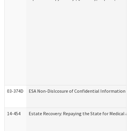
03-374D
ESA Non-Dislcosure of Confidential Information 
14-454
Estate Recovery: Repaying the State for Medical a