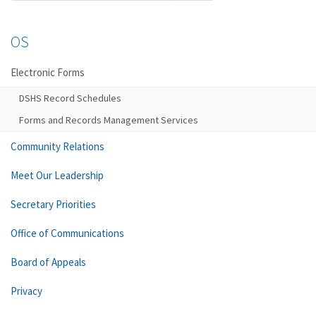
OS
Electronic Forms
DSHS Record Schedules
Forms and Records Management Services
Community Relations
Meet Our Leadership
Secretary Priorities
Office of Communications
Board of Appeals
Privacy