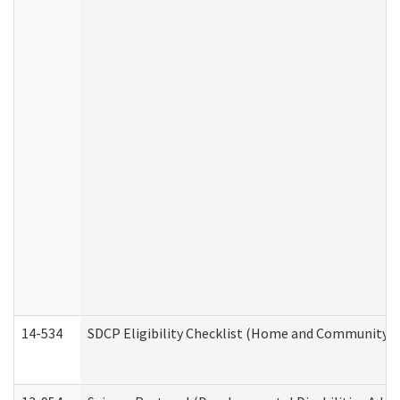
14-534
SDCP Eligibility Checklist (Home and Community Se