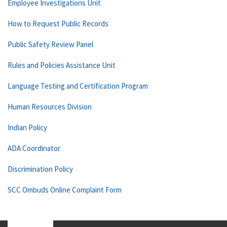
Employee Investigations Unit
How to Request Public Records
Public Safety Review Panel
Rules and Policies Assistance Unit
Language Testing and Certification Program
Human Resources Division
Indian Policy
ADA Coordinator
Discrimination Policy
SCC Ombuds Online Complaint Form