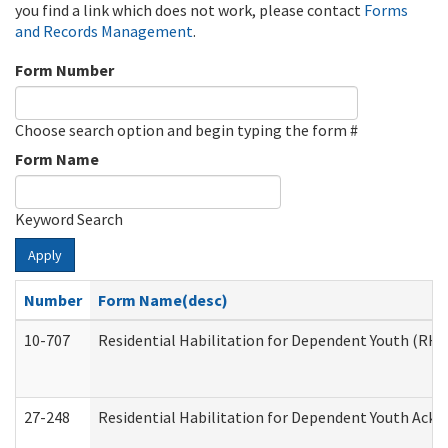
you find a link which does not work, please contact
Forms
and Records Management
.
Form Number
Choose search option and begin typing the form #
Form Name
Keyword Search
Apply
Number
Form Name(desc)
10-707
Residential Habilitation for Dependent Youth (RH
27-248
Residential Habilitation for Dependent Youth Ack