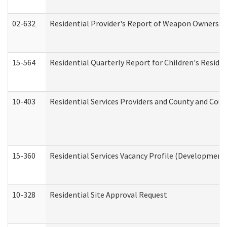
02-632
Residential Provider's Report of Weapon Ownership
15-564
Residential Quarterly Report for Children's Reside
10-403
Residential Services Providers and County and Cou
15-360
Residential Services Vacancy Profile (Developmenta
10-328
Residential Site Approval Request