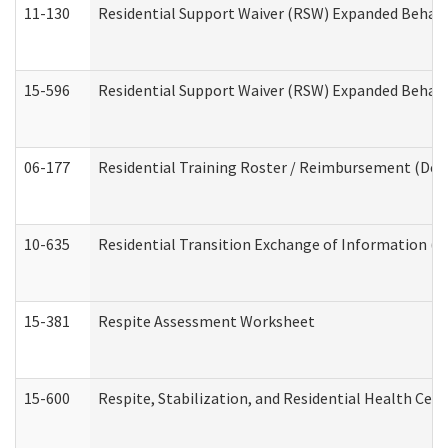
11-130
Residential Support Waiver (RSW) Expanded Behavi
15-596
Residential Support Waiver (RSW) Expanded Behavi
06-177
Residential Training Roster / Reimbursement (Dev
10-635
Residential Transition Exchange of Information (D
15-381
Respite Assessment Worksheet
15-600
Respite, Stabilization, and Residential Health Cen