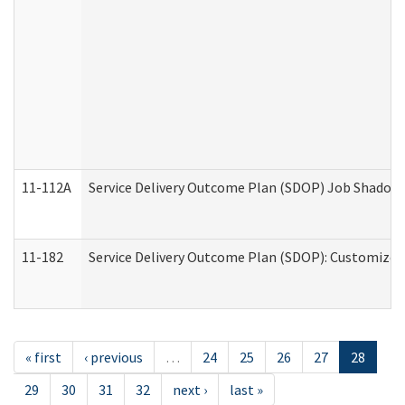
11-112A
Service Delivery Outcome Plan (SDOP) Job Shadow (
11-182
Service Delivery Outcome Plan (SDOP): Customized 
« first
‹ previous
…
24
25
26
27
28
29
30
31
32
next ›
last »