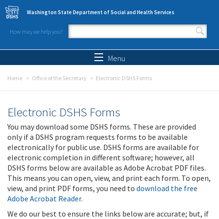
Skip to main content
Washington State Department of Social and Health Services
How may we help you?
Search form
Search
Menu
Home
Office of the Secretary
Electronic DSHS Forms
Electronic DSHS Forms
You may download some DSHS forms. These are provided
only if a DSHS program requests forms to be available
electronically for public use. DSHS forms are available for
electronic completion in different software; however, all
DSHS forms below are available as Adobe Acrobat PDF files.
This means you can open, view, and print each form. To open,
view, and print PDF forms, you need to
download the free
Adobe Acrobat Reader
.
We do our best to ensure the links below are accurate; but, if