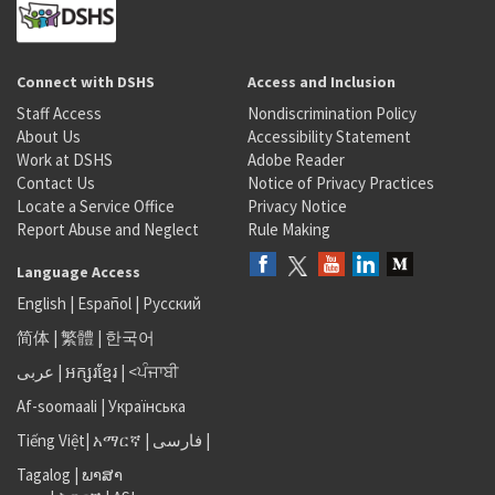
Connect with DSHS
Access and Inclusion
Staff Access
Nondiscrimination Policy
About Us
Accessibility Statement
Work at DSHS
Adobe Reader
Contact Us
Notice of Privacy Practices
Locate a Service Office
Privacy Notice
Report Abuse and Neglect
Rule Making
Language Access
English
|
Español
|
Русский
简体
|
繁體
|
한국어
عربى
|
អក្សរខ្មែរ
|
<ਪੰਜਾਬੀ
Af-soomaali
|
Українська
Tiếng Việt
|
አማርኛ |
فارسی
|
Tagalog
|
ພາສາ