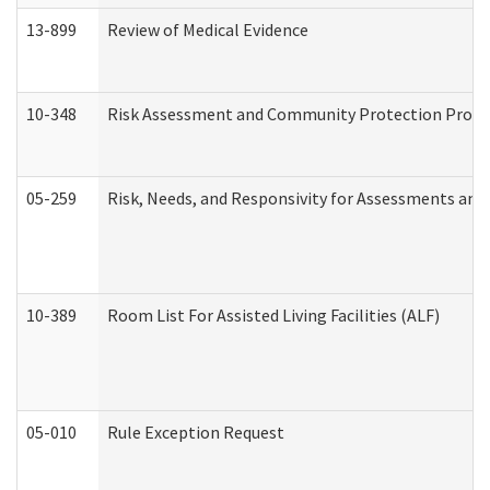
13-899
Review of Medical Evidence
10-348
Risk Assessment and Community Protection Progr
05-259
Risk, Needs, and Responsivity for Assessments an
10-389
Room List For Assisted Living Facilities (ALF)
05-010
Rule Exception Request