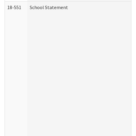
18-551
School Statement