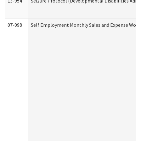
13-954
Seizure Protocol (Developmental Disabilities Admi
07-098
Self Employment Monthly Sales and Expense Work