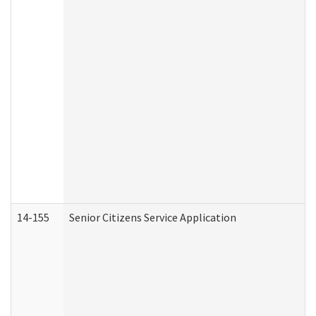
14-155
Senior Citizens Service Application