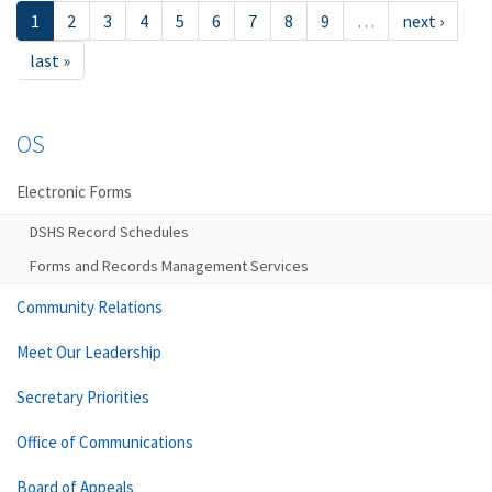
1
2
3
4
5
6
7
8
9
…
next ›
last »
OS
Electronic Forms
DSHS Record Schedules
Forms and Records Management Services
Community Relations
Meet Our Leadership
Secretary Priorities
Office of Communications
Board of Appeals