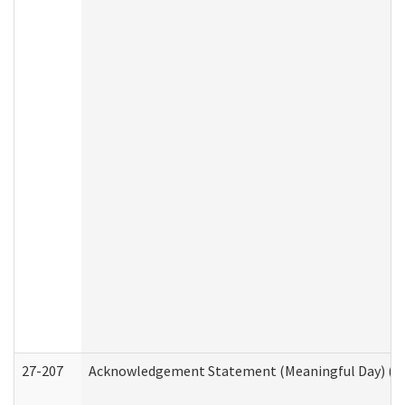
27-207
Acknowledgement Statement (Meaningful Day) (H