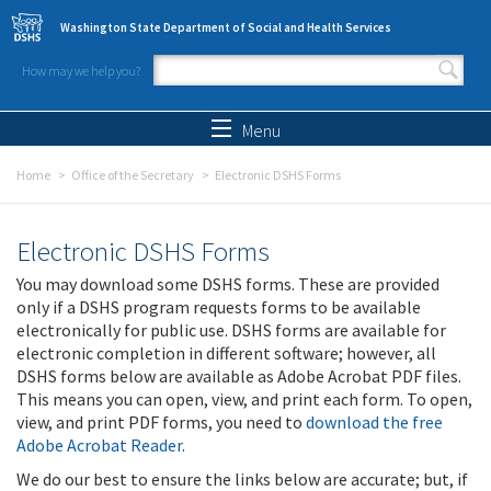
Skip to main content
Washington State Department of Social and Health Services
How may we help you?
Search form
Search
Menu
Home
Office of the Secretary
Electronic DSHS Forms
Electronic DSHS Forms
You may download some DSHS forms. These are provided
only if a DSHS program requests forms to be available
electronically for public use. DSHS forms are available for
electronic completion in different software; however, all
DSHS forms below are available as Adobe Acrobat PDF files.
This means you can open, view, and print each form. To open,
view, and print PDF forms, you need to
download the free
Adobe Acrobat Reader
.
We do our best to ensure the links below are accurate; but, if