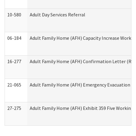
10-580
Adult Day Services Referral
06-184
Adult Family Home (AFH) Capacity Increase Working
16-277
Adult Family Home (AFH) Confirmation Letter (Resi
21-065
Adult Family Home (AFH) Emergency Evacuation Dri
27-275
Adult Family Home (AFH) Exhibit 359 Five Working 