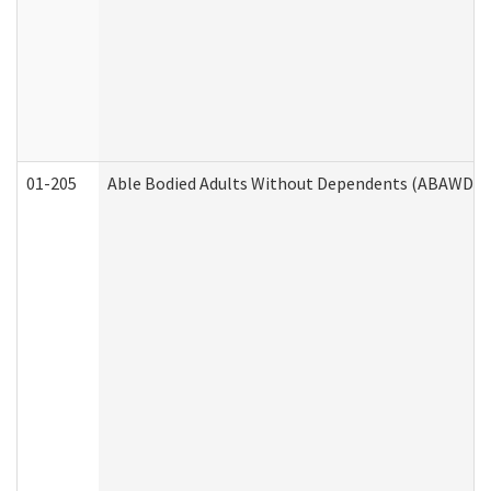
01-205
Able Bodied Adults Without Dependents (ABAWD) A