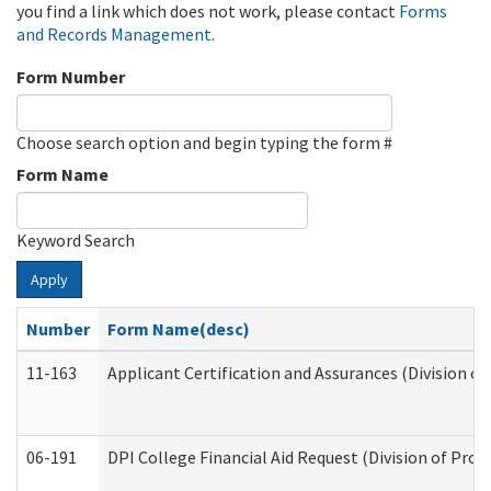
you find a link which does not work, please contact
Forms
and Records Management
.
Form Number
Choose search option and begin typing the form #
Form Name
Keyword Search
Apply
Number
Form Name(desc)
11-163
Applicant Certification and Assurances (Division of
06-191
DPI College Financial Aid Request (Division of Prog