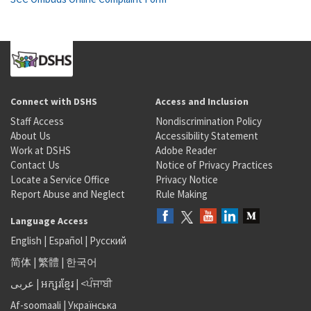
Connect with DSHS
Access and Inclusion
Staff Access
Nondiscrimination Policy
About Us
Accessibility Statement
Work at DSHS
Adobe Reader
Contact Us
Notice of Privacy Practices
Locate a Service Office
Privacy Notice
Report Abuse and Neglect
Rule Making
Language Access
English
|
Español
|
Русский
简体
|
繁體
|
한국어
عربى
|
អក្សរខ្មែរ
|
<ਪੰਜਾਬੀ
Af-soomaali
|
Українська