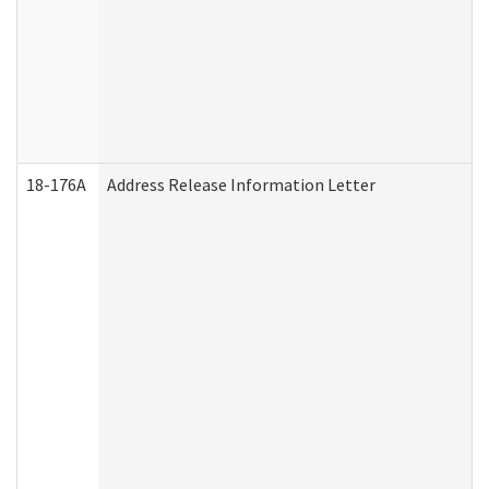
18-176A
Address Release Information Letter