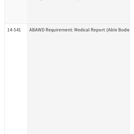
14-541
ABAWD Requirement: Medical Report (Able Bodied 