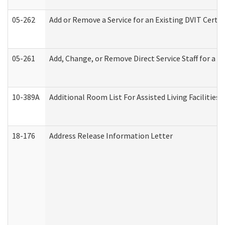
05-262
Add or Remove a Service for an Existing DVIT Certi
05-261
Add, Change, or Remove Direct Service Staff for a
10-389A
Additional Room List For Assisted Living Facilities 
18-176
Address Release Information Letter