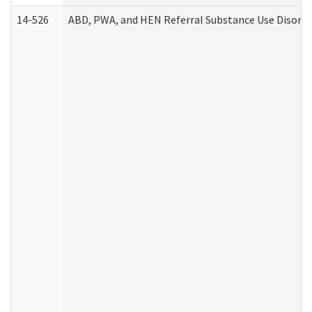
14-526
ABD, PWA, and HEN Referral Substance Use Disorde