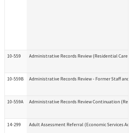
10-559
Administrative Records Review (Residential Care Se
10-559B
Administrative Records Review - Former Staff and O
10-559A
Administrative Records Review Continuation (Reside
14-299
Adult Assessment Referral (Economic Services Adm