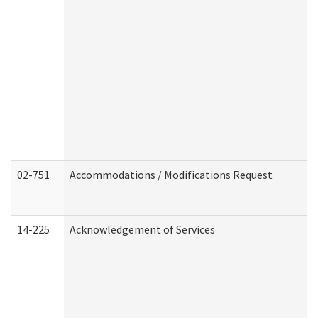
02-751
Accommodations / Modifications Request
14-225
Acknowledgement of Services