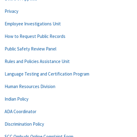
Privacy
Employee Investigations Unit
How to Request Public Records
Public Safety Review Panel
Rules and Policies Assistance Unit
Language Testing and Certification Program
Human Resources Division
Indian Policy
ADA Coordinator
Discrimination Policy
SCC Ombuds Online Complaint Form