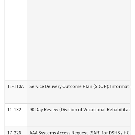
11-110A
Service Delivery Outcome Plan (SDOP): Informationa
11-132
90 Day Review (Division of Vocational Rehabilitatio
17-226
AAA Systems Access Request (SAR) for DSHS / HCS 