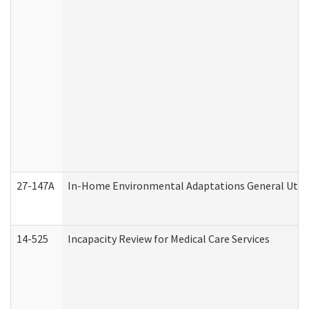
27-147A
In-Home Environmental Adaptations General Utili
14-525
Incapacity Review for Medical Care Services