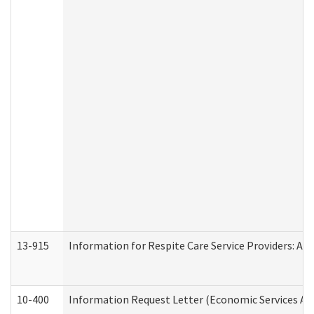
13-915
Information for Respite Care Service Providers: 
10-400
Information Request Letter (Economic Services Ad