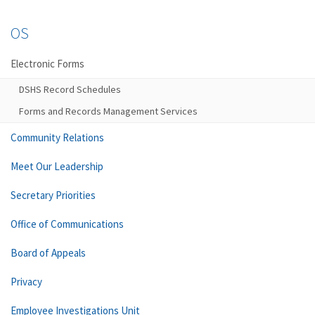
OS
Electronic Forms
DSHS Record Schedules
Forms and Records Management Services
Community Relations
Meet Our Leadership
Secretary Priorities
Office of Communications
Board of Appeals
Privacy
Employee Investigations Unit