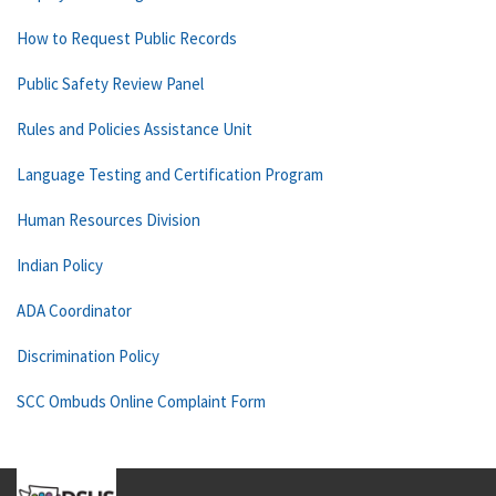
How to Request Public Records
Public Safety Review Panel
Rules and Policies Assistance Unit
Language Testing and Certification Program
Human Resources Division
Indian Policy
ADA Coordinator
Discrimination Policy
SCC Ombuds Online Complaint Form