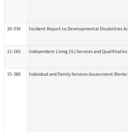
20-330
Incident Report to Developmental Disabilities Adm
11-165
Independent Living (IL) Services and Qualifications 
15-380
Individual and Family Services Assessment Workshe