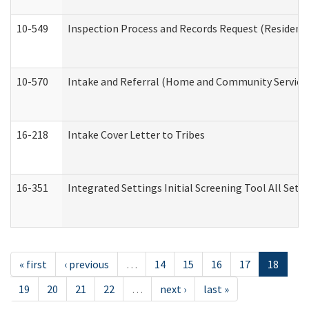
10-549
Inspection Process and Records Request (Residentia
10-570
Intake and Referral (Home and Community Service
16-218
Intake Cover Letter to Tribes
16-351
Integrated Settings Initial Screening Tool All Set
« first
‹ previous
…
14
15
16
17
18
19
20
21
22
…
next ›
last »