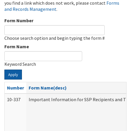
you find a link which does not work, please contact
Forms
and Records Management
.
Form Number
Choose search option and begin typing the form #
Form Name
Keyword Search
Apply
Number
Form Name(desc)
10-337
Important Information for SSP Recipients and The