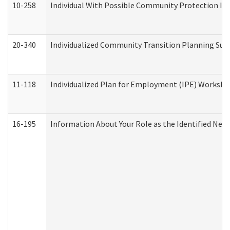
10-258
Individual With Possible Community Protection Iss
20-340
Individualized Community Transition Planning S
11-118
Individualized Plan for Employment (IPE) Worksheet
16-195
Information About Your Role as the Identified N