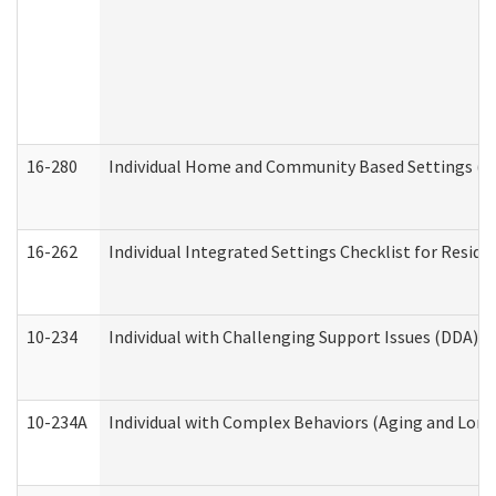
16-280
Individual Home and Community Based Settings (HC
16-262
Individual Integrated Settings Checklist for Resid
10-234
Individual with Challenging Support Issues (DDA)
10-234A
Individual with Complex Behaviors (Aging and Lon