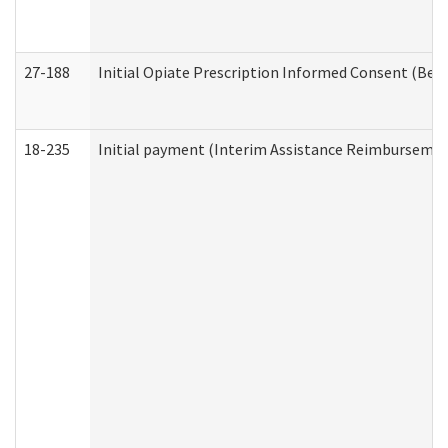
27-188
Initial Opiate Prescription Informed Consent (Beh
18-235
Initial payment (Interim Assistance Reimbursemen