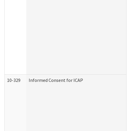
10-329
Informed Consent for ICAP