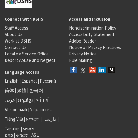
Connect with DSHS
Access and Inclusion
Staff Access
Nondiscrimination Policy
About Us
Accessibility Statement
Work at DSHS
Adobe Reader
Contact Us
Notice of Privacy Practices
Locate a Service Office
Privacy Notice
Report Abuse and Neglect
Rule Making
Language Access
English
|
Español
|
Русский
简体
|
繁體
|
한국어
عربى
|
អក្សរខ្មែរ
|
<ਪੰਜਾਬੀ
Af-soomaali
|
Українська
Tiếng Việt
|
አማርኛ |
فارسی
|
Tagalog
|
ພາສາ
ລາວ
|
ትግርኛ
|
ASL