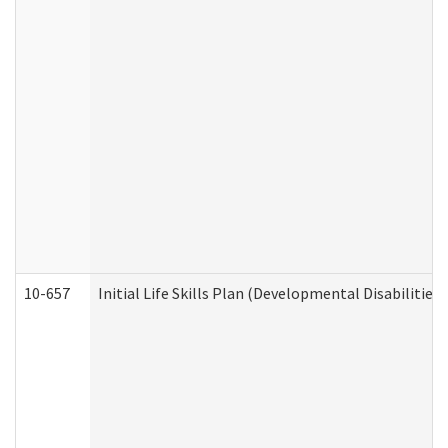
10-657
Initial Life Skills Plan (Developmental Disabilities