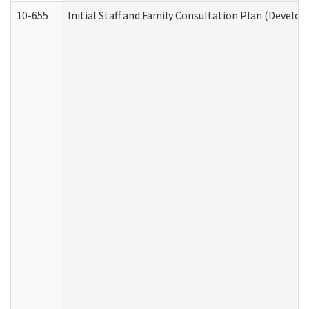
10-655
Initial Staff and Family Consultation Plan (Develo