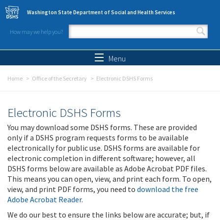
Skip to main content
Washington State Department of Social and Health Services
How may we help you?
Search form
Search
Menu
Home
Office of the Secretary
Electronic DSHS Forms
Electronic DSHS Forms
You may download some DSHS forms. These are provided
only if a DSHS program requests forms to be available
electronically for public use. DSHS forms are available for
electronic completion in different software; however, all
DSHS forms below are available as Adobe Acrobat PDF files.
This means you can open, view, and print each form. To open,
view, and print PDF forms, you need to
download the free
Adobe Acrobat Reader
.
We do our best to ensure the links below are accurate; but, if