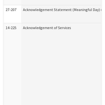
27-207
Acknowledgement Statement (Meaningful Day) (H
14-225
Acknowledgement of Services