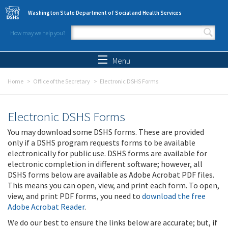
Skip to main content
Washington State Department of Social and Health Services
How may we help you?
Search form
Search
Menu
Home
Office of the Secretary
Electronic DSHS Forms
Electronic DSHS Forms
You may download some DSHS forms. These are provided
only if a DSHS program requests forms to be available
electronically for public use. DSHS forms are available for
electronic completion in different software; however, all
DSHS forms below are available as Adobe Acrobat PDF files.
This means you can open, view, and print each form. To open,
view, and print PDF forms, you need to
download the free
Adobe Acrobat Reader
.
We do our best to ensure the links below are accurate; but, if