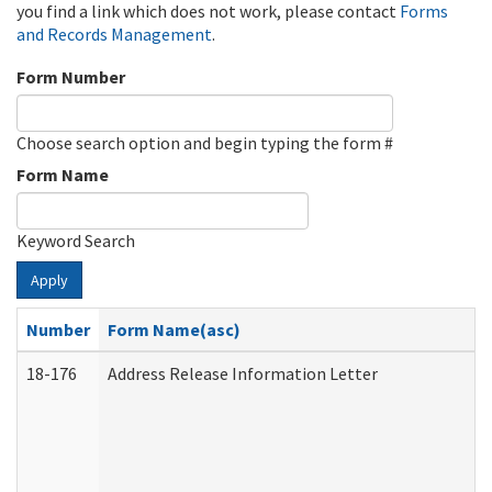
you find a link which does not work, please contact
Forms
and Records Management
.
Form Number
Choose search option and begin typing the form #
Form Name
Keyword Search
Apply
Number
Form Name(asc)
18-176
Address Release Information Letter