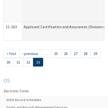
11-163
Applicant Certification and Assurances (Division of
« first
‹ previous
…
25
26
27
28
29
30
31
32
33
OS
Electronic Forms
DSHS Record Schedules
Forms and Records Management Services