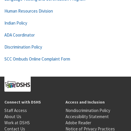
Human Resources Division
Indian Policy
ADA Coordinator
Discrimination Policy
SCC Ombuds Online Complaint Form
Connect with DSHS
Access and Inclusion
Staff Access
Nondiscrimination Policy
About Us
Accessibility Statement
Work at DSHS
Adobe Reader
Contact Us
Notice of Privacy Practices