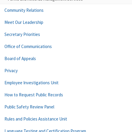
Community Relations
Meet Our Leadership
Secretary Priorities
Office of Communications
Board of Appeals
Privacy
Employee Investigations Unit
How to Request Public Records
Public Safety Review Panel
Rules and Policies Assistance Unit
Language Testing and Certification Program