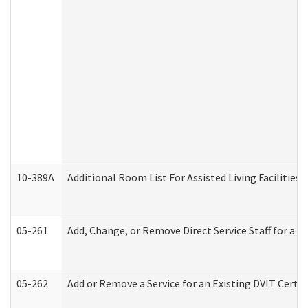
10-389A
Additional Room List For Assisted Living Facilities 
05-261
Add, Change, or Remove Direct Service Staff for a
05-262
Add or Remove a Service for an Existing DVIT Certi