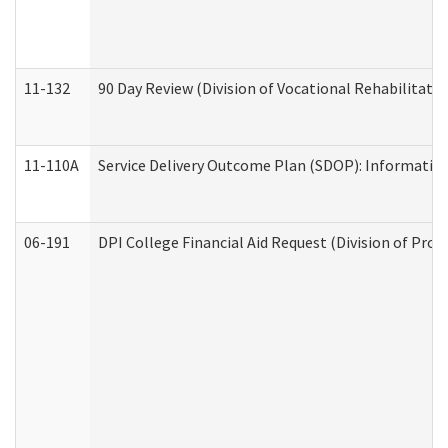
11-132
90 Day Review (Division of Vocational Rehabilitatio
11-110A
Service Delivery Outcome Plan (SDOP): Informationa
06-191
DPI College Financial Aid Request (Division of Prog