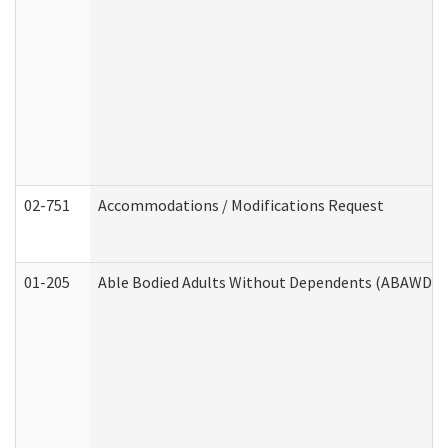
02-751
Accommodations / Modifications Request
01-205
Able Bodied Adults Without Dependents (ABAWD) A