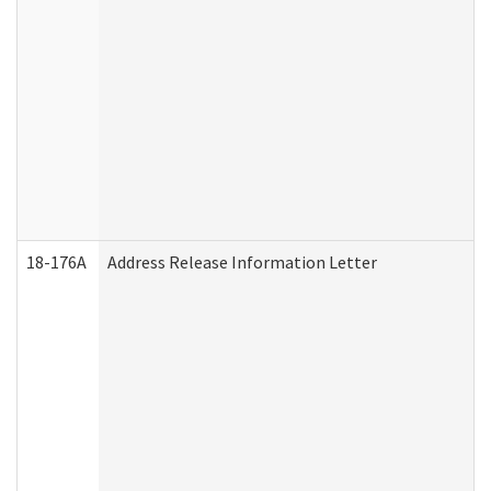
18-176A
Address Release Information Letter