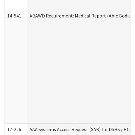
14-541
ABAWD Requirement: Medical Report (Able Bodied 
17-226
AAA Systems Access Request (SAR) for DSHS / HCS 