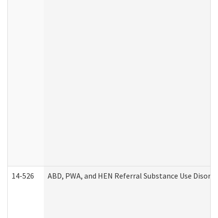
14-526
ABD, PWA, and HEN Referral Substance Use Disorde