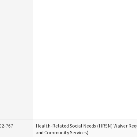
02-767
Health-Related Social Needs (HRSN) Waiver Re
and Community Services)