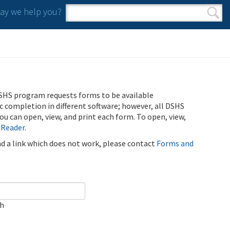
y we help you?
Search form
Search
SHS program requests forms to be available
ic completion in different software; however, all DSHS
u can open, view, and print each form. To open, view,
 Reader
.
ind a link which does not work, please contact
Forms and
ch