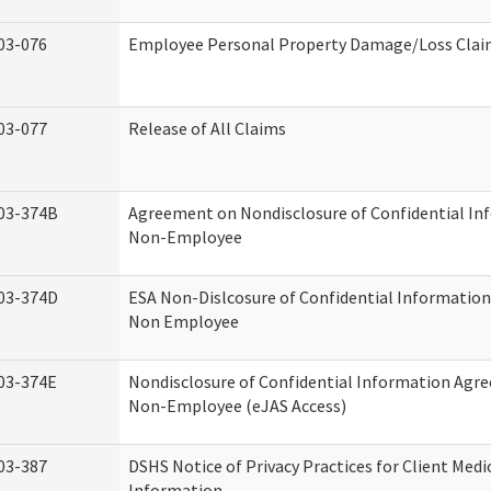
03-076
Employee Personal Property Damage/Loss Cla
03-077
Release of All Claims
03-374B
Agreement on Nondisclosure of Confidential In
Non-Employee
03-374D
ESA Non-Dislcosure of Confidential Informatio
Non Employee
03-374E
Nondisclosure of Confidential Information Agr
Non-Employee (eJAS Access)
03-387
DSHS Notice of Privacy Practices for Client Medi
Information