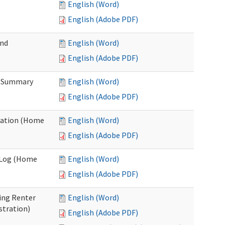
English (Word)
English (Adobe PDF)
and
English (Word)
English (Adobe PDF)
n Summary
English (Word)
English (Adobe PDF)
uation (Home
English (Word)
English (Adobe PDF)
g Log (Home
English (Word)
English (Adobe PDF)
ing Renter
English (Word)
stration)
English (Adobe PDF)