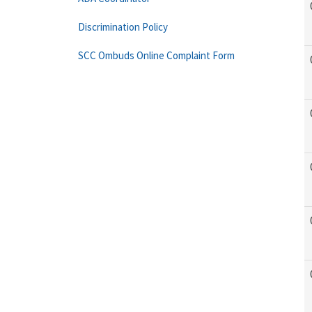
Discrimination Policy
SCC Ombuds Online Complaint Form