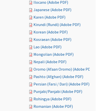
Ilocano (Adobe PDF)
Japanese (Adobe PDF)
Karen (Adobe PDF)
Kirundi (Rundi) (Adobe PDF)
Korean (Adobe PDF)
Kosraean (Adobe PDF)
Lao (Adobe PDF)
Mongolian (Adobe PDF)
Nepali (Adobe PDF)
Oromo (Afaan Oromo) (Adobe PDF)
Pashto (Afghan) (Adobe PDF)
Persian (Farsi / Dari) (Adobe PDF)
Punjabi/Panjabi (Adobe PDF)
Rohingya (Adobe PDF)
Romanian (Adobe PDF)