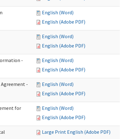
im
English (Word)
English (Adobe PDF)
English (Word)
English (Adobe PDF)
formation -
English (Word)
English (Adobe PDF)
n Agreement -
English (Word)
English (Adobe PDF)
eement for
English (Word)
English (Adobe PDF)
cal
Large Print English (Adobe PDF)