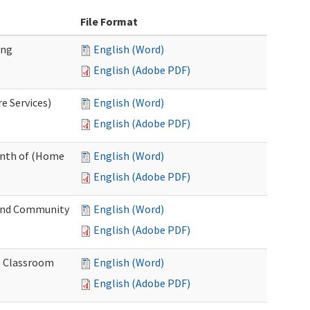
File Format
ing
English (Word)
English (Adobe PDF)
e Services)
English (Word)
English (Adobe PDF)
onth of (Home
English (Word)
English (Adobe PDF)
and Community
English (Word)
English (Adobe PDF)
al Classroom
English (Word)
English (Adobe PDF)