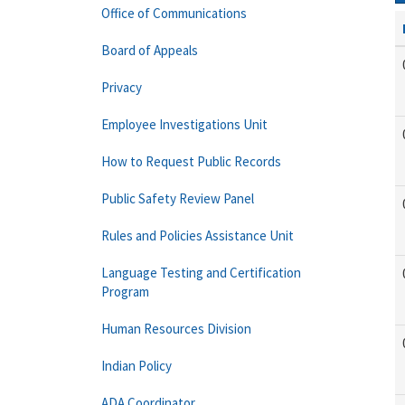
Office of Communications
Board of Appeals
Privacy
Employee Investigations Unit
How to Request Public Records
Public Safety Review Panel
Rules and Policies Assistance Unit
Language Testing and Certification
Program
Human Resources Division
Indian Policy
ADA Coordinator