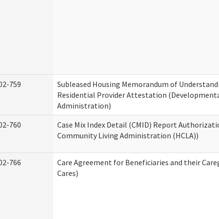
02-759
Subleased Housing Memorandum of Understand
Residential Provider Attestation (Developmental
Administration)
02-760
Case Mix Index Detail (CMID) Report Authorizat
Community Living Administration (HCLA))
02-766
Care Agreement for Beneficiaries and their Care
Cares)