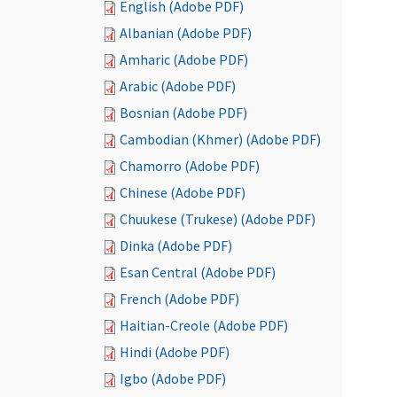
English (Adobe PDF)
Albanian (Adobe PDF)
Amharic (Adobe PDF)
Arabic (Adobe PDF)
Bosnian (Adobe PDF)
Cambodian (Khmer) (Adobe PDF)
Chamorro (Adobe PDF)
Chinese (Adobe PDF)
Chuukese (Trukese) (Adobe PDF)
Dinka (Adobe PDF)
Esan Central (Adobe PDF)
French (Adobe PDF)
Haitian-Creole (Adobe PDF)
Hindi (Adobe PDF)
Igbo (Adobe PDF)