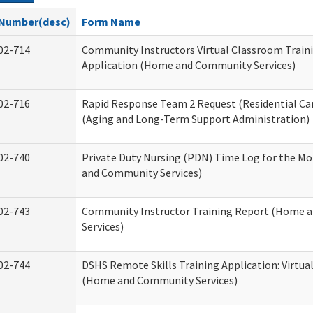
Number(desc)
Form Name
02-714
Community Instructors Virtual Classroom Train
Application (Home and Community Services)
02-716
Rapid Response Team 2 Request (Residential Car
(Aging and Long-Term Support Administration)
02-740
Private Duty Nursing (PDN) Time Log for the M
and Community Services)
02-743
Community Instructor Training Report (Home 
Services)
02-744
DSHS Remote Skills Training Application: Virtu
(Home and Community Services)