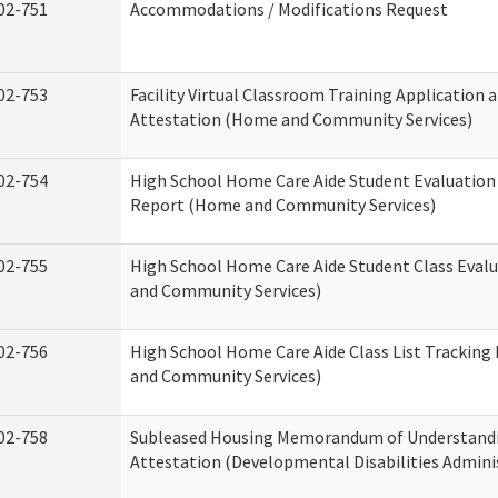
02-751
Accommodations / Modifications Request
02-753
Facility Virtual Classroom Training Application 
Attestation (Home and Community Services)
02-754
High School Home Care Aide Student Evaluatio
Report (Home and Community Services)
02-755
High School Home Care Aide Student Class Eval
and Community Services)
02-756
High School Home Care Aide Class List Trackin
and Community Services)
02-758
Subleased Housing Memorandum of Understand
Attestation (Developmental Disabilities Admini