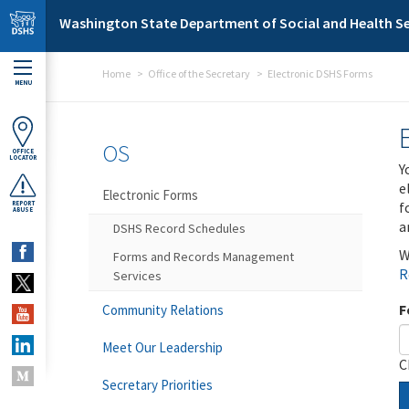
Skip to main content
Washington State Department of Social and Health Se
Home
Office of the Secretary
Electronic DSHS Forms
MENU
OS
OFFICE
LOCATOR
Y
e
Electronic Forms
f
REPORT
ABUSE
a
DSHS Record Schedules
W
Forms and Records Management
R
Services
F
Community Relations
Meet Our Leadership
C
Secretary Priorities