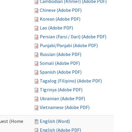
Cambodian (Khmer) (Adobe PDF)
Chinese (Adobe PDF)
Korean (Adobe PDF)
Lao (Adobe PDF)
Persian (Farsi / Dari) (Adobe PDF)
Punjabi/Panjabi (Adobe PDF)
Russian (Adobe PDF)
Somali (Adobe PDF)
Spanish (Adobe PDF)
Tagalog (Filipino) (Adobe PDF)
Tigrinya (Adobe PDF)
Ukrainian (Adobe PDF)
Vietnamese (Adobe PDF)
quest (Home
English (Word)
English (Adobe PDF)