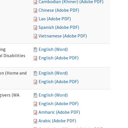
Cambodian (Khmer) (Adobe PDF)
Chinese (Adobe PDF)
Lao (Adobe PDF)
Spanish (Adobe PDF)
Vietnamese (Adobe PDF)
ing
English (Word)
 Disabilities
English (Adobe PDF)
ion (Home and
English (Word)
English (Adobe PDF)
givers (WA
English (Word)
English (Adobe PDF)
Amharic (Adobe PDF)
Arabic (Adobe PDF)