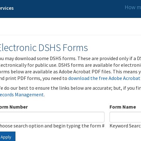
How ma
rvices
Electronic DSHS Forms
ou may download some DSHS forms. These are provided only if a D
lectronically for public use. DSHS forms are available for electron
orms below are available as Adobe Acrobat PDF files. This means yo
nd print PDF forms, you need to
download the free Adobe Acrobat
e do our best to ensure the links below are accurate; but, if you f
ecords Management
.
orm Number
Form Name
hoose search option and begin typing the form #
Keyword Sear
Apply