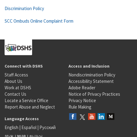
Discrimination Policy
SCC Ombuds Online Complaint Form
Connect with DSHS
Access and Inclusion
Staff Access
Nondiscrimination Policy
About Us
Accessibility Statement
Work at DSHS
Adobe Reader
Contact Us
Notice of Privacy Practices
Locate a Service Office
Privacy Notice
Report Abuse and Neglect
Rule Making
Language Access
English
|
Español
|
Русский
简体
|
繁體
|
한국어