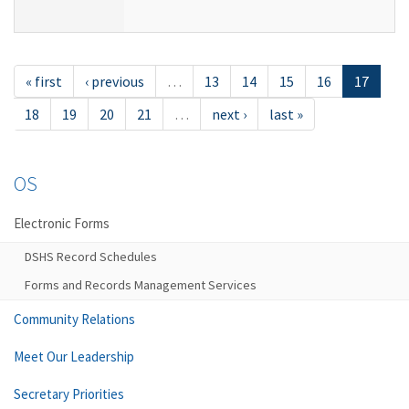
« first
‹ previous
…
13
14
15
16
17
18
19
20
21
…
next ›
last »
OS
Electronic Forms
DSHS Record Schedules
Forms and Records Management Services
Community Relations
Meet Our Leadership
Secretary Priorities