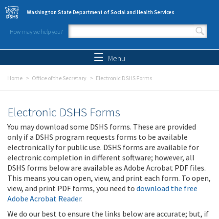
Skip to main content
Washington State Department of Social and Health Services
How may we help you?
Search form
Search
Menu
Home
Office of the Secretary
Electronic DSHS Forms
Electronic DSHS Forms
You may download some DSHS forms. These are provided
only if a DSHS program requests forms to be available
electronically for public use. DSHS forms are available for
electronic completion in different software; however, all
DSHS forms below are available as Adobe Acrobat PDF files.
This means you can open, view, and print each form. To open,
view, and print PDF forms, you need to
download the free
Adobe Acrobat Reader
.
We do our best to ensure the links below are accurate; but, if