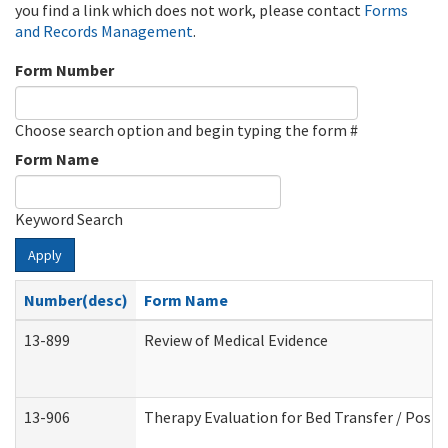
you find a link which does not work, please contact
Forms
and Records Management
.
Form Number
Choose search option and begin typing the form #
Form Name
Keyword Search
Apply
Number(desc)
Form Name
13-899
Review of Medical Evidence
13-906
Therapy Evaluation for Bed Transfer / Posit