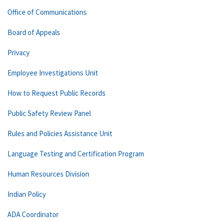
Office of Communications
Board of Appeals
Privacy
Employee Investigations Unit
How to Request Public Records
Public Safety Review Panel
Rules and Policies Assistance Unit
Language Testing and Certification Program
Human Resources Division
Indian Policy
ADA Coordinator