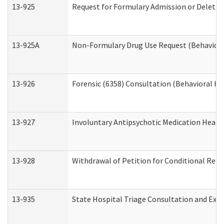
13-925
Request for Formulary Admission or Deletio
13-925A
Non-Formulary Drug Use Request (Behavioral
13-926
Forensic (6358) Consultation (Behavioral He
13-927
Involuntary Antipsychotic Medication Hearin
13-928
Withdrawal of Petition for Conditional Rele
13-935
State Hospital Triage Consultation and Exp