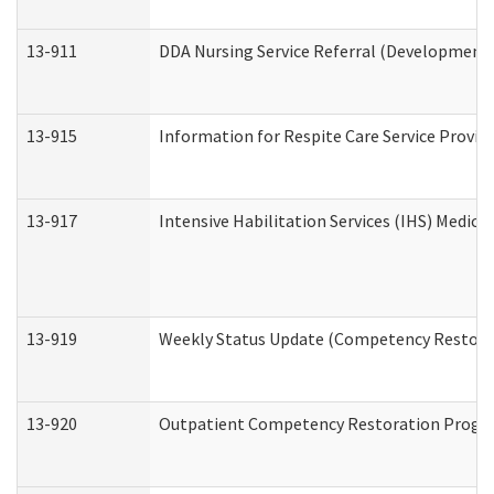
13-911
DDA Nursing Service Referral (Developmental
13-915
Information for Respite Care Service Prov
13-917
Intensive Habilitation Services (IHS) Medica
13-919
Weekly Status Update (Competency Restorat
13-920
Outpatient Competency Restoration Progr