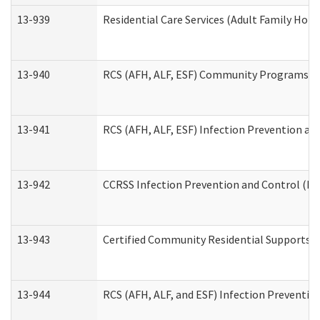
13-939
Residential Care Services (Adult Family Hom
13-940
RCS (AFH, ALF, ESF) Community Programs Inf
13-941
RCS (AFH, ALF, ESF) Infection Prevention and
13-942
CCRSS Infection Prevention and Control (IPC
13-943
Certified Community Residential Supports a
13-944
RCS (AFH, ALF, and ESF) Infection Prevention