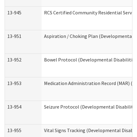
13-945
RCS Certified Community Residential Service
13-951
Aspiration / Choking Plan (Developmental Di
13-952
Bowel Protocol (Developmental Disabilities
13-953
Medication Administration Record (MAR) (De
13-954
Seizure Protocol (Developmental Disabilitie
13-955
Vital Signs Tracking (Developmental Disabil