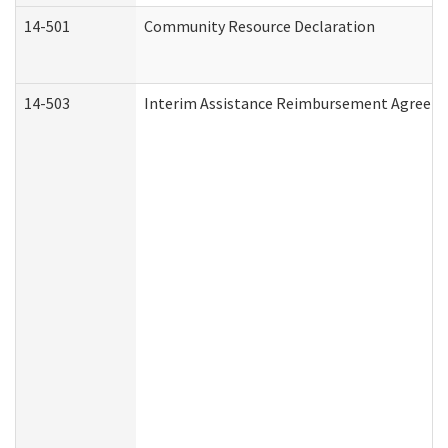
14-501
Community Resource Declaration
14-503
Interim Assistance Reimbursement Agreem