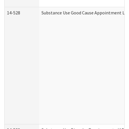
14-528
Substance Use Good Cause Appointment Lett