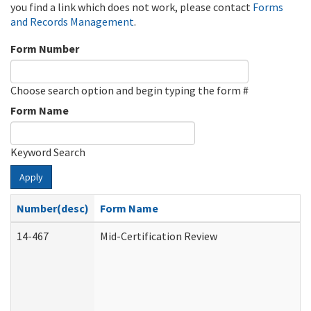
you find a link which does not work, please contact
Forms
and Records Management
.
Form Number
Choose search option and begin typing the form #
Form Name
Keyword Search
Apply
Number(desc)
Form Name
14-467
Mid-Certification Review