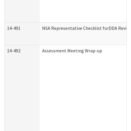
14-491
NSA Representative Checklist forDDA Revie
14-492
Assessment Meeting Wrap-up