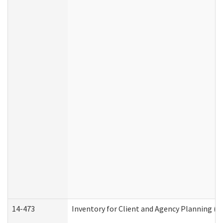
14-473
Inventory for Client and Agency Planning (I