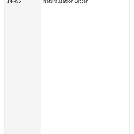
14-495
Naturalization Letter