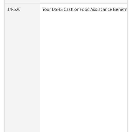
14-520
Your DSHS Cash or Food Assistance Benefits