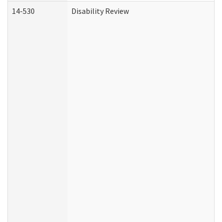
14-530
Disability Review