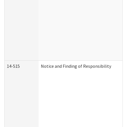
14-515
Notice and Finding of Responsibility