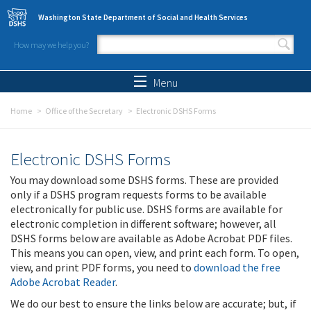
Skip to main content
Washington State Department of Social and Health Services
How may we help you?
Search form
Search
Menu
Home
Office of the Secretary
Electronic DSHS Forms
Electronic DSHS Forms
You may download some DSHS forms. These are provided
only if a DSHS program requests forms to be available
electronically for public use. DSHS forms are available for
electronic completion in different software; however, all
DSHS forms below are available as Adobe Acrobat PDF files.
This means you can open, view, and print each form. To open,
view, and print PDF forms, you need to
download the free
Adobe Acrobat Reader
.
We do our best to ensure the links below are accurate; but, if