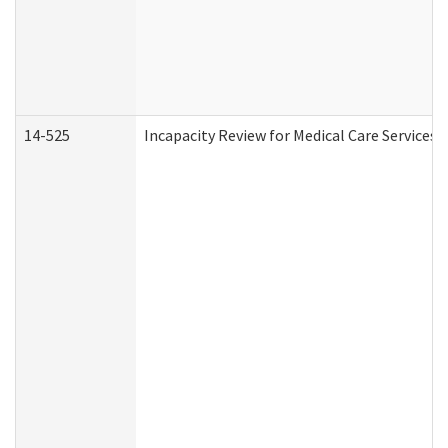
14-525
Incapacity Review for Medical Care Services