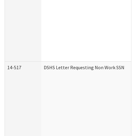
14-517
DSHS Letter Requesting Non Work SSN