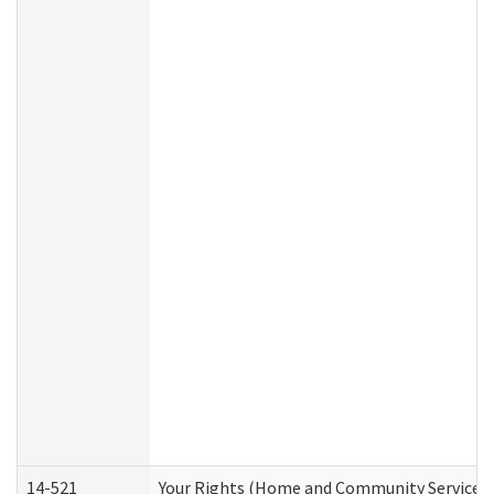
14-521
Your Rights (Home and Community Services)