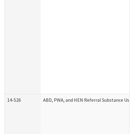
14-526
ABD, PWA, and HEN Referral Substance Use D