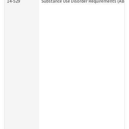
14-529
Substance Use Disorder Requirements (ABD 