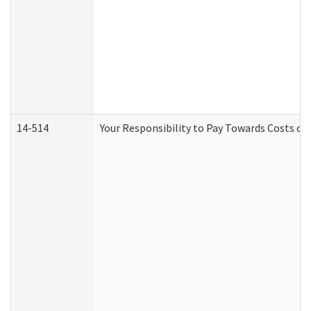
14-514
Your Responsibility to Pay Towards Costs of 