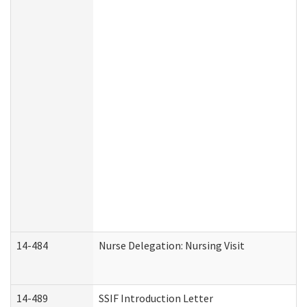
14-484
Nurse Delegation: Nursing Visit
14-489
SSIF Introduction Letter