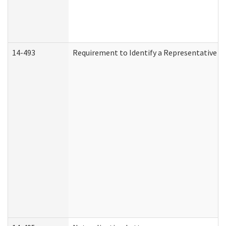
14-493
Requirement to Identify a Representative (