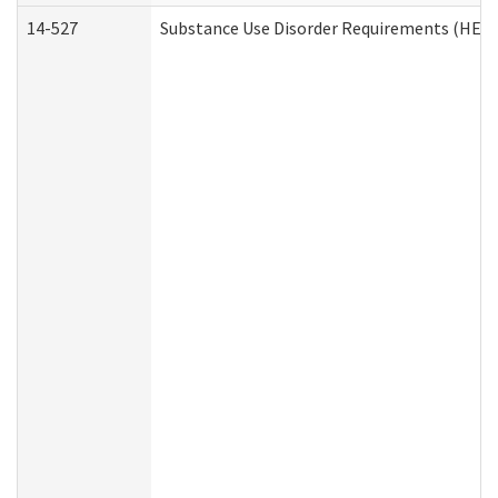
14-527
Substance Use Disorder Requirements (HEN 