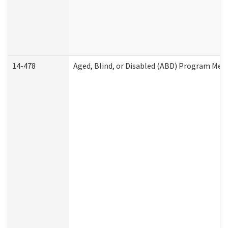
14-478
Aged, Blind, or Disabled (ABD) Program Med