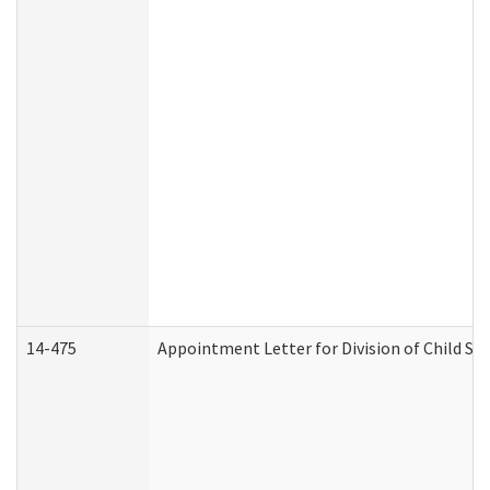
14-475
Appointment Letter for Division of Child S