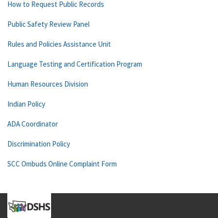
How to Request Public Records
Public Safety Review Panel
Rules and Policies Assistance Unit
Language Testing and Certification Program
Human Resources Division
Indian Policy
ADA Coordinator
Discrimination Policy
SCC Ombuds Online Complaint Form