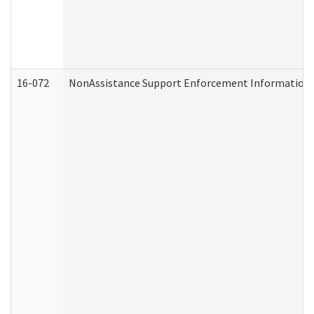
16-072
NonAssistance Support Enforcement Information (D