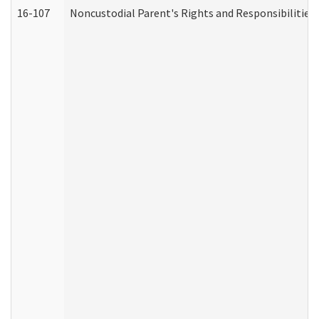
16-107
Noncustodial Parent's Rights and Responsibilities