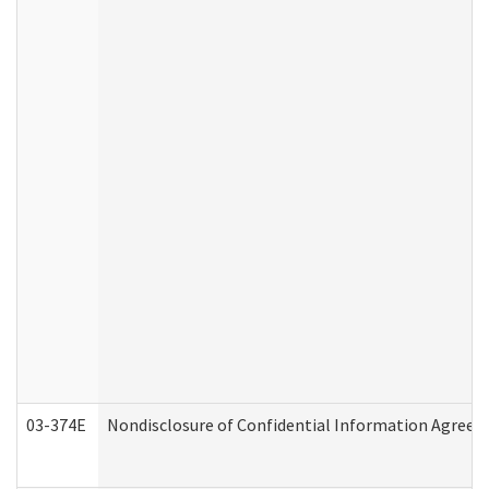
03-374E
Nondisclosure of Confidential Information Agree