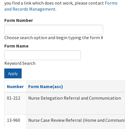
you find a link which does not work, please contact
Forms
and Records Management
.
Form Number
Choose search option and begin typing the form #
Form Name
Keyword Search
Apply
Number
Form Name(asc)
01-212
Nurse Delegation Referral and Communication
13-960
Nurse Case Review Referral (Home and Community 