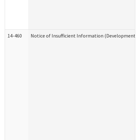
14-460
Notice of Insufficient Information (Developmental 