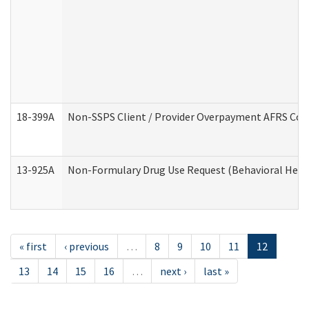
18-399A
Non-SSPS Client / Provider Overpayment AFRS Co
13-925A
Non-Formulary Drug Use Request (Behavioral Healt
« first
‹ previous
…
8
9
10
11
12
13
14
15
16
…
next ›
last »