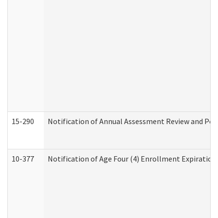
15-290
Notification of Annual Assessment Review and Per
10-377
Notification of Age Four (4) Enrollment Expiration