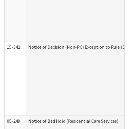
15-342
Notice of Decision (Non-PC) Exception to Rule (De
05-249
Notice of Bed Hold (Residential Care Services)