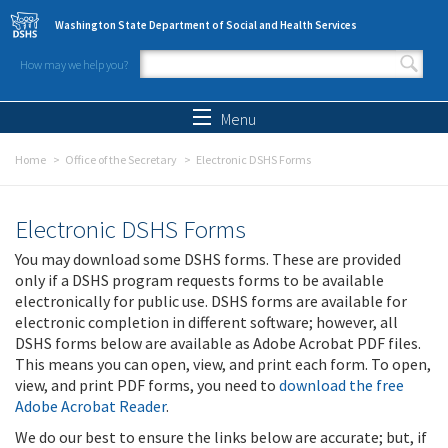
Skip to main content
Washington State Department of Social and Health Services
How may we help you?
Search form
Search
Menu
Home
Office of the Secretary
Electronic DSHS Forms
Electronic DSHS Forms
You may download some DSHS forms. These are provided
only if a DSHS program requests forms to be available
electronically for public use. DSHS forms are available for
electronic completion in different software; however, all
DSHS forms below are available as Adobe Acrobat PDF files.
This means you can open, view, and print each form. To open,
view, and print PDF forms, you need to
download the free
Adobe Acrobat Reader
.
We do our best to ensure the links below are accurate; but, if