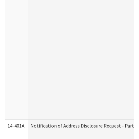
14-401A
Notification of Address Disclosure Request - Part 2