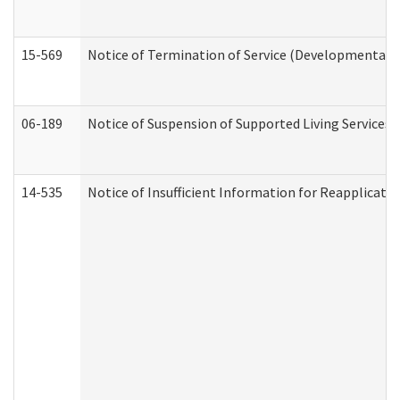
15-569
Notice of Termination of Service (Developmental Di
06-189
Notice of Suspension of Supported Living Services 
14-535
Notice of Insufficient Information for Reapplicati