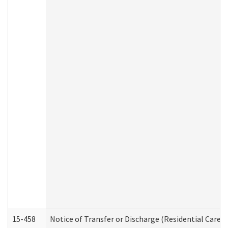
15-458
Notice of Transfer or Discharge (Residential Care S