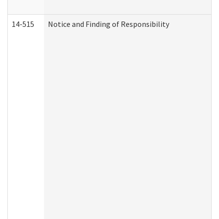
14-515
Notice and Finding of Responsibility