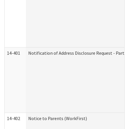
14-401
Notification of Address Disclosure Request - Part 1
14-402
Notice to Parents (WorkFirst)