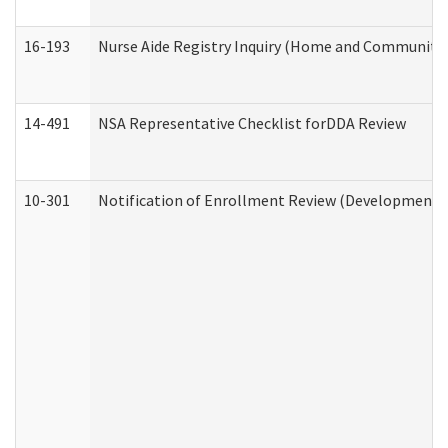
16-193
Nurse Aide Registry Inquiry (Home and Community 
14-491
NSA Representative Checklist forDDA Review
10-301
Notification of Enrollment Review (Developmental 