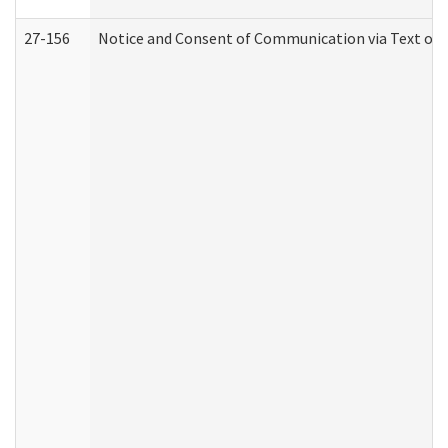
27-156
Notice and Consent of Communication via Text or