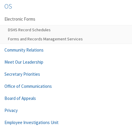
OS
Electronic Forms
DSHS Record Schedules
Forms and Records Management Services
Community Relations
Meet Our Leadership
Secretary Priorities
Office of Communications
Board of Appeals
Privacy
Employee Investigations Unit