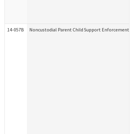
14-057B
Noncustodial Parent Child Support Enforcement A