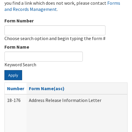
you find a link which does not work, please contact
Forms
and Records Management
.
Form Number
Choose search option and begin typing the form #
Form Name
Keyword Search
Apply
Number
Form Name(asc)
18-176
Address Release Information Letter