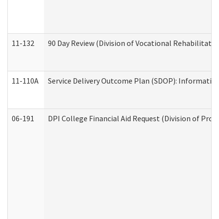
11-132
90 Day Review (Division of Vocational Rehabilitatio
11-110A
Service Delivery Outcome Plan (SDOP): Informationa
06-191
DPI College Financial Aid Request (Division of Prog