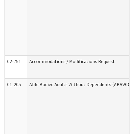
02-751
Accommodations / Modifications Request
01-205
Able Bodied Adults Without Dependents (ABAWD) A