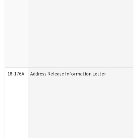
18-176A
Address Release Information Letter