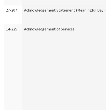
27-207
Acknowledgement Statement (Meaningful Day) (H
14-225
Acknowledgement of Services