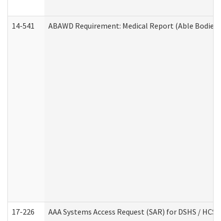
14-541
ABAWD Requirement: Medical Report (Able Bodied 
17-226
AAA Systems Access Request (SAR) for DSHS / HCS 