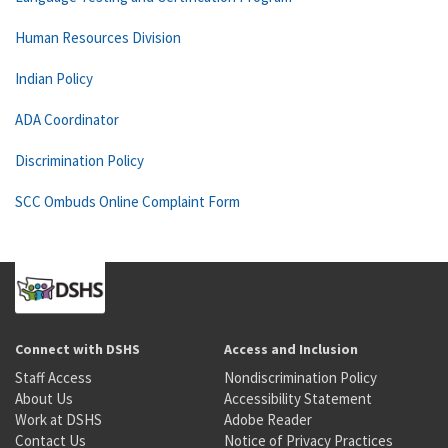
Human Resources Division
Indian Policy
ADA Coordinator
Discrimination Policy
SCC Ombuds Online Complaint Form
Connect with DSHS
Access and Inclusion
Staff Access
Nondiscrimination Policy
About Us
Accessibility Statement
Work at DSHS
Adobe Reader
Contact Us
Notice of Privacy Practices