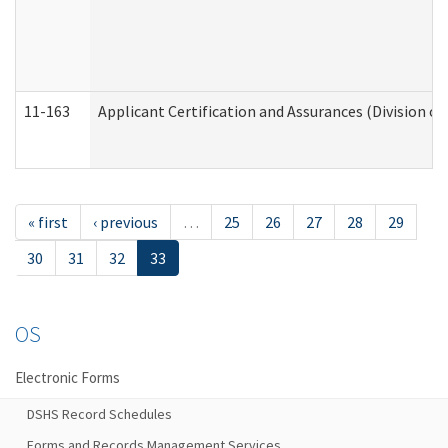
11-163
Applicant Certification and Assurances (Division of
« first
‹ previous
…
25
26
27
28
29
30
31
32
33
OS
Electronic Forms
DSHS Record Schedules
Forms and Records Management Services