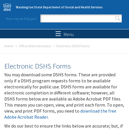
Skip to main content
Washington State Department of Social and Health Services
How may we help you?
Search form
Search
Menu
Home
Office of the Secretary
Electronic DSHS Forms
Electronic DSHS Forms
You may download some DSHS forms. These are provided
only if a DSHS program requests forms to be available
electronically for public use. DSHS forms are available for
electronic completion in different software; however, all
DSHS forms below are available as Adobe Acrobat PDF files.
This means you can open, view, and print each form. To open,
view, and print PDF forms, you need to
download the free
Adobe Acrobat Reader
.
We do our best to ensure the links below are accurate; but, if