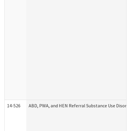
14-526
ABD, PWA, and HEN Referral Substance Use Disorde