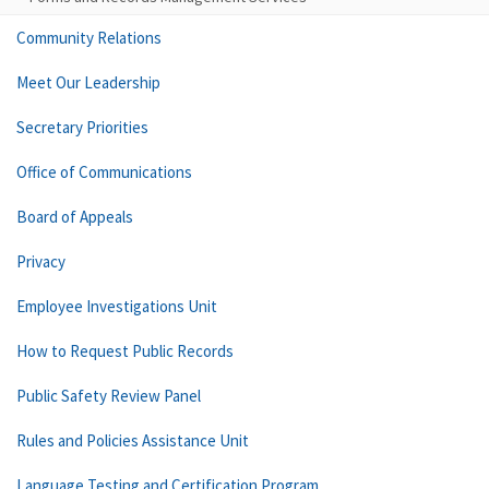
Community Relations
Meet Our Leadership
Secretary Priorities
Office of Communications
Board of Appeals
Privacy
Employee Investigations Unit
How to Request Public Records
Public Safety Review Panel
Rules and Policies Assistance Unit
Language Testing and Certification Program