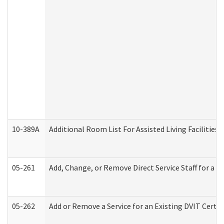
10-389A
Additional Room List For Assisted Living Facilities 
05-261
Add, Change, or Remove Direct Service Staff for a
05-262
Add or Remove a Service for an Existing DVIT Certi