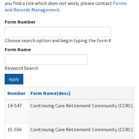
you find a link which does not work, please contact
Forms
and Records Management
.
Form Number
Choose search option and begin typing the form #
Form Name
Keyword Search
Apply
Number
Form Name(desc)
14-547
Continuing Care Retirement Community (CCRC) Reg
15-556
Continuing Care Retirement Community (CCRC) Re