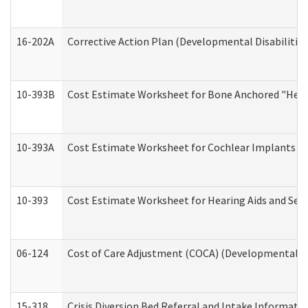
16-202A
Corrective Action Plan (Developmental Disabilitie
10-393B
Cost Estimate Worksheet for Bone Anchored "Hearin
10-393A
Cost Estimate Worksheet for Cochlear Implants (Di
10-393
Cost Estimate Worksheet for Hearing Aids and Serv
06-124
Cost of Care Adjustment (COCA) (Developmental Dis
15-318
Crisis Diversion Bed Referral and Intake Informati