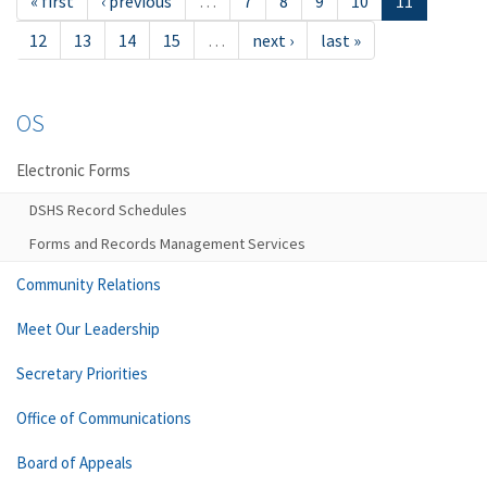
« first
‹ previous
…
7
8
9
10
11
12
13
14
15
…
next ›
last »
OS
Electronic Forms
DSHS Record Schedules
Forms and Records Management Services
Community Relations
Meet Our Leadership
Secretary Priorities
Office of Communications
Board of Appeals