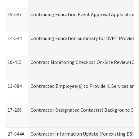
15-547
Continuing Education Event Approval Application 
14-544
Continuing Education Summary for DVPT Providers
10-415
Contract Monitoring Checklist On-Site Review (Off
11-084
Contracted Employee(s) to Provide IL Services and S
17-266
Contractor Designated Contact(s) Background Check
27-044A
Contractor Information Update (for existing DSHS