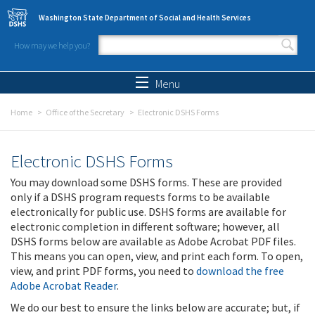
Skip to main content
Washington State Department of Social and Health Services
How may we help you?
Search form
Search
Menu
Home
Office of the Secretary
Electronic DSHS Forms
Electronic DSHS Forms
You may download some DSHS forms. These are provided
only if a DSHS program requests forms to be available
electronically for public use. DSHS forms are available for
electronic completion in different software; however, all
DSHS forms below are available as Adobe Acrobat PDF files.
This means you can open, view, and print each form. To open,
view, and print PDF forms, you need to
download the free
Adobe Acrobat Reader
.
We do our best to ensure the links below are accurate; but, if