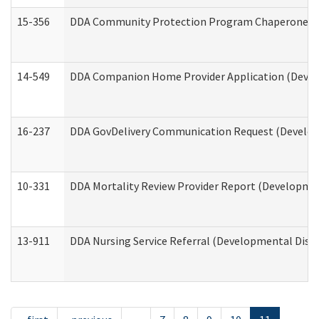
15-356
DDA Community Protection Program Chaperone 
14-549
DDA Companion Home Provider Application (Develo
16-237
DDA GovDelivery Communication Request (Developm
10-331
DDA Mortality Review Provider Report (Development
13-911
DDA Nursing Service Referral (Developmental Disab