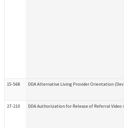
15-568
DDA Alternative Living Provider Orientation (Devel
27-210
DDA Authorization for Release of Referral Video (D