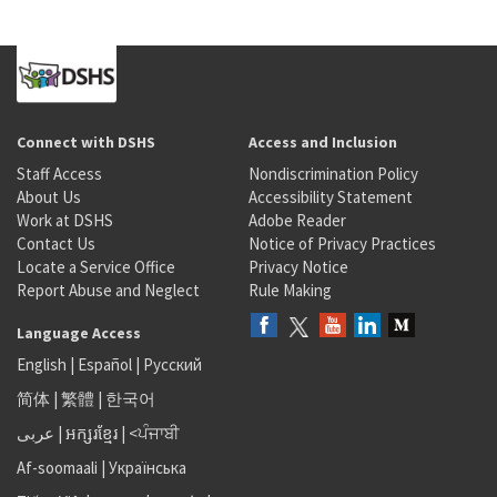
Connect with DSHS
Access and Inclusion
Staff Access
Nondiscrimination Policy
About Us
Accessibility Statement
Work at DSHS
Adobe Reader
Contact Us
Notice of Privacy Practices
Locate a Service Office
Privacy Notice
Report Abuse and Neglect
Rule Making
Language Access
English
|
Español
|
Русский
简体
|
繁體
|
한국어
عربى
|
អក្សរខ្មែរ
|
<ਪੰਜਾਬੀ
Af-soomaali
|
Українська