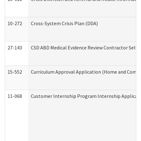
10-272
Cross-System Crisis Plan (DDA)
27-143
CSD ABD Medical Evidence Review Contractor Self
15-552
Curriculum Approval Application (Home and Commu
11-068
Customer Internship Program Internship Applicatio