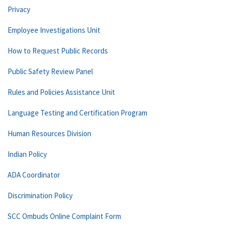
Privacy
Employee Investigations Unit
How to Request Public Records
Public Safety Review Panel
Rules and Policies Assistance Unit
Language Testing and Certification Program
Human Resources Division
Indian Policy
ADA Coordinator
Discrimination Policy
SCC Ombuds Online Complaint Form