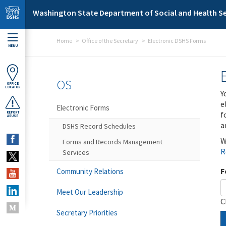
Skip to main content
Washington State Department of Social and Health Se
Home
Office of the Secretary
Electronic DSHS Forms
MENU
OS
OFFICE
LOCATOR
Y
e
Electronic Forms
f
REPORT
ABUSE
a
DSHS Record Schedules
W
Forms and Records Management
R
Services
F
Community Relations
Meet Our Leadership
C
Secretary Priorities