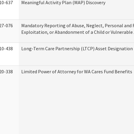
10-637
Meaningful Activity Plan (MAP) Discovery
27-076
Mandatory Reporting of Abuse, Neglect, Personal and 
Exploitation, or Abandonment of a Child or Vulnerable
10-438
Long-Term Care Partnership (LTCP) Asset Designation
20-338
Limited Power of Attorney for WA Cares Fund Benefits