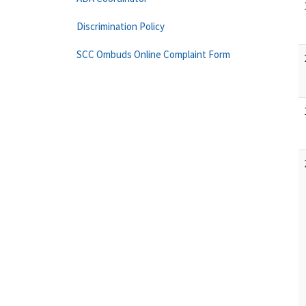
Discrimination Policy
SCC Ombuds Online Complaint Form