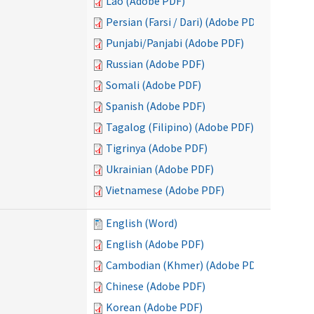
Lao (Adobe PDF)
Persian (Farsi / Dari) (Adobe PDF)
Punjabi/Panjabi (Adobe PDF)
Russian (Adobe PDF)
Somali (Adobe PDF)
Spanish (Adobe PDF)
Tagalog (Filipino) (Adobe PDF)
Tigrinya (Adobe PDF)
Ukrainian (Adobe PDF)
Vietnamese (Adobe PDF)
English (Word)
English (Adobe PDF)
Cambodian (Khmer) (Adobe PDF)
Chinese (Adobe PDF)
Korean (Adobe PDF)