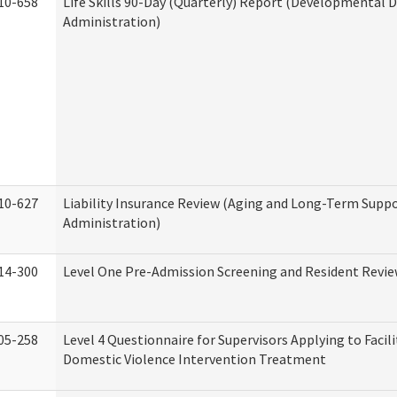
10-658
Life Skills 90-Day (Quarterly) Report (Developmental Di
Administration)
10-627
Liability Insurance Review (Aging and Long-Term Supp
Administration)
14-300
Level One Pre-Admission Screening and Resident Revi
05-258
Level 4 Questionnaire for Supervisors Applying to Facili
Domestic Violence Intervention Treatment