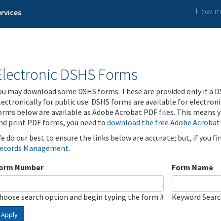
How ma
rvices
Electronic DSHS Forms
ou may download some DSHS forms. These are provided only if a D
lectronically for public use. DSHS forms are available for electron
orms below are available as Adobe Acrobat PDF files. This means yo
nd print PDF forms, you need to
download the free Adobe Acrobat
e do our best to ensure the links below are accurate; but, if you f
ecords Management
.
orm Number
Form Name
hoose search option and begin typing the form #
Keyword Sear
Apply