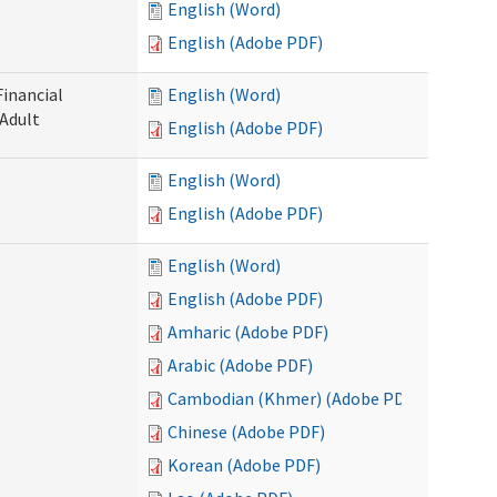
English (Word)
English (Adobe PDF)
Financial
English (Word)
 Adult
English (Adobe PDF)
English (Word)
English (Adobe PDF)
English (Word)
English (Adobe PDF)
Amharic (Adobe PDF)
Arabic (Adobe PDF)
Cambodian (Khmer) (Adobe PDF)
Chinese (Adobe PDF)
Korean (Adobe PDF)