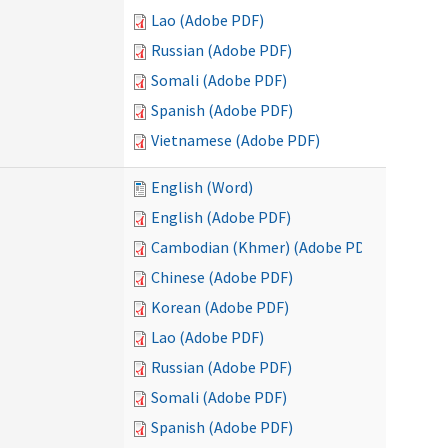
Lao (Adobe PDF)
Russian (Adobe PDF)
Somali (Adobe PDF)
Spanish (Adobe PDF)
Vietnamese (Adobe PDF)
English (Word)
English (Adobe PDF)
Cambodian (Khmer) (Adobe PDF)
Chinese (Adobe PDF)
Korean (Adobe PDF)
Lao (Adobe PDF)
Russian (Adobe PDF)
Somali (Adobe PDF)
Spanish (Adobe PDF)