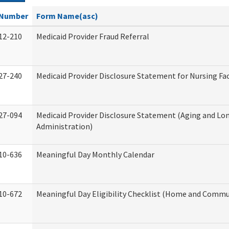
Number
Form Name(asc)
12-210
Medicaid Provider Fraud Referral
27-240
Medicaid Provider Disclosure Statement for Nursing Fac
27-094
Medicaid Provider Disclosure Statement (Aging and L
Administration)
10-636
Meaningful Day Monthly Calendar
10-672
Meaningful Day Eligibility Checklist (Home and Commun