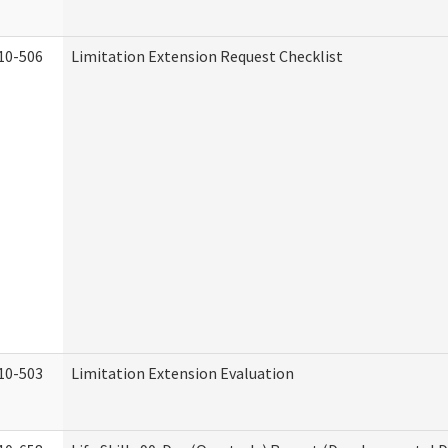
10-506
Limitation Extension Request Checklist
10-503
Limitation Extension Evaluation