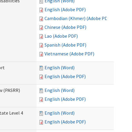
sabilities
English (Word)
English (Adobe PDF)
Cambodian (Khmer) (Adobe PDF)
Chinese (Adobe PDF)
Lao (Adobe PDF)
Spanish (Adobe PDF)
Vietnamese (Adobe PDF)
ort
English (Word)
English (Adobe PDF)
ew (PASRR)
English (Word)
English (Adobe PDF)
tate Level 4
English (Word)
English (Adobe PDF)