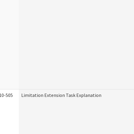
10-505
Limitation Extension Task Explanation