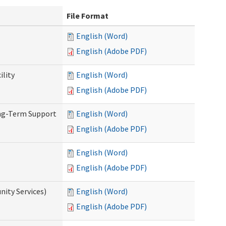
File Format
English (Word)
English (Adobe PDF)
ility
English (Word)
English (Adobe PDF)
ong-Term Support
English (Word)
English (Adobe PDF)
English (Word)
English (Adobe PDF)
ity Services)
English (Word)
English (Adobe PDF)