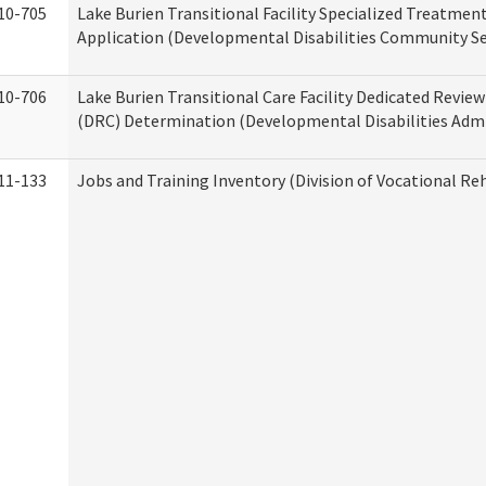
10-705
Lake Burien Transitional Facility Specialized Treatmen
Application (Developmental Disabilities Community Se
10-706
Lake Burien Transitional Care Facility Dedicated Revi
(DRC) Determination (Developmental Disabilities Admi
11-133
Jobs and Training Inventory (Division of Vocational Reh