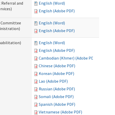
t Referral and
English (Word)
rvices)
English (Adobe PDF)
ew Committee
English (Word)
nistration)
English (Adobe PDF)
abilitation)
English (Word)
English (Adobe PDF)
Cambodian (Khmer) (Adobe PDF)
Chinese (Adobe PDF)
Korean (Adobe PDF)
Lao (Adobe PDF)
Russian (Adobe PDF)
Somali (Adobe PDF)
Spanish (Adobe PDF)
Vietnamese (Adobe PDF)