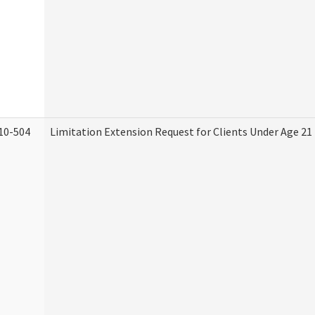
10-504
Limitation Extension Request for Clients Under Age 21