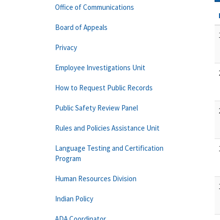
Office of Communications
Board of Appeals
Privacy
Employee Investigations Unit
How to Request Public Records
Public Safety Review Panel
Rules and Policies Assistance Unit
Language Testing and Certification
Program
Human Resources Division
Indian Policy
ADA Coordinator