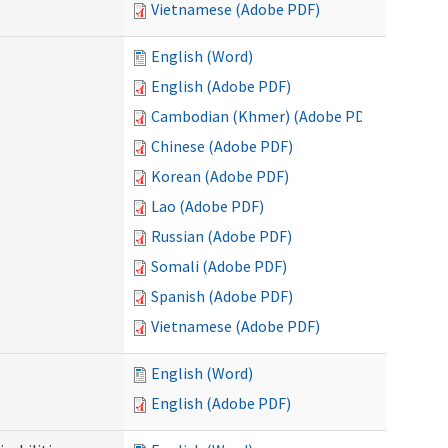
Vietnamese (Adobe PDF)
English (Word)
English (Adobe PDF)
Cambodian (Khmer) (Adobe PDF)
Chinese (Adobe PDF)
Korean (Adobe PDF)
Lao (Adobe PDF)
Russian (Adobe PDF)
Somali (Adobe PDF)
Spanish (Adobe PDF)
Vietnamese (Adobe PDF)
English (Word)
English (Adobe PDF)