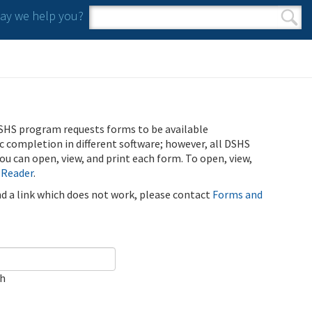
y we help you?
Search form
Search
SHS program requests forms to be available
ic completion in different software; however, all DSHS
u can open, view, and print each form. To open, view,
 Reader
.
ind a link which does not work, please contact
Forms and
ch